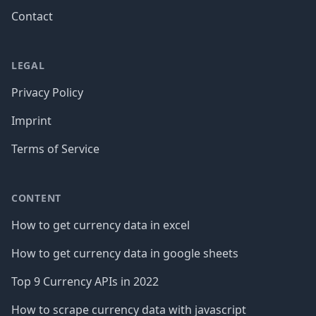
Contact
LEGAL
Privacy Policy
Imprint
Terms of Service
CONTENT
How to get currency data in excel
How to get currency data in google sheets
Top 9 Currency APIs in 2022
How to scrape currency data with javascript