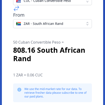
CUC - Cuban Convertible Peso
From
ZAR - South African Rand
50 Cuban Convertible Peso =
808.16 South African
Rand
1 ZAR = 0.06 CUC
We use the mid-market rate for our data. To
retrieve fresher data please subscribe to one of
our paid plans.