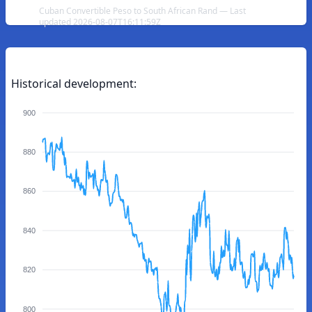
Cuban Convertible Peso to South African Rand — Last
updated 2026-08-07T16:11:59Z
Historical development:
900
880
860
840
820
800