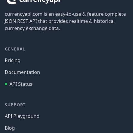
currencyapi.com is an easy-to-use & feature complete
JSON REST API that provides realtime & historical
currency exchange data.
GENERAL
Pricing
Documentation
API Status
SUPPORT
API Playground
Blog