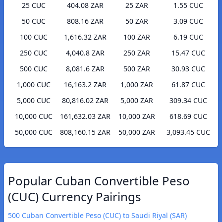
25 CUC
404.08 ZAR
25 ZAR
1.55 CUC
50 CUC
808.16 ZAR
50 ZAR
3.09 CUC
100 CUC
1,616.32 ZAR
100 ZAR
6.19 CUC
250 CUC
4,040.8 ZAR
250 ZAR
15.47 CUC
500 CUC
8,081.6 ZAR
500 ZAR
30.93 CUC
1,000 CUC
16,163.2 ZAR
1,000 ZAR
61.87 CUC
5,000 CUC
80,816.02 ZAR
5,000 ZAR
309.34 CUC
10,000 CUC
161,632.03 ZAR
10,000 ZAR
618.69 CUC
50,000 CUC
808,160.15 ZAR
50,000 ZAR
3,093.45 CUC
Popular Cuban Convertible Peso
(CUC) Currency Pairings
500 Cuban Convertible Peso (CUC) to Saudi Riyal (SAR)