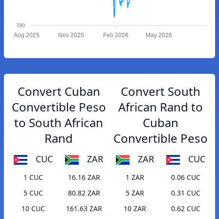
780
Aug 2025
Nov 2025
Feb 2026
May 2026
Convert Cuban
Convert South
Convertible Peso
African Rand to
to South African
Cuban
Rand
Convertible Peso
CUC
ZAR
ZAR
CUC
1 CUC
16.16 ZAR
1 ZAR
0.06 CUC
5 CUC
80.82 ZAR
5 ZAR
0.31 CUC
10 CUC
161.63 ZAR
10 ZAR
0.62 CUC