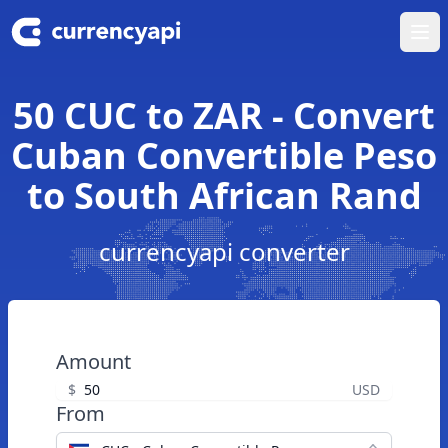
Ope
50 CUC to ZAR - Convert
Cuban Convertible Peso
to South African Rand
currencyapi converter
Amount
$
USD
From