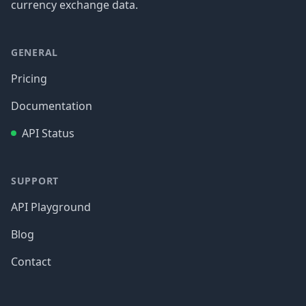
currency exchange data.
GENERAL
Pricing
Documentation
API Status
SUPPORT
API Playground
Blog
Contact