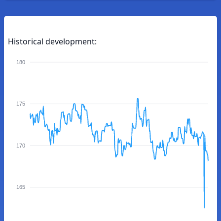
Historical development:
180
175
170
165