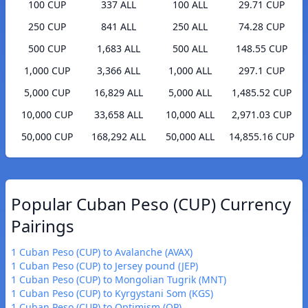
100 CUP
337 ALL
100 ALL
29.71 CUP
250 CUP
841 ALL
250 ALL
74.28 CUP
500 CUP
1,683 ALL
500 ALL
148.55 CUP
1,000 CUP
3,366 ALL
1,000 ALL
297.1 CUP
5,000 CUP
16,829 ALL
5,000 ALL
1,485.52 CUP
10,000 CUP
33,658 ALL
10,000 ALL
2,971.03 CUP
50,000 CUP
168,292 ALL
50,000 ALL
14,855.16 CUP
Popular Cuban Peso (CUP) Currency
Pairings
1 Cuban Peso (CUP) to Avalanche (AVAX)
1 Cuban Peso (CUP) to Jersey pound (JEP)
1 Cuban Peso (CUP) to Mongolian Tugrik (MNT)
1 Cuban Peso (CUP) to Kyrgystani Som (KGS)
1 Cuban Peso (CUP) to Optimism (OP)