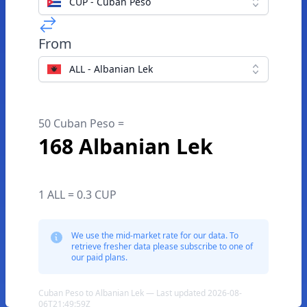
CUP - Cuban Peso
From
ALL - Albanian Lek
50 Cuban Peso =
168 Albanian Lek
1 ALL = 0.3 CUP
We use the mid-market rate for our data. To
retrieve fresher data please subscribe to one of
our paid plans.
Cuban Peso to Albanian Lek — Last updated 2026-08-
06T21:49:59Z