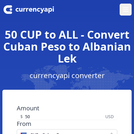
Ope
50 CUP to ALL - Convert
Cuban Peso to Albanian
Lek
currencyapi converter
Amount
$
USD
From