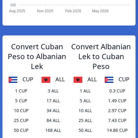
160
Aug 2025
Nov 2025
Feb 2026
May 2026
Convert Cuban
Convert Albanian
Peso to Albanian
Lek to Cuban
Lek
Peso
CUP
ALL
ALL
CUP
1 CUP
3 ALL
1 ALL
0.3 CUP
5 CUP
17 ALL
5 ALL
1.49 CUP
10 CUP
34 ALL
10 ALL
2.97 CUP
25 CUP
84 ALL
25 ALL
7.43 CUP
50 CUP
168 ALL
50 ALL
14.86 CUP