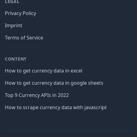
LEGAL
Privacy Policy
Imprint
Terms of Service
CONTENT
How to get currency data in excel
How to get currency data in google sheets
Top 9 Currency APIs in 2022
How to scrape currency data with javascript