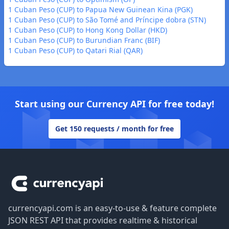
1 Cuban Peso (CUP) to Papua New Guinean Kina (PGK)
1 Cuban Peso (CUP) to São Tomé and Príncipe dobra (STN)
1 Cuban Peso (CUP) to Hong Kong Dollar (HKD)
1 Cuban Peso (CUP) to Burundian Franc (BIF)
1 Cuban Peso (CUP) to Qatari Rial (QAR)
Start using our Currency API for free today!
Get 150 requests / month for free
Footer
currencyapi.com is an easy-to-use & feature complete
JSON REST API that provides realtime & historical