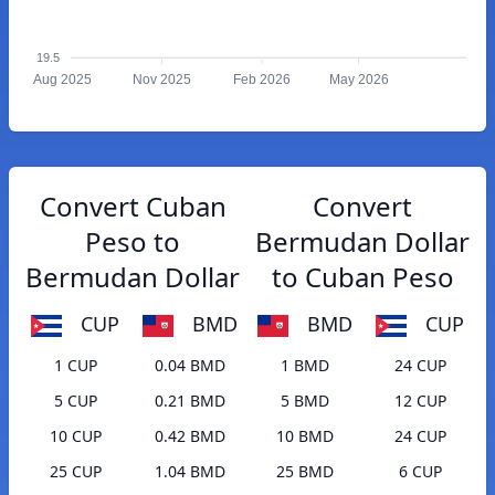
19.5
Aug 2025
Nov 2025
Feb 2026
May 2026
Convert Cuban
Convert
Peso to
Bermudan Dollar
Bermudan Dollar
to Cuban Peso
CUP
BMD
BMD
CUP
1 CUP
0.04 BMD
1 BMD
24 CUP
5 CUP
0.21 BMD
5 BMD
12 CUP
10 CUP
0.42 BMD
10 BMD
24 CUP
25 CUP
1.04 BMD
25 BMD
6 CUP