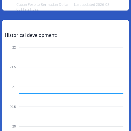
Cuban Peso to Bermudan Dollar — Last updated 2026-08-
08T19:21:59Z
Historical development:
22
21.5
21
20.5
20