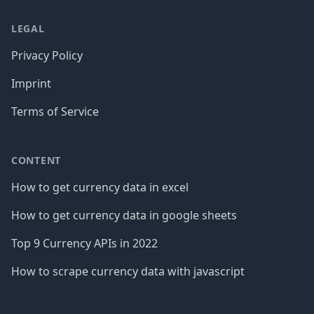
LEGAL
Privacy Policy
Imprint
Terms of Service
CONTENT
How to get currency data in excel
How to get currency data in google sheets
Top 9 Currency APIs in 2022
How to scrape currency data with javascript