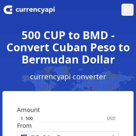
Ope
500 CUP to BMD -
Convert Cuban Peso to
Bermudan Dollar
currencyapi converter
Amount
$
USD
From