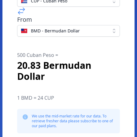
CUP - Cuban Peso
From
BMD - Bermudan Dollar
500 Cuban Peso =
20.83 Bermudan
Dollar
1 BMD = 24 CUP
We use the mid-market rate for our data. To
retrieve fresher data please subscribe to one of
our paid plans.