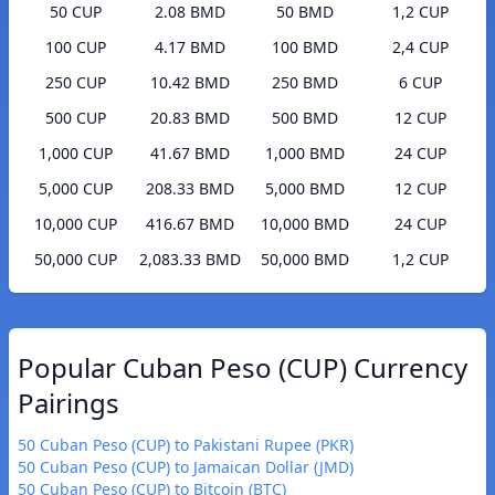
50 CUP
2.08 BMD
50 BMD
1,2 CUP
100 CUP
4.17 BMD
100 BMD
2,4 CUP
250 CUP
10.42 BMD
250 BMD
6 CUP
500 CUP
20.83 BMD
500 BMD
12 CUP
1,000 CUP
41.67 BMD
1,000 BMD
24 CUP
5,000 CUP
208.33 BMD
5,000 BMD
12 CUP
10,000 CUP
416.67 BMD
10,000 BMD
24 CUP
50,000 CUP
2,083.33 BMD
50,000 BMD
1,2 CUP
Popular Cuban Peso (CUP) Currency
Pairings
50 Cuban Peso (CUP) to Pakistani Rupee (PKR)
50 Cuban Peso (CUP) to Jamaican Dollar (JMD)
50 Cuban Peso (CUP) to Bitcoin (BTC)