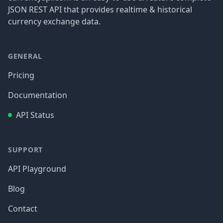
JSON REST API that provides realtime & historical
currency exchange data.
GENERAL
Pricing
Documentation
API Status
SUPPORT
API Playground
Blog
Contact