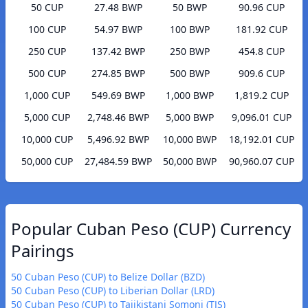
50 CUP
27.48 BWP
50 BWP
90.96 CUP
100 CUP
54.97 BWP
100 BWP
181.92 CUP
250 CUP
137.42 BWP
250 BWP
454.8 CUP
500 CUP
274.85 BWP
500 BWP
909.6 CUP
1,000 CUP
549.69 BWP
1,000 BWP
1,819.2 CUP
5,000 CUP
2,748.46 BWP
5,000 BWP
9,096.01 CUP
10,000 CUP
5,496.92 BWP
10,000 BWP
18,192.01 CUP
50,000 CUP
27,484.59 BWP
50,000 BWP
90,960.07 CUP
Popular Cuban Peso (CUP) Currency
Pairings
50 Cuban Peso (CUP) to Belize Dollar (BZD)
50 Cuban Peso (CUP) to Liberian Dollar (LRD)
50 Cuban Peso (CUP) to Tajikistani Somoni (TJS)