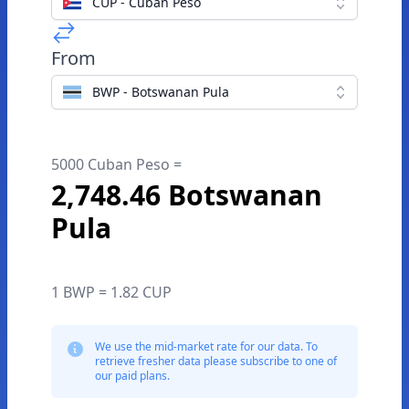
CUP - Cuban Peso
From
BWP - Botswanan Pula
5000 Cuban Peso =
2,748.46 Botswanan
Pula
1 BWP = 1.82 CUP
We use the mid-market rate for our data. To
retrieve fresher data please subscribe to one of
our paid plans.