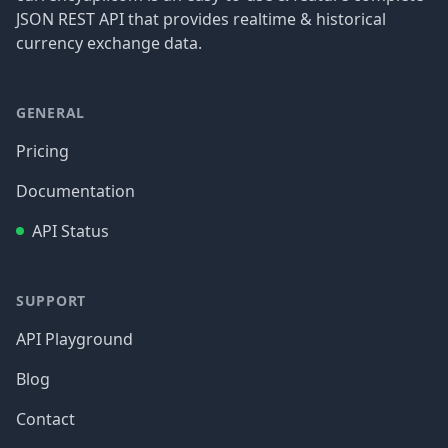
JSON REST API that provides realtime & historical
currency exchange data.
GENERAL
Pricing
Documentation
API Status
SUPPORT
API Playground
Blog
Contact