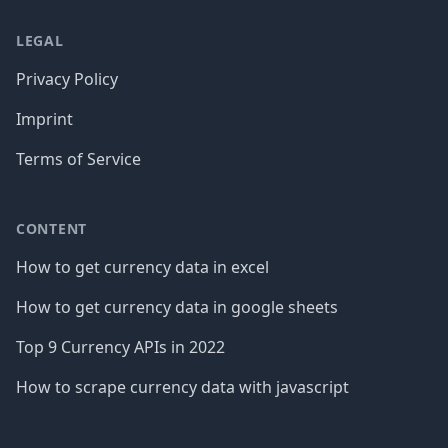
LEGAL
Privacy Policy
Imprint
Terms of Service
CONTENT
How to get currency data in excel
How to get currency data in google sheets
Top 9 Currency APIs in 2022
How to scrape currency data with javascript