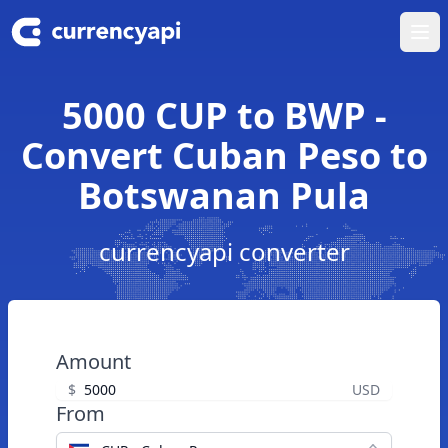
Ope
5000 CUP to BWP -
Convert Cuban Peso to
Botswanan Pula
currencyapi converter
Amount
$
USD
From