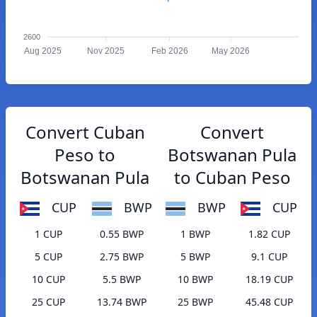
2600
Aug 2025
Nov 2025
Feb 2026
May 2026
Convert Cuban
Convert
Peso to
Botswanan Pula
Botswanan Pula
to Cuban Peso
CUP
BWP
BWP
CUP
1 CUP
0.55 BWP
1 BWP
1.82 CUP
5 CUP
2.75 BWP
5 BWP
9.1 CUP
10 CUP
5.5 BWP
10 BWP
18.19 CUP
25 CUP
13.74 BWP
25 BWP
45.48 CUP