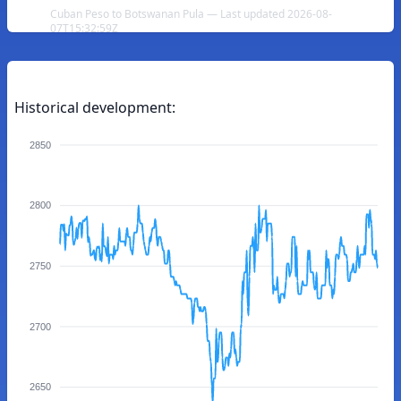
Cuban Peso to Botswanan Pula — Last updated 2026-08-
07T15:32:59Z
Historical development:
2850
2800
2750
2700
2650