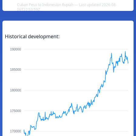
Cuban Peso to Indonesian Rupiah — Last updated 2026-08-
06T22:53:59Z
Historical development:
190000
185000
180000
175000
170000