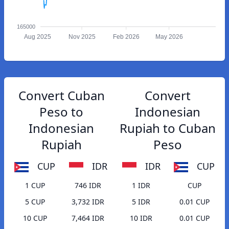
165000
Aug 2025
Nov 2025
Feb 2026
May 2026
Convert Cuban
Convert
Peso to
Indonesian
Indonesian
Rupiah to Cuban
Rupiah
Peso
CUP
IDR
IDR
CUP
1 CUP
746 IDR
1 IDR
CUP
5 CUP
3,732 IDR
5 IDR
0.01 CUP
10 CUP
7,464 IDR
10 IDR
0.01 CUP