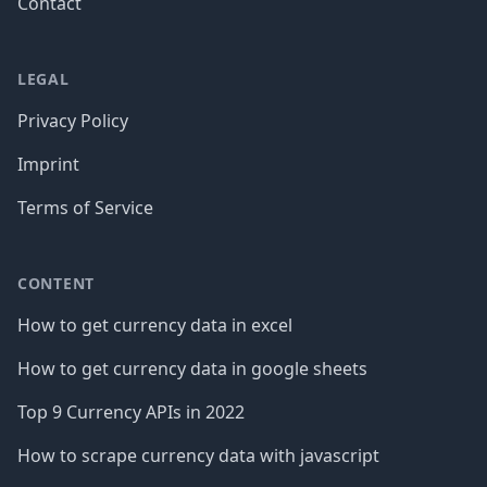
Contact
LEGAL
Privacy Policy
Imprint
Terms of Service
CONTENT
How to get currency data in excel
How to get currency data in google sheets
Top 9 Currency APIs in 2022
How to scrape currency data with javascript