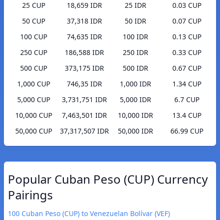
25 CUP
18,659 IDR
25 IDR
0.03 CUP
50 CUP
37,318 IDR
50 IDR
0.07 CUP
100 CUP
74,635 IDR
100 IDR
0.13 CUP
250 CUP
186,588 IDR
250 IDR
0.33 CUP
500 CUP
373,175 IDR
500 IDR
0.67 CUP
1,000 CUP
746,35 IDR
1,000 IDR
1.34 CUP
5,000 CUP
3,731,751 IDR
5,000 IDR
6.7 CUP
10,000 CUP
7,463,501 IDR
10,000 IDR
13.4 CUP
50,000 CUP
37,317,507 IDR
50,000 IDR
66.99 CUP
Popular Cuban Peso (CUP) Currency
Pairings
100 Cuban Peso (CUP) to Venezuelan Bolívar (VEF)