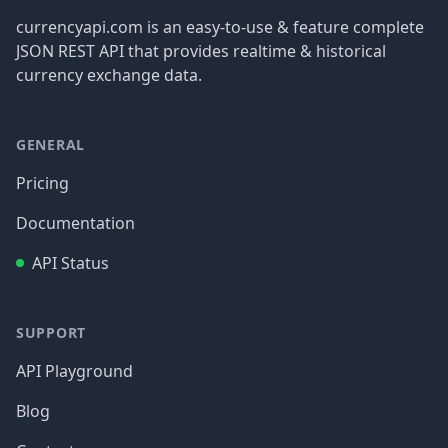
currencyapi.com is an easy-to-use & feature complete
JSON REST API that provides realtime & historical
currency exchange data.
GENERAL
Pricing
Documentation
API Status
SUPPORT
API Playground
Blog