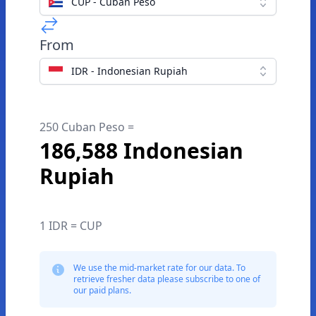
CUP - Cuban Peso
From
IDR - Indonesian Rupiah
250 Cuban Peso =
186,588 Indonesian
Rupiah
1 IDR = CUP
We use the mid-market rate for our data. To
retrieve fresher data please subscribe to one of
our paid plans.