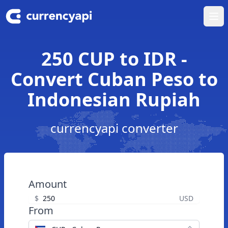
Ope
250 CUP to IDR -
Convert Cuban Peso to
Indonesian Rupiah
currencyapi converter
Amount
$
USD
From