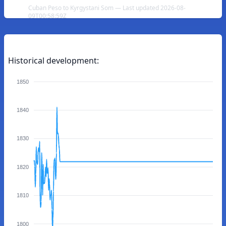
Cuban Peso to Kyrgystani Som — Last updated 2026-08-
09T00:58:59Z
Historical development:
1850
1840
1830
1820
1810
1800