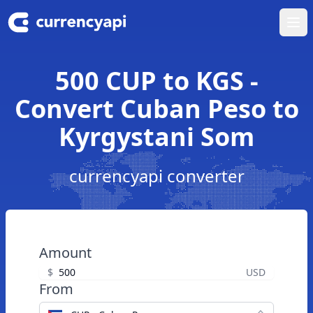
Ope
500 CUP to KGS -
Convert Cuban Peso to
Kyrgystani Som
currencyapi converter
Amount
$
USD
From