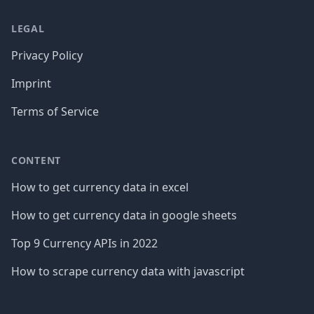
LEGAL
Privacy Policy
Imprint
Terms of Service
CONTENT
How to get currency data in excel
How to get currency data in google sheets
Top 9 Currency APIs in 2022
How to scrape currency data with javascript