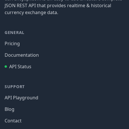
JSON REST API that provides realtime & historical
currency exchange data.
GENERAL
Pricing
Documentation
API Status
SUPPORT
API Playground
Blog
Contact