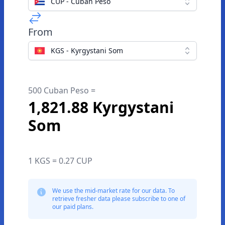
CUP - Cuban Peso
From
KGS - Kyrgystani Som
500 Cuban Peso =
1,821.88 Kyrgystani
Som
1 KGS = 0.27 CUP
We use the mid-market rate for our data. To
retrieve fresher data please subscribe to one of
our paid plans.