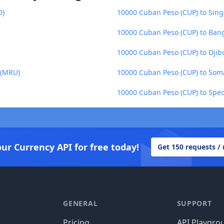
D)
10000 Cuban Peso (CUP) to Sing
10000 Cuban Peso (CUP) to Bang
10000 Cuban Peso (CUP) to Djibo
 (MRU)
10000 Cuban Peso (CUP) to Somal
10000 Cuban Peso (CUP) to Spec
our Currency API for free today!
Get 150 requests /
GENERAL
SUPPORT
Pricing
API Playgro