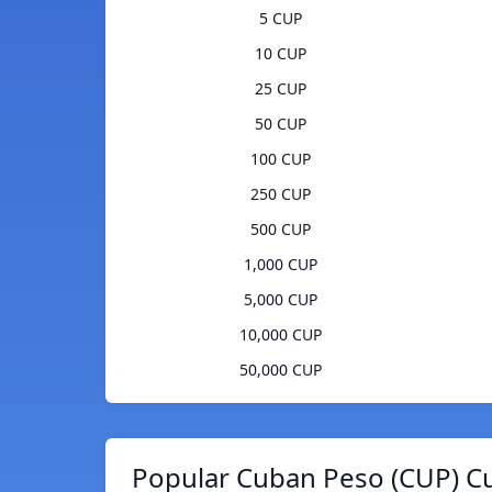
5 CUP
10 CUP
25 CUP
50 CUP
100 CUP
250 CUP
500 CUP
1,000 CUP
5,000 CUP
10,000 CUP
50,000 CUP
Popular Cuban Peso (CUP) Cu