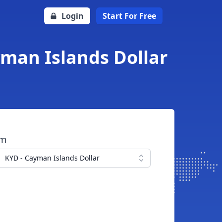
Login
Start For Free
yman Islands Dollar
om
KYD - Cayman Islands Dollar