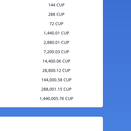
144 CUP
288 CUP
72 CUP
1,440.01 CUP
2,880.01 CUP
7,200.03 CUP
14,400.06 CUP
28,800.12 CUP
144,000.58 CUP
288,001.15 CUP
1,440,005.76 CUP