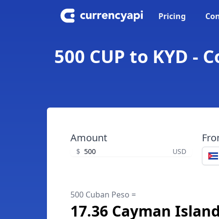
Pricing
Con
500 CUP to KYD - C
Amount
Fr
$
USD
500 Cuban Peso =
17.36 Cayman Island