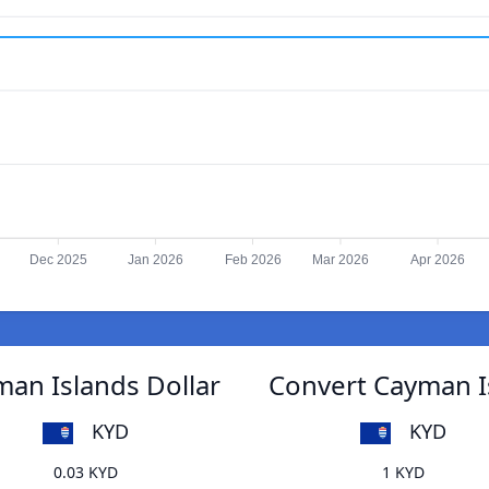
Dec 2025
Jan 2026
Feb 2026
Mar 2026
Apr 2026
an Islands Dollar
Convert Cayman I
KYD
KYD
0.03 KYD
1 KYD