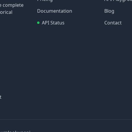
re complete
Documentation
Blog
orical
API Status
Contact
t