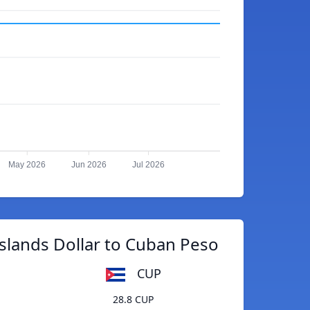
May 2026
Jun 2026
Jul 2026
slands Dollar to Cuban Peso
CUP
28.8 CUP