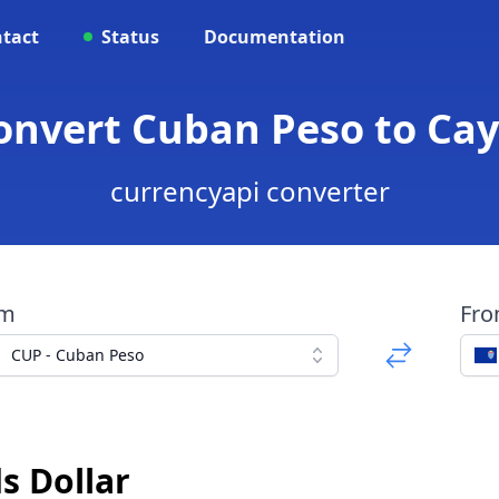
tact
Status
Documentation
onvert Cuban Peso to Ca
currencyapi converter
om
Fr
CUP - Cuban Peso
s Dollar