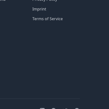
Imprint
Terms of Service