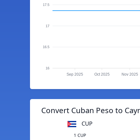
17.5
17
16.5
16
Sep 2025
Oct 2025
Nov 2025
Convert Cuban Peso to Caym
CUP
1 CUP