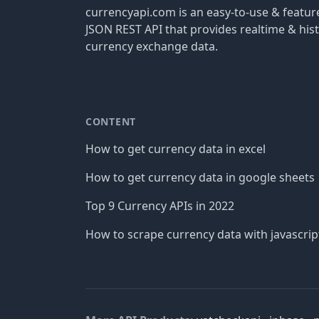
currencyapi.com is an easy-to-use & featu
JSON REST API that provides realtime & hist
currency exchange data.
CONTENT
How to get currency data in excel
How to get currency data in google sheets
Top 9 Currency APIs in 2022
How to scrape currency data with javascrip