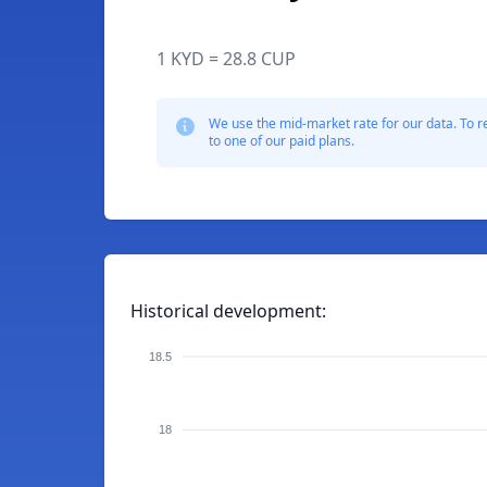
1 KYD = 28.8 CUP
We use the mid-market rate for our data. To r
to one of our paid plans.
Historical development:
18.5
18