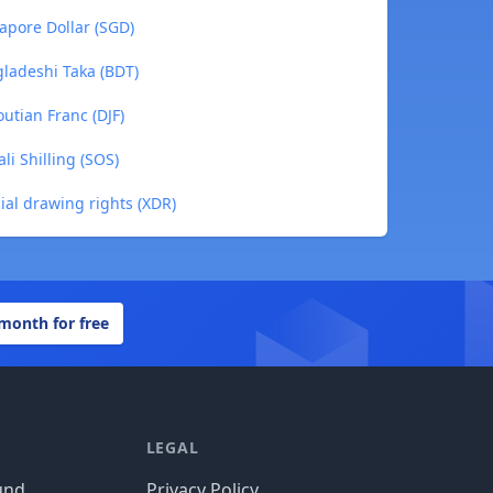
apore Dollar (SGD)
ladeshi Taka (BDT)
utian Franc (DJF)
i Shilling (SOS)
ial drawing rights (XDR)
 month for free
LEGAL
und
Privacy Policy