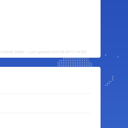
 Islands Dollar — Last updated 2026-08-06T11:34:59Z