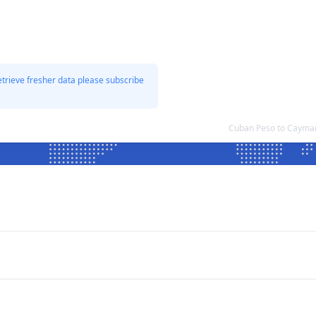
etrieve fresher data please subscribe
Cuban Peso to Cayman