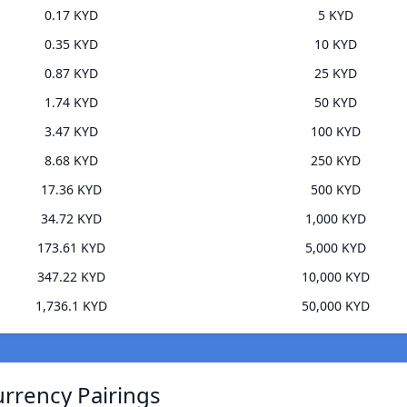
0.17 KYD
5 KYD
0.35 KYD
10 KYD
0.87 KYD
25 KYD
1.74 KYD
50 KYD
3.47 KYD
100 KYD
8.68 KYD
250 KYD
17.36 KYD
500 KYD
34.72 KYD
1,000 KYD
173.61 KYD
5,000 KYD
347.22 KYD
10,000 KYD
1,736.1 KYD
50,000 KYD
rrency Pairings