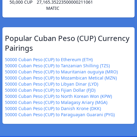
50,000 CUP
27,165.35223500000211061
MATIC
Popular Cuban Peso (CUP) Currency
Pairings
50000 Cuban Peso (CUP) to Ethereum (ETH)
50000 Cuban Peso (CUP) to Tanzanian Shilling (TZS)
50000 Cuban Peso (CUP) to Mauritanian ouguiya (MRO)
50000 Cuban Peso (CUP) to Mozambican Metical (MZN)
50000 Cuban Peso (CUP) to Libyan Dinar (LYD)
50000 Cuban Peso (CUP) to Fijian Dollar (FJD)
50000 Cuban Peso (CUP) to North Korean Won (KPW)
50000 Cuban Peso (CUP) to Malagasy Ariary (MGA)
50000 Cuban Peso (CUP) to Danish Krone (DKK)
50000 Cuban Peso (CUP) to Paraguayan Guarani (PYG)