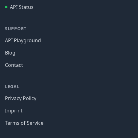
API Status
SUPPORT
API Playground
Blog
Contact
LEGAL
Privacy Policy
Imprint
Terms of Service