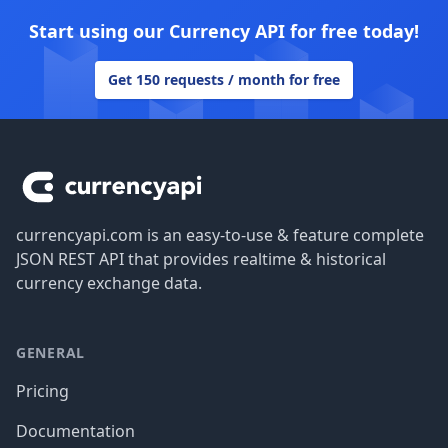
Start using our Currency API for free today!
Get 150 requests / month for free
Footer
currencyapi.com is an easy-to-use & feature complete
JSON REST API that provides realtime & historical
currency exchange data.
GENERAL
Pricing
Documentation