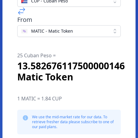
CUP - Cuban Peso
From
MATIC - Matic Token
25 Cuban Peso =
13.582676117500000146
Matic Token
1 MATIC = 1.84 CUP
We use the mid-market rate for our data. To
retrieve fresher data please subscribe to one of
our paid plans.