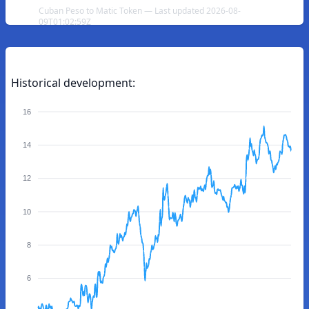
Cuban Peso to Matic Token — Last updated 2026-08-
09T01:02:59Z
Historical development:
16
14
12
10
8
6