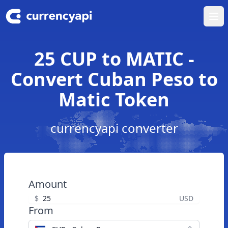
Ope
25 CUP to MATIC -
Convert Cuban Peso to
Matic Token
currencyapi converter
Amount
$
USD
From