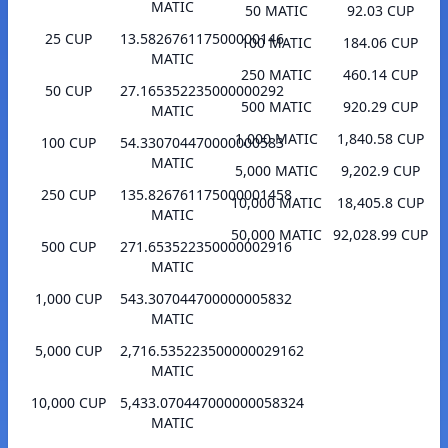
MATIC
50 MATIC
92.03 CUP
25 CUP
13.582676117500000146
100 MATIC
184.06 CUP
MATIC
250 MATIC
460.14 CUP
50 CUP
27.165352235000000292
500 MATIC
920.29 CUP
MATIC
1,000 MATIC
1,840.58 CUP
100 CUP
54.330704470000000583
MATIC
5,000 MATIC
9,202.9 CUP
250 CUP
135.826761175000001458
10,000 MATIC
18,405.8 CUP
MATIC
50,000 MATIC
92,028.99 CUP
500 CUP
271.653522350000002916
MATIC
1,000 CUP
543.307044700000005832
MATIC
5,000 CUP
2,716.535223500000029162
MATIC
10,000 CUP
5,433.070447000000058324
MATIC