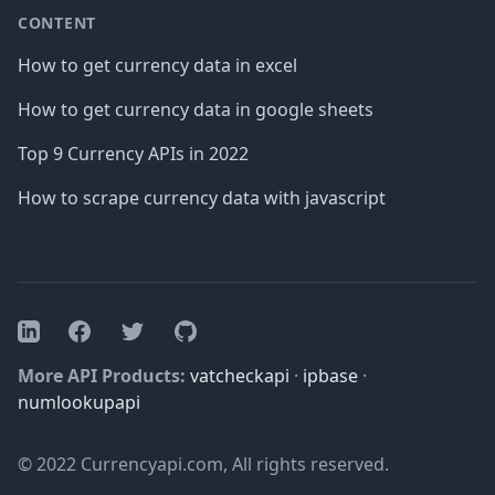
CONTENT
How to get currency data in excel
How to get currency data in google sheets
Top 9 Currency APIs in 2022
How to scrape currency data with javascript
Facebook
Twitter
GitHub
LinkedIn
More API Products:
vatcheckapi
·
ipbase
·
numlookupapi
© 2022 Currencyapi.com, All rights reserved.