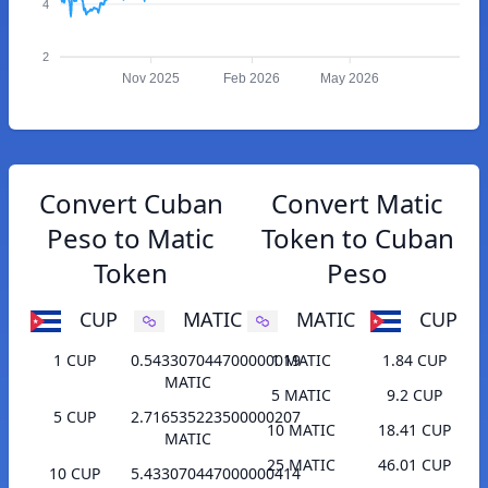
4
2
Nov 2025
Feb 2026
May 2026
Convert Cuban
Convert Matic
Peso to Matic
Token to Cuban
Token
Peso
CUP
MATIC
MATIC
CUP
1 CUP
0.543307044700000019
1 MATIC
1.84 CUP
MATIC
5 MATIC
9.2 CUP
5 CUP
2.716535223500000207
10 MATIC
18.41 CUP
MATIC
25 MATIC
46.01 CUP
10 CUP
5.433070447000000414