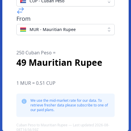
CUP - Cuban Peso
From
MUR - Mauritian Rupee
250 Cuban Peso =
49 Mauritian Rupee
1 MUR = 0.51 CUP
We use the mid-market rate for our data. To
retrieve fresher data please subscribe to one of
our paid plans.
Cuban Peso to Mauritian Rupee — Last updated 2026-08-
08T16:56:59Z