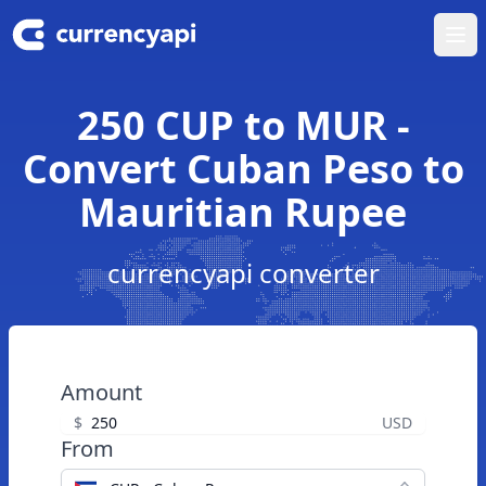
Ope
250 CUP to MUR -
Convert Cuban Peso to
Mauritian Rupee
currencyapi converter
Amount
$
USD
From