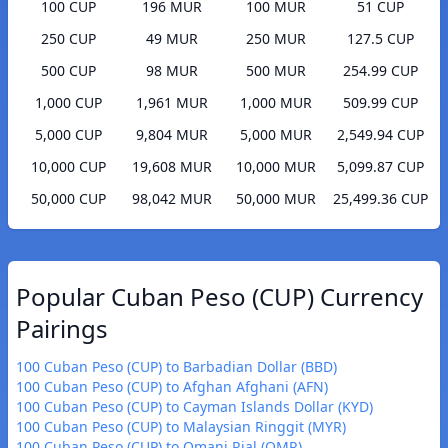
100 CUP
196 MUR
100 MUR
51 CUP
250 CUP
49 MUR
250 MUR
127.5 CUP
500 CUP
98 MUR
500 MUR
254.99 CUP
1,000 CUP
1,961 MUR
1,000 MUR
509.99 CUP
5,000 CUP
9,804 MUR
5,000 MUR
2,549.94 CUP
10,000 CUP
19,608 MUR
10,000 MUR
5,099.87 CUP
50,000 CUP
98,042 MUR
50,000 MUR
25,499.36 CUP
Popular Cuban Peso (CUP) Currency
Pairings
100 Cuban Peso (CUP) to Barbadian Dollar (BBD)
100 Cuban Peso (CUP) to Afghan Afghani (AFN)
100 Cuban Peso (CUP) to Cayman Islands Dollar (KYD)
100 Cuban Peso (CUP) to Malaysian Ringgit (MYR)
100 Cuban Peso (CUP) to Omani Rial (OMR)