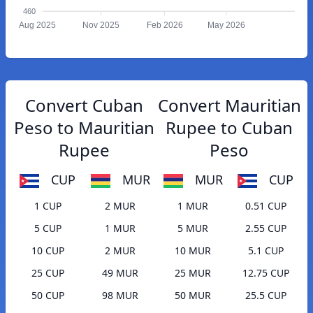
460
Aug 2025
Nov 2025
Feb 2026
May 2026
Convert Cuban
Convert Mauritian
Peso to Mauritian
Rupee to Cuban
Rupee
Peso
CUP
MUR
MUR
CUP
1 CUP
2 MUR
1 MUR
0.51 CUP
5 CUP
1 MUR
5 MUR
2.55 CUP
10 CUP
2 MUR
10 MUR
5.1 CUP
25 CUP
49 MUR
25 MUR
12.75 CUP
50 CUP
98 MUR
50 MUR
25.5 CUP