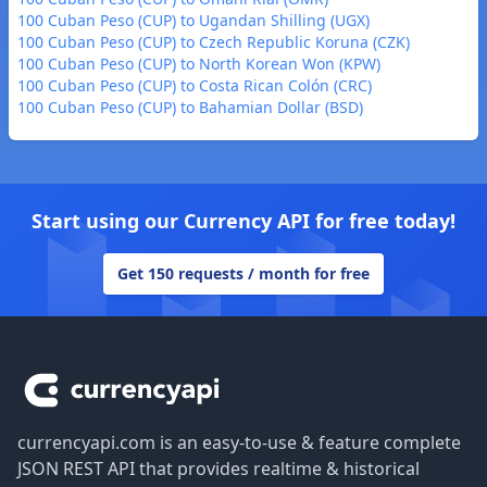
100 Cuban Peso (CUP) to Ugandan Shilling (UGX)
100 Cuban Peso (CUP) to Czech Republic Koruna (CZK)
100 Cuban Peso (CUP) to North Korean Won (KPW)
100 Cuban Peso (CUP) to Costa Rican Colón (CRC)
100 Cuban Peso (CUP) to Bahamian Dollar (BSD)
Start using our Currency API for free today!
Get 150 requests / month for free
Footer
currencyapi.com is an easy-to-use & feature complete
JSON REST API that provides realtime & historical