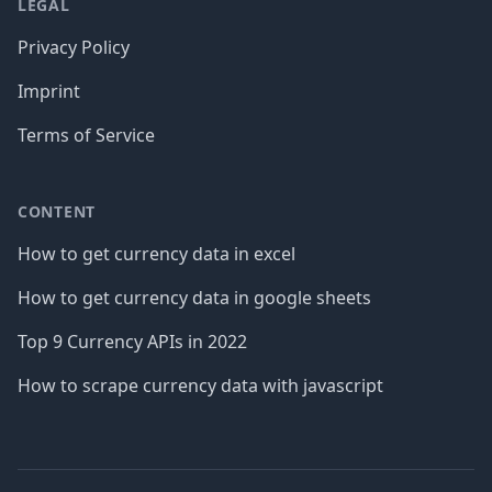
LEGAL
Privacy Policy
Imprint
Terms of Service
CONTENT
How to get currency data in excel
How to get currency data in google sheets
Top 9 Currency APIs in 2022
How to scrape currency data with javascript