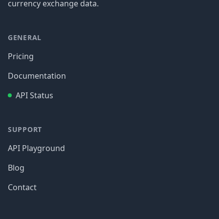
currency exchange data.
GENERAL
Pricing
Documentation
API Status
SUPPORT
API Playground
Blog
Contact