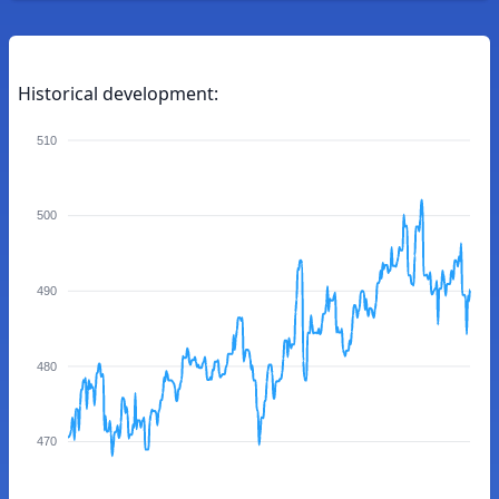
Historical development:
510
500
490
480
470