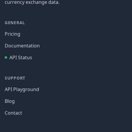
currency exchange data.
GENERAL
Pricing
Documentation
API Status
SUPPORT
API Playground
Blog
Contact