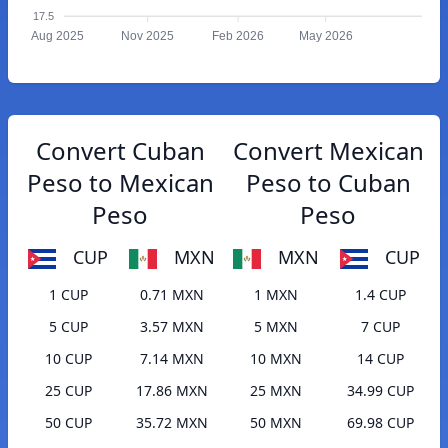
17.5
Aug 2025
Nov 2025
Feb 2026
May 2026
Convert Cuban
Convert Mexican
Peso to Mexican
Peso to Cuban
Peso
Peso
CUP
MXN
MXN
CUP
1 CUP
0.71 MXN
1 MXN
1.4 CUP
5 CUP
3.57 MXN
5 MXN
7 CUP
10 CUP
7.14 MXN
10 MXN
14 CUP
25 CUP
17.86 MXN
25 MXN
34.99 CUP
50 CUP
35.72 MXN
50 MXN
69.98 CUP