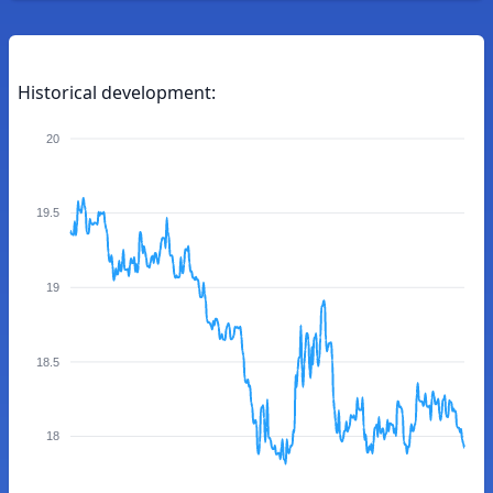
Historical development:
20
19.5
19
18.5
18