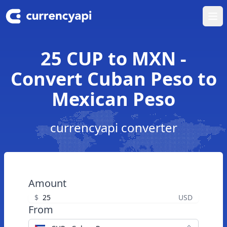
Ope
25 CUP to MXN -
Convert Cuban Peso to
Mexican Peso
currencyapi converter
Amount
$
USD
From