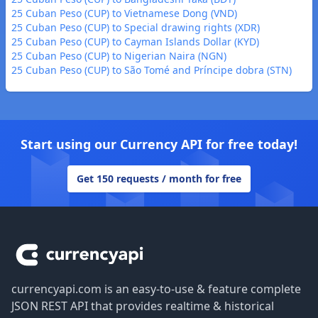
25 Cuban Peso (CUP) to Vietnamese Dong (VND)
25 Cuban Peso (CUP) to Special drawing rights (XDR)
25 Cuban Peso (CUP) to Cayman Islands Dollar (KYD)
25 Cuban Peso (CUP) to Nigerian Naira (NGN)
25 Cuban Peso (CUP) to São Tomé and Príncipe dobra (STN)
Start using our Currency API for free today!
Get 150 requests / month for free
Footer
currencyapi.com is an easy-to-use & feature complete
JSON REST API that provides realtime & historical