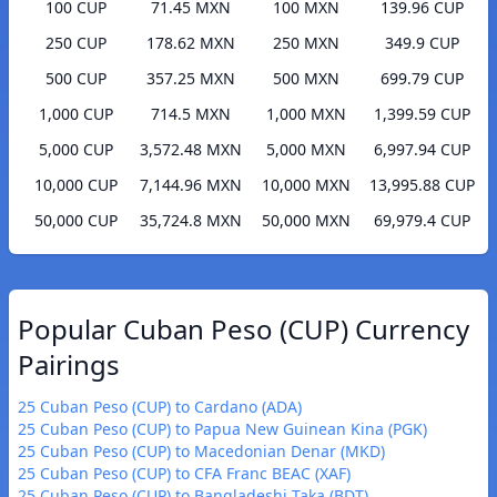
100 CUP
71.45 MXN
100 MXN
139.96 CUP
250 CUP
178.62 MXN
250 MXN
349.9 CUP
500 CUP
357.25 MXN
500 MXN
699.79 CUP
1,000 CUP
714.5 MXN
1,000 MXN
1,399.59 CUP
5,000 CUP
3,572.48 MXN
5,000 MXN
6,997.94 CUP
10,000 CUP
7,144.96 MXN
10,000 MXN
13,995.88 CUP
50,000 CUP
35,724.8 MXN
50,000 MXN
69,979.4 CUP
Popular Cuban Peso (CUP) Currency
Pairings
25 Cuban Peso (CUP) to Cardano (ADA)
25 Cuban Peso (CUP) to Papua New Guinean Kina (PGK)
25 Cuban Peso (CUP) to Macedonian Denar (MKD)
25 Cuban Peso (CUP) to CFA Franc BEAC (XAF)
25 Cuban Peso (CUP) to Bangladeshi Taka (BDT)