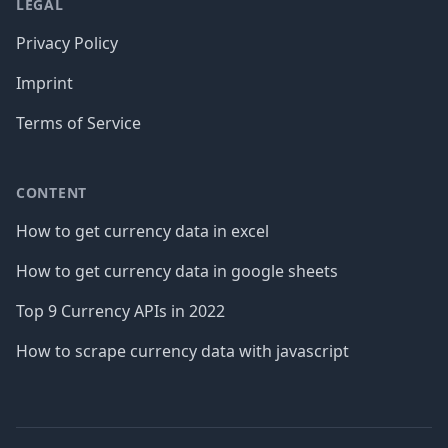
LEGAL
Privacy Policy
Imprint
Terms of Service
CONTENT
How to get currency data in excel
How to get currency data in google sheets
Top 9 Currency APIs in 2022
How to scrape currency data with javascript