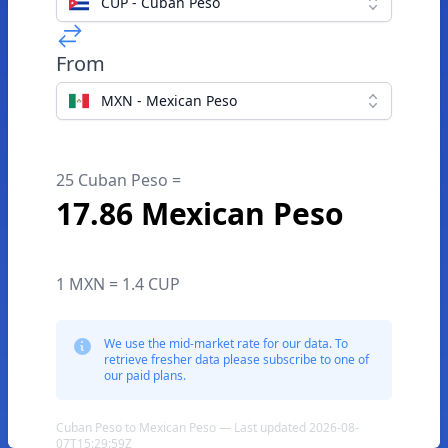
CUP - Cuban Peso
From
MXN - Mexican Peso
25 Cuban Peso =
17.86 Mexican Peso
1 MXN = 1.4 CUP
We use the mid-market rate for our data. To
retrieve fresher data please subscribe to one of
our paid plans.
Cuban Peso to Mexican Peso — Last updated 2026-08-
07T15:29:59Z