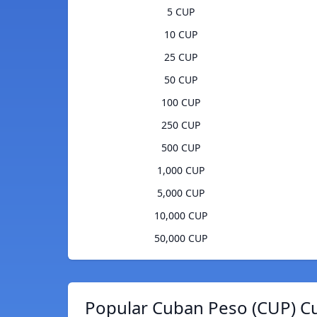
5 CUP
10 CUP
25 CUP
50 CUP
100 CUP
250 CUP
500 CUP
1,000 CUP
5,000 CUP
10,000 CUP
50,000 CUP
Popular Cuban Peso (CUP) Cu