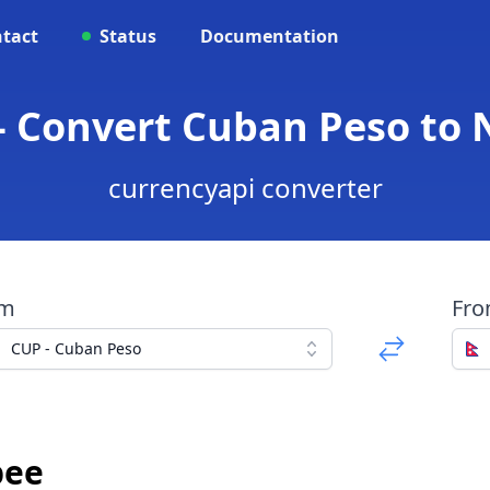
tact
Status
Documentation
- Convert Cuban Peso to
currencyapi converter
om
Fr
CUP - Cuban Peso
pee