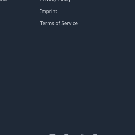
Imprint
Terms of Service