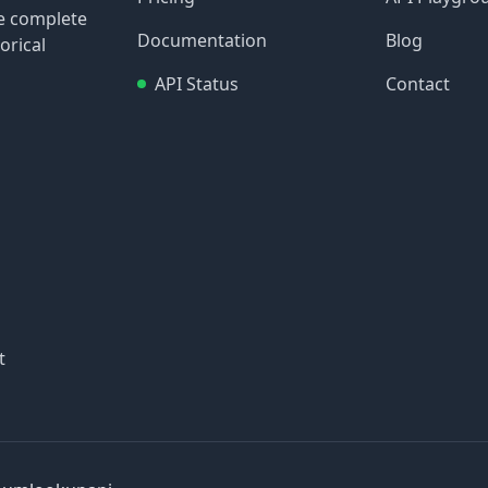
re complete
Documentation
Blog
orical
API Status
Contact
t