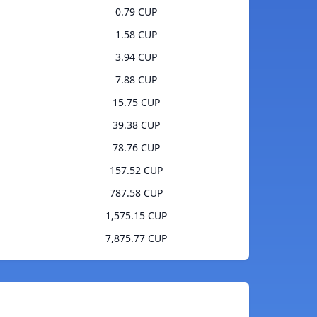
0.79 CUP
1.58 CUP
3.94 CUP
7.88 CUP
15.75 CUP
39.38 CUP
78.76 CUP
157.52 CUP
787.58 CUP
1,575.15 CUP
7,875.77 CUP