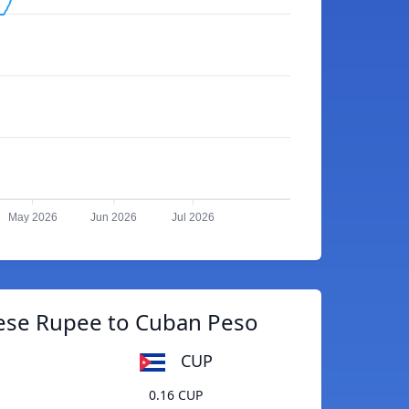
May 2026
Jun 2026
Jul 2026
ese Rupee to Cuban Peso
CUP
0.16 CUP