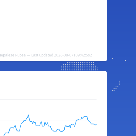
Nepalese Rupee — Last updated 2026-08-07T09:42:59Z