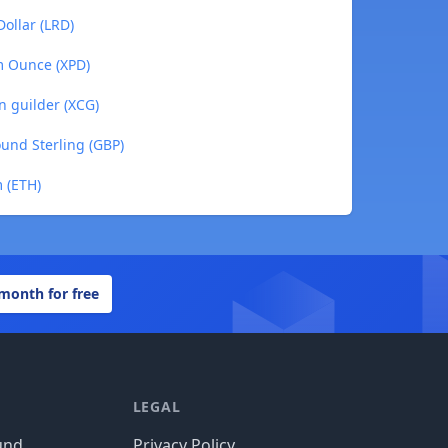
Dollar (LRD)
m Ounce (XPD)
n guilder (XCG)
ound Sterling (GBP)
 (ETH)
 month for free
LEGAL
und
Privacy Policy