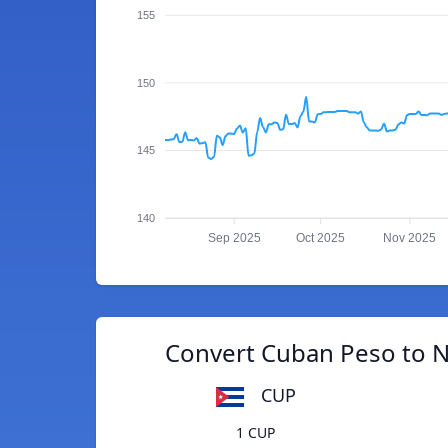
155
150
145
140
Sep 2025
Oct 2025
Nov 2025
Convert Cuban Peso to 
CUP
1 CUP