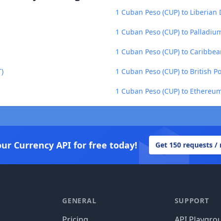
1 Cuban Peso (CUP) to Liberian 
1 Cuban Peso (CUP) to Palladiu
1 Cuban Peso (CUP) to Caribbea
)
1 Cuban Peso (CUP) to British P
1 Cuban Peso (CUP) to Ethereum
our Currency API for free today!
Get 150 requests /
GENERAL
SUPPORT
Pricing
API Playgro