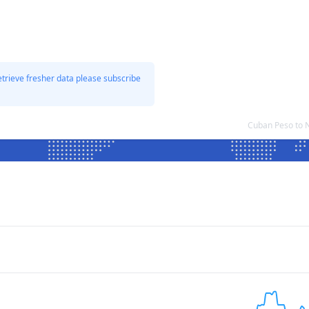
etrieve fresher data please subscribe
Cuban Peso to 