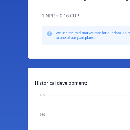
1 NPR = 0.16 CUP
We use the mid-market rate for our data. To r
to one of our paid plans.
Historical development:
165
160