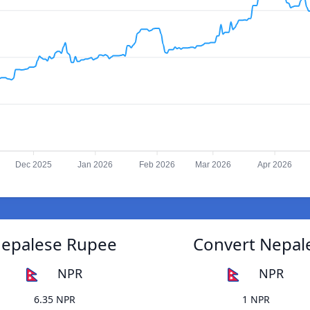
Dec 2025
Jan 2026
Feb 2026
Mar 2026
Apr 2026
Nepalese Rupee
Convert Nepal
NPR
NPR
6.35 NPR
1 NPR