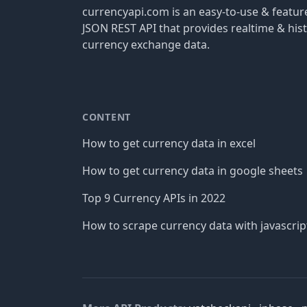
currencyapi.com is an easy-to-use & featu
JSON REST API that provides realtime & hist
currency exchange data.
CONTENT
How to get currency data in excel
How to get currency data in google sheets
Top 9 Currency APIs in 2022
How to scrape currency data with javascrip