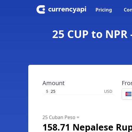
Pricing
Con
25 CUP to NPR 
Amount
Fr
$
USD
25 Cuban Peso =
158.71 Nepalese Ru