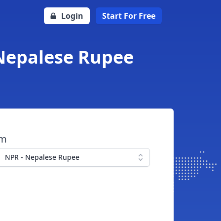
Login
Start For Free
 Nepalese Rupee
om
NPR - Nepalese Rupee