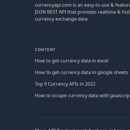
currencyapi.com is an easy-to-use & featu
JSON REST API that provides realtime & hist
currency exchange data.
CONTENT
How to get currency data in excel
How to get currency data in google sheets
Top 9 Currency APIs in 2022
How to scrape currency data with javascrip