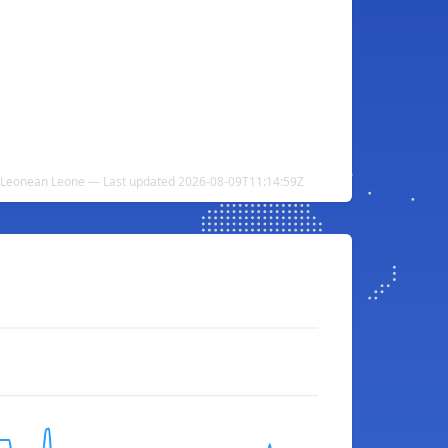
a Leonean Leone — Last updated 2026-08-09T11:14:59Z