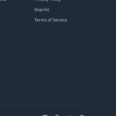
Imprint
Terms of Service