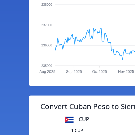
238000
237000
236000
235000
Aug 2025
Sep 2025
Oct 2025
Nov 2025
Convert Cuban Peso to Sie
CUP
1 CUP