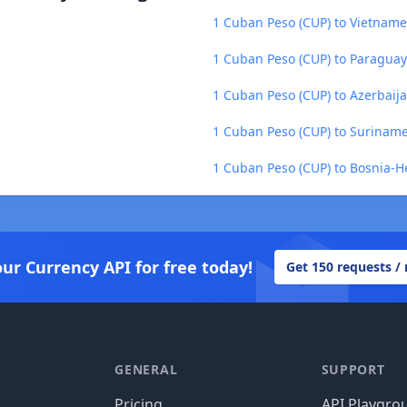
1 Cuban Peso (CUP) to Vietnam
1 Cuban Peso (CUP) to Paraguay
1 Cuban Peso (CUP) to Azerbaij
1 Cuban Peso (CUP) to Suriname
1 Cuban Peso (CUP) to Bosnia-H
our Currency API for free today!
Get 150 requests /
GENERAL
SUPPORT
Pricing
API Playgro