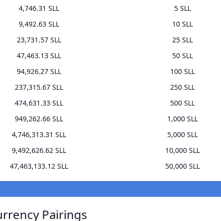
4,746.31 SLL
5 SLL
9,492.63 SLL
10 SLL
23,731.57 SLL
25 SLL
47,463.13 SLL
50 SLL
94,926.27 SLL
100 SLL
237,315.67 SLL
250 SLL
474,631.33 SLL
500 SLL
949,262.66 SLL
1,000 SLL
4,746,313.31 SLL
5,000 SLL
9,492,626.62 SLL
10,000 SLL
47,463,133.12 SLL
50,000 SLL
rrency Pairings