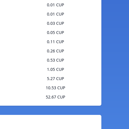
0.01 CUP
0.01 CUP
0.03 CUP
0.05 CUP
0.11 CUP
0.26 CUP
0.53 CUP
1.05 CUP
5.27 CUP
10.53 CUP
52.67 CUP