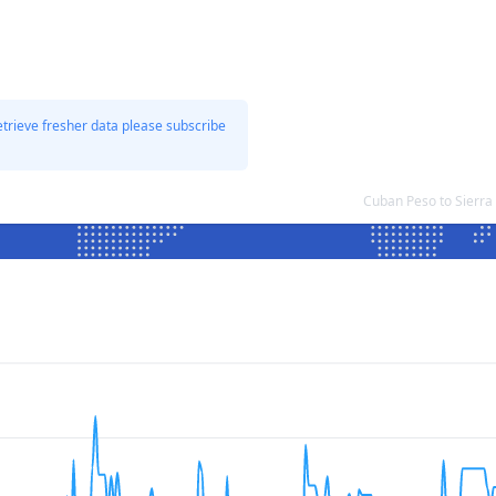
etrieve fresher data please subscribe
Cuban Peso to Sierr