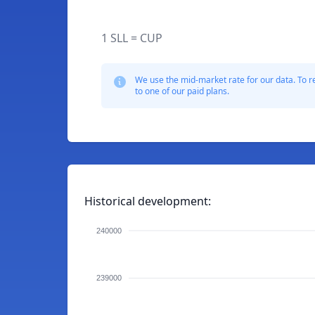
1 SLL = CUP
We use the mid-market rate for our data. To r
to one of our paid plans.
Historical development:
240000
239000