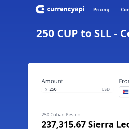
Pricing
Con
250 CUP to SLL - 
Amount
Fr
$
USD
250 Cuban Peso =
237,315.67 Sierra L