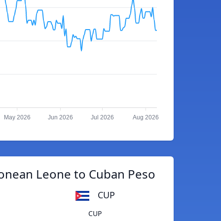
May 2026
Jun 2026
Jul 2026
Aug 2026
eonean Leone to Cuban Peso
CUP
CUP