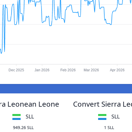
Dec 2025
Jan 2026
Feb 2026
Mar 2026
Apr 2026
rra Leonean Leone
Convert Sierra L
SLL
SLL
949.26 SLL
1 SLL