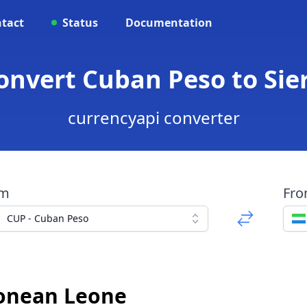
tact
Status
Documentation
Convert Cuban Peso to Si
currencyapi converter
om
Fr
CUP - Cuban Peso
eonean Leone