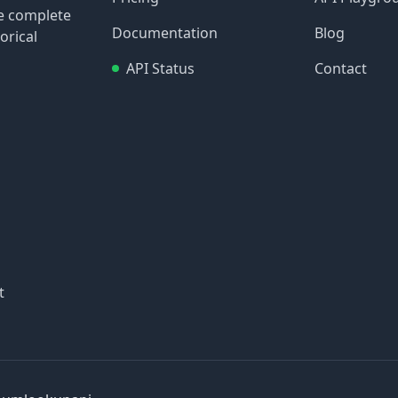
re complete
Documentation
Blog
orical
API Status
Contact
t