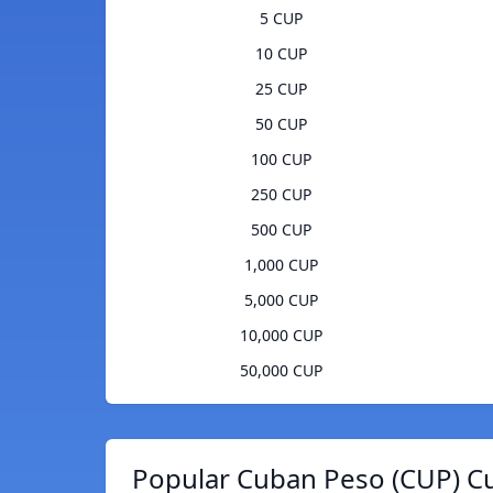
5 CUP
10 CUP
25 CUP
50 CUP
100 CUP
250 CUP
500 CUP
1,000 CUP
5,000 CUP
10,000 CUP
50,000 CUP
Popular Cuban Peso (CUP) Cu