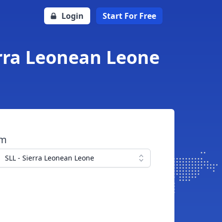
Login
Start For Free
erra Leonean Leone
om
SLL - Sierra Leonean Leone