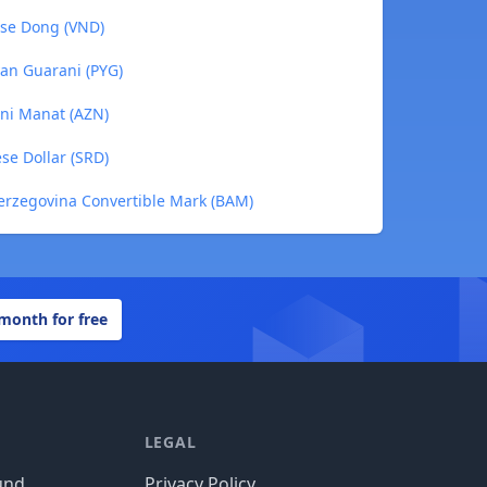
ese Dong (VND)
an Guarani (PYG)
ani Manat (AZN)
se Dollar (SRD)
erzegovina Convertible Mark (BAM)
 month for free
LEGAL
und
Privacy Policy