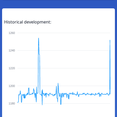
Historical development:
1260
1240
1220
1200
1180