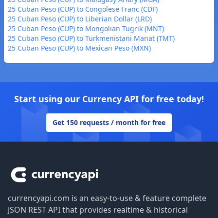
25 Cuban Peso (CUP) to Congolese Franc (CDF)
25 Cuban Peso (CUP) to Liberian Dollar (LRD)
25 Cuban Peso (CUP) to Mongolian Tugrik (MNT)
25 Cuban Peso (CUP) to Turkmenistani Manat (TMT)
25 Cuban Peso (CUP) to Mexican Peso (MXN)
Start using our Currency API for free today!
Get 150 requests / month for free
Footer
currencyapi.com is an easy-to-use & feature complete
JSON REST API that provides realtime & historical