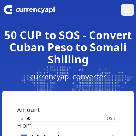
Ope
50 CUP to SOS - Convert
Cuban Peso to Somali
Shilling
currencyapi converter
Amount
$
USD
From