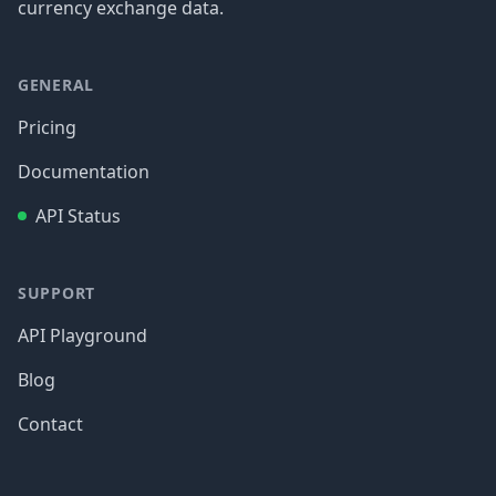
currency exchange data.
GENERAL
Pricing
Documentation
API Status
SUPPORT
API Playground
Blog
Contact