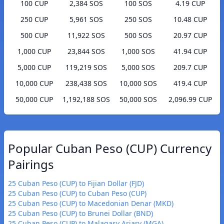
100 CUP
2,384 SOS
100 SOS
4.19 CUP
250 CUP
5,961 SOS
250 SOS
10.48 CUP
500 CUP
11,922 SOS
500 SOS
20.97 CUP
1,000 CUP
23,844 SOS
1,000 SOS
41.94 CUP
5,000 CUP
119,219 SOS
5,000 SOS
209.7 CUP
10,000 CUP
238,438 SOS
10,000 SOS
419.4 CUP
50,000 CUP
1,192,188 SOS
50,000 SOS
2,096.99 CUP
Popular Cuban Peso (CUP) Currency
Pairings
25 Cuban Peso (CUP) to Fijian Dollar (FJD)
25 Cuban Peso (CUP) to Cuban Peso (CUP)
25 Cuban Peso (CUP) to Macedonian Denar (MKD)
25 Cuban Peso (CUP) to Brunei Dollar (BND)
25 Cuban Peso (CUP) to Malagasy Ariary (MGA)