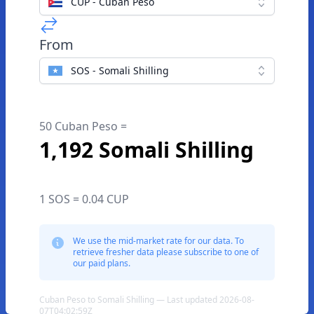
CUP - Cuban Peso
From
SOS - Somali Shilling
50 Cuban Peso =
1,192 Somali Shilling
1 SOS = 0.04 CUP
We use the mid-market rate for our data. To
retrieve fresher data please subscribe to one of
our paid plans.
Cuban Peso to Somali Shilling — Last updated 2026-08-
07T04:02:59Z