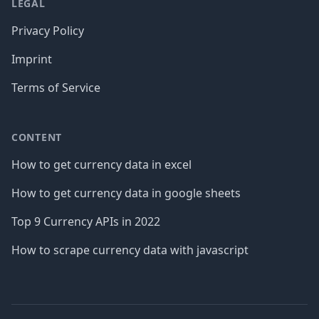
LEGAL
Privacy Policy
Imprint
Terms of Service
CONTENT
How to get currency data in excel
How to get currency data in google sheets
Top 9 Currency APIs in 2022
How to scrape currency data with javascript