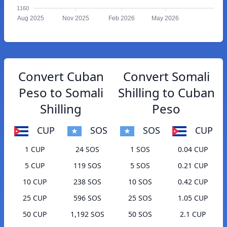
1160
Aug 2025
Nov 2025
Feb 2026
May 2026
Convert Cuban
Convert Somali
Peso to Somali
Shilling to Cuban
Shilling
Peso
CUP
SOS
SOS
CUP
1 CUP
24 SOS
1 SOS
0.04 CUP
5 CUP
119 SOS
5 SOS
0.21 CUP
10 CUP
238 SOS
10 SOS
0.42 CUP
25 CUP
596 SOS
25 SOS
1.05 CUP
50 CUP
1,192 SOS
50 SOS
2.1 CUP