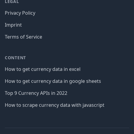
LEGAL
Privacy Policy
Imprint
Terms of Service
CONTENT
How to get currency data in excel
How to get currency data in google sheets
Top 9 Currency APIs in 2022
How to scrape currency data with javascript