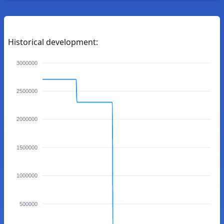
Historical development:
3000000
2500000
2000000
1500000
1000000
500000