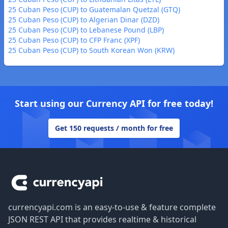
25 Cuban Peso (CUP) to Guatemalan Quetzal (GTQ)
25 Cuban Peso (CUP) to Algerian Dinar (DZD)
25 Cuban Peso (CUP) to Lebanese Pound (LBP)
25 Cuban Peso (CUP) to CFP Franc (XPF)
25 Cuban Peso (CUP) to South Korean Won (KRW)
Start using our Currency API for free today!
Get 150 requests / month for free
Footer
currencyapi.com is an easy-to-use & feature complete
JSON REST API that provides realtime & historical