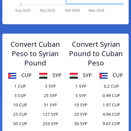
0
Aug 2025
Nov 2025
Feb 2026
May 2026
Convert Cuban
Convert Syrian
Peso to Syrian
Pound to Cuban
Pound
Peso
CUP
SYP
SYP
CUP
1 CUP
5 SYP
1 SYP
0.2 CUP
5 CUP
25 SYP
5 SYP
0.99 CUP
10 CUP
51 SYP
10 SYP
1.97 CUP
25 CUP
127 SYP
25 SYP
4.94 CUP
50 CUP
253 SYP
50 SYP
9.87 CUP