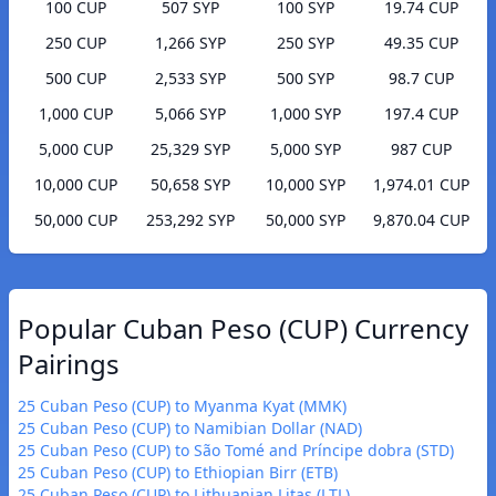
100 CUP
507 SYP
100 SYP
19.74 CUP
250 CUP
1,266 SYP
250 SYP
49.35 CUP
500 CUP
2,533 SYP
500 SYP
98.7 CUP
1,000 CUP
5,066 SYP
1,000 SYP
197.4 CUP
5,000 CUP
25,329 SYP
5,000 SYP
987 CUP
10,000 CUP
50,658 SYP
10,000 SYP
1,974.01 CUP
50,000 CUP
253,292 SYP
50,000 SYP
9,870.04 CUP
Popular Cuban Peso (CUP) Currency
Pairings
25 Cuban Peso (CUP) to Myanma Kyat (MMK)
25 Cuban Peso (CUP) to Namibian Dollar (NAD)
25 Cuban Peso (CUP) to São Tomé and Príncipe dobra (STD)
25 Cuban Peso (CUP) to Ethiopian Birr (ETB)
25 Cuban Peso (CUP) to Lithuanian Litas (LTL)