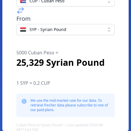
CUP - Cuban Peso
From
SYP - Syrian Pound
5000 Cuban Peso =
25,329 Syrian Pound
1 SYP = 0.2 CUP
We use the mid-market rate for our data. To
retrieve fresher data please subscribe to one of
our paid plans.
Cuban Peso to Syrian Pound — Last updated 2026-08-
08T12:41:59Z