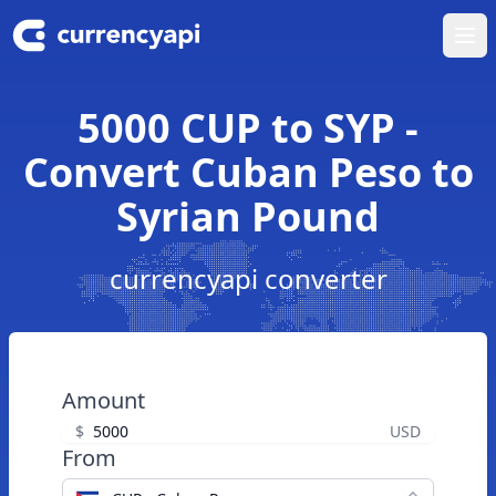
Ope
5000 CUP to SYP -
Convert Cuban Peso to
Syrian Pound
currencyapi converter
Amount
$
USD
From