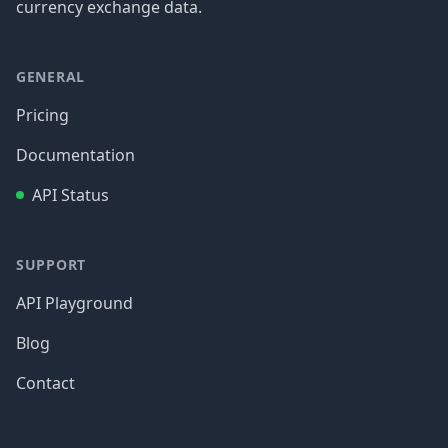
currency exchange data.
GENERAL
Pricing
Documentation
API Status
SUPPORT
API Playground
Blog
Contact