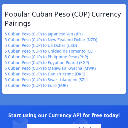
Popular Cuban Peso (CUP) Currency
Pairings
5 Cuban Peso (CUP) to Japanese Yen (JPY)
5 Cuban Peso (CUP) to New Zealand Dollar (NZD)
5 Cuban Peso (CUP) to US Dollar (USD)
5 Cuban Peso (CUP) to Unidad de Fomento (CLF)
5 Cuban Peso (CUP) to Philippine Peso (PHP)
5 Cuban Peso (CUP) to Egyptian Pound (EGP)
5 Cuban Peso (CUP) to Malawian Kwacha (MWK)
5 Cuban Peso (CUP) to Danish Krone (DKK)
5 Cuban Peso (CUP) to Swazi Lilangeni (SZL)
5 Cuban Peso (CUP) to Euro (EUR)
Start using our Currency API for free today!