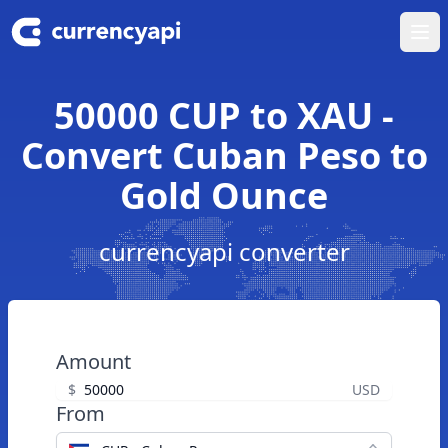
Ope
50000 CUP to XAU -
Convert Cuban Peso to
Gold Ounce
currencyapi converter
Amount
$
USD
From