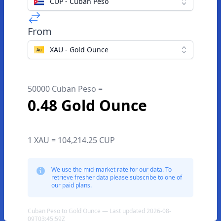
CUP - Cuban Peso
From
XAU - Gold Ounce
50000 Cuban Peso =
0.48 Gold Ounce
1 XAU = 104,214.25 CUP
We use the mid-market rate for our data. To
retrieve fresher data please subscribe to one of
our paid plans.
Cuban Peso to Gold Ounce — Last updated 2026-08-
09T03:45:59Z