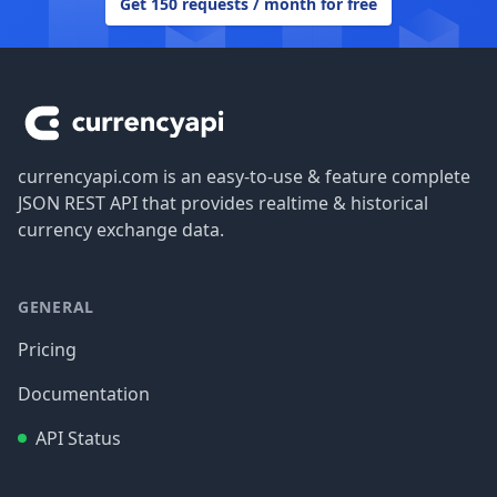
Get 150 requests / month for free
Footer
currencyapi.com is an easy-to-use & feature complete
JSON REST API that provides realtime & historical
currency exchange data.
GENERAL
Pricing
Documentation
API Status