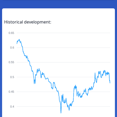
Historical development:
0.65
0.6
0.55
0.5
0.45
0.4