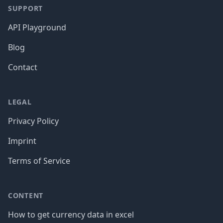
SUPPORT
API Playground
Blog
Contact
LEGAL
Privacy Policy
Imprint
Terms of Service
CONTENT
How to get currency data in excel