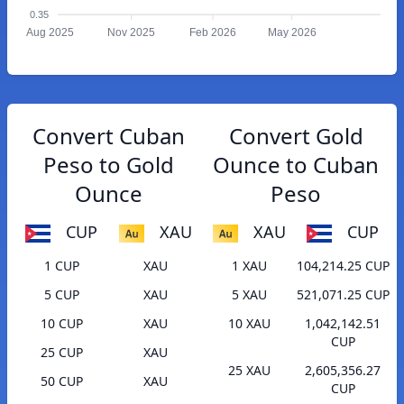
0.35
Aug 2025
Nov 2025
Feb 2026
May 2026
Convert Cuban
Convert Gold
Peso to Gold
Ounce to Cuban
Ounce
Peso
CUP
XAU
XAU
CUP
1 CUP
XAU
1 XAU
104,214.25 CUP
5 CUP
XAU
5 XAU
521,071.25 CUP
10 CUP
XAU
10 XAU
1,042,142.51
CUP
25 CUP
XAU
25 XAU
2,605,356.27
50 CUP
XAU
CUP