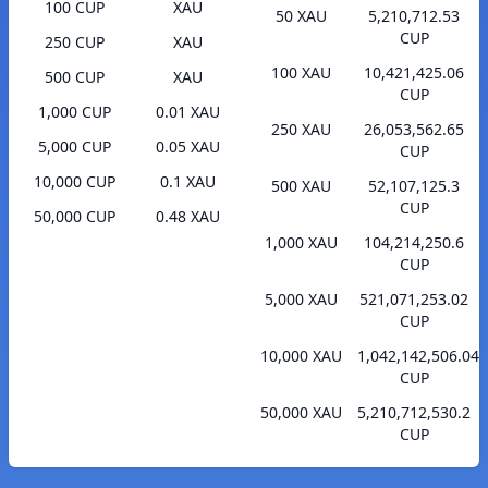
100 CUP
XAU
50 XAU
5,210,712.53
CUP
250 CUP
XAU
100 XAU
10,421,425.06
500 CUP
XAU
CUP
1,000 CUP
0.01 XAU
250 XAU
26,053,562.65
5,000 CUP
0.05 XAU
CUP
10,000 CUP
0.1 XAU
500 XAU
52,107,125.3
CUP
50,000 CUP
0.48 XAU
1,000 XAU
104,214,250.6
CUP
5,000 XAU
521,071,253.02
CUP
10,000 XAU
1,042,142,506.04
CUP
50,000 XAU
5,210,712,530.2
CUP