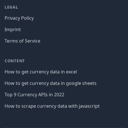
LEGAL
Privacy Policy
Imprint
Terms of Service
CONTENT
How to get currency data in excel
How to get currency data in google sheets
Top 9 Currency APIs in 2022
How to scrape currency data with javascript