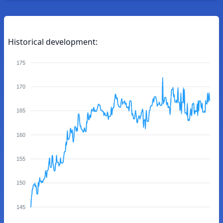
Historical development:
175
170
165
160
155
150
145