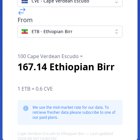
CVE - Cape Verdean Escudo
From
ETB - Ethiopian Birr
100 Cape Verdean Escudo =
167.14 Ethiopian Birr
1 ETB = 0.6 CVE
We use the mid-market rate for our data. To
retrieve fresher data please subscribe to one of
our paid plans.
Cape Verdean Escudo to Ethiopian Birr — Last updated
2026-08-09T14:40:59Z