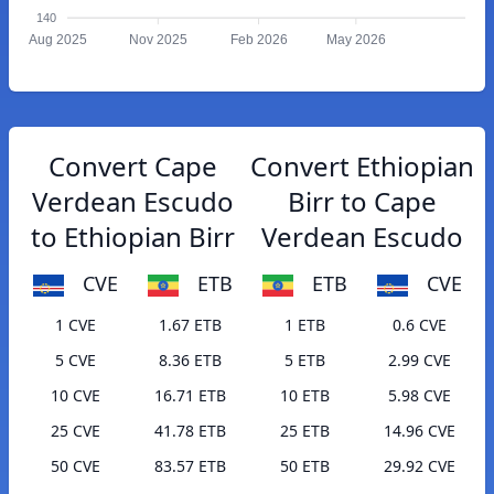
140
Aug 2025
Nov 2025
Feb 2026
May 2026
Convert Cape
Convert Ethiopian
Verdean Escudo
Birr to Cape
to Ethiopian Birr
Verdean Escudo
CVE
ETB
ETB
CVE
1 CVE
1.67 ETB
1 ETB
0.6 CVE
5 CVE
8.36 ETB
5 ETB
2.99 CVE
10 CVE
16.71 ETB
10 ETB
5.98 CVE
25 CVE
41.78 ETB
25 ETB
14.96 CVE
50 CVE
83.57 ETB
50 ETB
29.92 CVE