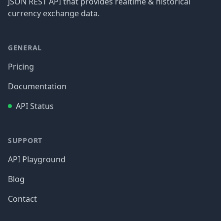
JSON REST API that provides realtime & historical
currency exchange data.
GENERAL
Pricing
Documentation
API Status
SUPPORT
API Playground
Blog
Contact