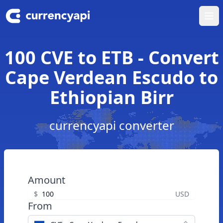
Ope
100 CVE to ETB - Convert
Cape Verdean Escudo to
Ethiopian Birr
currencyapi converter
Amount
$
USD
From