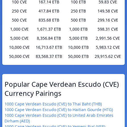
100 CVE
167.14 ETB
100 ETB
59.83 CVE
250 CVE
417.84 ETB
250 ETB
149.58 CVE
500 CVE
835.68 ETB
500 ETB
299.16 CVE
1,000 CVE
1,671.37 ETB
1,000 ETB
598.31 CVE
5,000 CVE
8,356.84 ETB
5,000 ETB
2,991.56 CVE
10,000 CVE
16,713.67 ETB
10,000 ETB
5,983.12 CVE
50,000 CVE
83,568.37 ETB
50,000 ETB
29,915.62 CVE
Popular Cape Verdean Escudo (CVE)
Currency Pairings
1000 Cape Verdean Escudo (CVE) to Thai Baht (THB)
1000 Cape Verdean Escudo (CVE) to Haitian Gourde (HTG)
1000 Cape Verdean Escudo (CVE) to United Arab Emirates
Dirham (AED)
1000 Cape Verdean Escudo (CVE) to Yemeni Rial (YER)