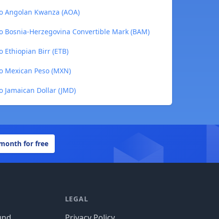
to Angolan Kwanza (AOA)
o Bosnia-Herzegovina Convertible Mark (BAM)
 Ethiopian Birr (ETB)
to Mexican Peso (MXN)
o Jamaican Dollar (JMD)
 month for free
LEGAL
und
Privacy Policy