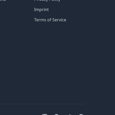
Imprint
Terms of Service