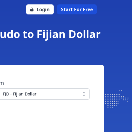
Login
Start For Free
udo to Fijian Dollar
om
FJD - Fijian Dollar