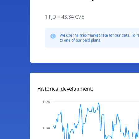
1 FJD = 43.34 CVE
We use the mid-market rate for our data. To r
to one of our paid plans.
Historical development:
1220
1200