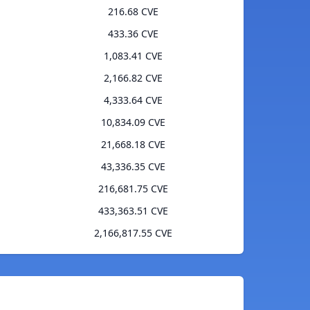
216.68 CVE
433.36 CVE
1,083.41 CVE
2,166.82 CVE
4,333.64 CVE
10,834.09 CVE
21,668.18 CVE
43,336.35 CVE
216,681.75 CVE
433,363.51 CVE
2,166,817.55 CVE