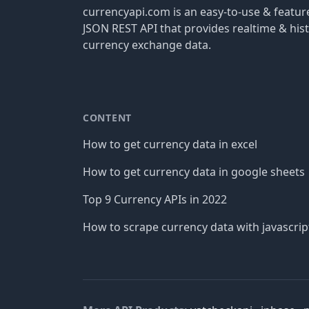
currencyapi.com is an easy-to-use & featu
JSON REST API that provides realtime & hist
currency exchange data.
CONTENT
How to get currency data in excel
How to get currency data in google sheets
Top 9 Currency APIs in 2022
How to scrape currency data with javascrip