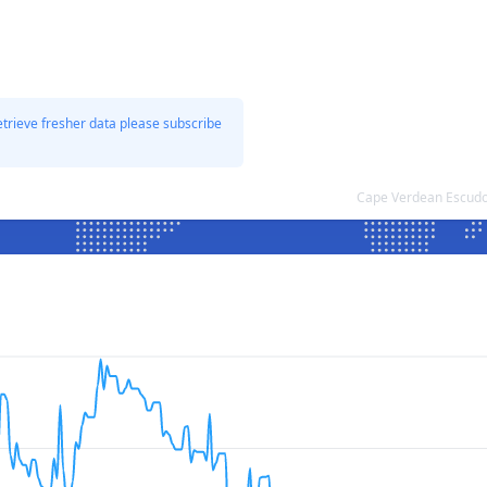
etrieve fresher data please subscribe
Cape Verdean Escudo 