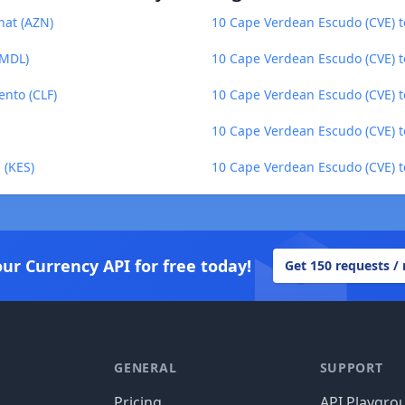
nat (AZN)
10 Cape Verdean Escudo (CVE) 
(MDL)
10 Cape Verdean Escudo (CVE) t
nto (CLF)
10 Cape Verdean Escudo (CVE) to
10 Cape Verdean Escudo (CVE) 
 (KES)
10 Cape Verdean Escudo (CVE) t
our Currency API for free today!
Get 150 requests /
GENERAL
SUPPORT
Pricing
API Playgro