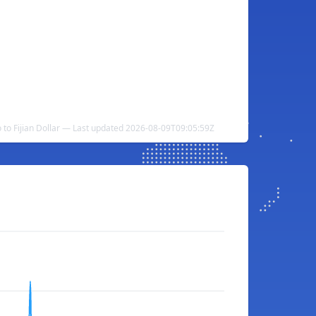
to Fijian Dollar — Last updated 2026-08-09T09:05:59Z