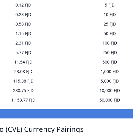
0.12 FJD
5 FJD
0.23 FJD
10 FJD
0.58 FJD
25 FJD
1.15 FJD
50 FJD
2.31 FJD
100 FJD
5.77 FJD
250 FJD
11.54 FJD
500 FJD
23.08 FJD
1,000 FJD
115.38 FJD
5,000 FJD
230.75 FJD
10,000 FJD
1,153.77 FJD
50,000 FJD
 (CVE) Currency Pairings