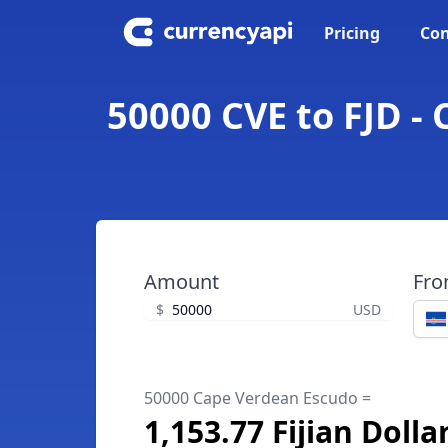
Pricing
Con
50000 CVE to FJD - 
Amount
Fr
$
USD
50000 Cape Verdean Escudo =
1,153.77 Fijian Dolla