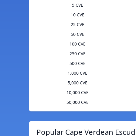
5 CVE
10 CVE
25 CVE
50 CVE
100 CVE
250 CVE
500 CVE
1,000 CVE
5,000 CVE
10,000 CVE
50,000 CVE
Popular Cape Verdean Escudo