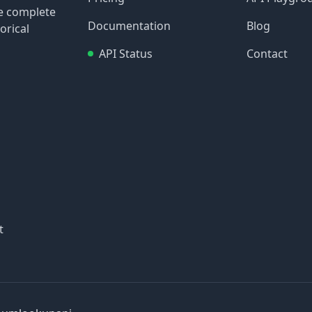
re complete
Documentation
Blog
orical
API Status
Contact
t