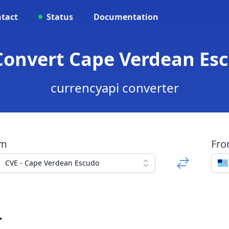
tact
Status
Documentation
Convert Cape Verdean Esc
currencyapi converter
om
Fr
CVE - Cape Verdean Escudo
r