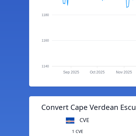
1180
1160
1140
Sep 2025
Oct 2025
Nov 2025
Convert Cape Verdean Escud
CVE
1 CVE