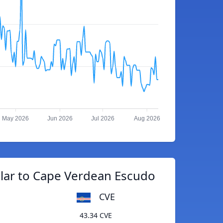
May 2026
Jun 2026
Jul 2026
Aug 2026
llar to Cape Verdean Escudo
CVE
43.34 CVE