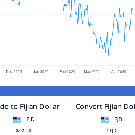
Dec 2025
Jan 2026
Feb 2026
Mar 2026
Apr 2026
o to Fijian Dollar
Convert Fijian Do
FJD
FJD
0.02 FJD
1 FJD