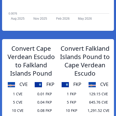
0.0076
Aug 2025
Nov 2025
Feb 2026
May 2026
Convert Cape
Convert Falkland
Verdean Escudo
Islands Pound to
to Falkland
Cape Verdean
Islands Pound
Escudo
CVE
FKP
FKP
CVE
1 CVE
0.01 FKP
1 FKP
129.15 CVE
5 CVE
0.04 FKP
5 FKP
645.76 CVE
10 CVE
0.08 FKP
10 FKP
1,291.52 CVE