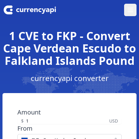
Ope
1 CVE to FKP - Convert
Cape Verdean Escudo to
Falkland Islands Pound
currencyapi converter
Amount
$
USD
From