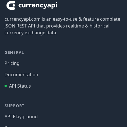
currencyapi.com is an easy-to-use & feature complete
JSON REST API that provides realtime & historical
currency exchange data.
GENERAL
Pricing
Documentation
API Status
SUPPORT
API Playground