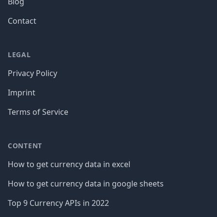
Blog
Contact
LEGAL
Privacy Policy
Imprint
Terms of Service
CONTENT
How to get currency data in excel
How to get currency data in google sheets
Top 9 Currency APIs in 2022