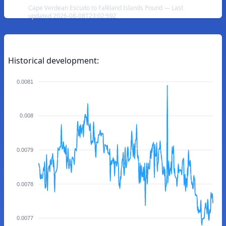
Cape Verdean Escudo to Falkland Islands Pound — Last
updated 2026-08-08T23:02:59Z
Historical development:
0.0081
0.008
0.0079
0.0078
0.0077