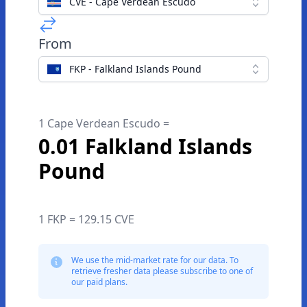
CVE - Cape Verdean Escudo
From
FKP - Falkland Islands Pound
1 Cape Verdean Escudo =
0.01 Falkland Islands
Pound
1 FKP = 129.15 CVE
We use the mid-market rate for our data. To
retrieve fresher data please subscribe to one of
our paid plans.