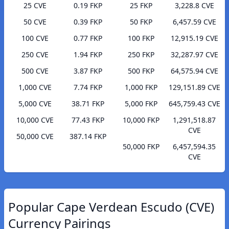
25 CVE
0.19 FKP
25 FKP
3,228.8 CVE
50 CVE
0.39 FKP
50 FKP
6,457.59 CVE
100 CVE
0.77 FKP
100 FKP
12,915.19 CVE
250 CVE
1.94 FKP
250 FKP
32,287.97 CVE
500 CVE
3.87 FKP
500 FKP
64,575.94 CVE
1,000 CVE
7.74 FKP
1,000 FKP
129,151.89 CVE
5,000 CVE
38.71 FKP
5,000 FKP
645,759.43 CVE
10,000 CVE
77.43 FKP
10,000 FKP
1,291,518.87
CVE
50,000 CVE
387.14 FKP
50,000 FKP
6,457,594.35
CVE
Popular Cape Verdean Escudo (CVE)
Currency Pairings