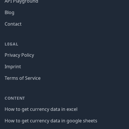
API Playground
Blog
Contact
LEGAL
Privacy Policy
Imprint
Terms of Service
CONTENT
How to get currency data in excel
How to get currency data in google sheets