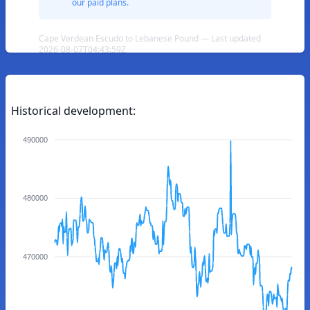
our paid plans.
Cape Verdean Escudo to Lebanese Pound — Last updated
2026-08-07T04:43:59Z
Historical development:
490000
480000
470000