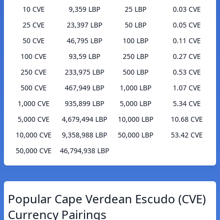
10 CVE
9,359 LBP
25 LBP
0.03 CVE
25 CVE
23,397 LBP
50 LBP
0.05 CVE
50 CVE
46,795 LBP
100 LBP
0.11 CVE
100 CVE
93,59 LBP
250 LBP
0.27 CVE
250 CVE
233,975 LBP
500 LBP
0.53 CVE
500 CVE
467,949 LBP
1,000 LBP
1.07 CVE
1,000 CVE
935,899 LBP
5,000 LBP
5.34 CVE
5,000 CVE
4,679,494 LBP
10,000 LBP
10.68 CVE
10,000 CVE
9,358,988 LBP
50,000 LBP
53.42 CVE
50,000 CVE
46,794,938 LBP
Popular Cape Verdean Escudo (CVE)
Currency Pairings