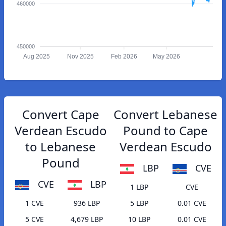
460000
450000
Aug 2025
Nov 2025
Feb 2026
May 2026
Convert Cape
Convert Lebanese
Verdean Escudo
Pound to Cape
to Lebanese
Verdean Escudo
Pound
LBP
CVE
CVE
LBP
1 LBP
CVE
1 CVE
936 LBP
5 LBP
0.01 CVE
5 CVE
4,679 LBP
10 LBP
0.01 CVE