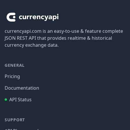
Footer
currencyapi.com is an easy-to-use & feature complete
JSON REST API that provides realtime & historical
currency exchange data.
GENERAL
Pricing
Documentation
API Status
SUPPORT