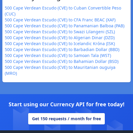
500 Cape Verdean Escudo (CVE) to Cuban Convertible Peso
(CUC)
500 Cape Verdean Escudo (CVE) to CFA Franc BEAC (XAF)
500 Cape Verdean Escudo (CVE) to Panamanian Balboa (PAB)
500 Cape Verdean Escudo (CVE) to Swazi Lilangeni (SZL)
500 Cape Verdean Escudo (CVE) to Algerian Dinar (DZD)
500 Cape Verdean Escudo (CVE) to Icelandic Króna (ISK)
500 Cape Verdean Escudo (CVE) to Barbadian Dollar (BBD)
500 Cape Verdean Escudo (CVE) to Samoan Tala (WST)
500 Cape Verdean Escudo (CVE) to Bahamian Dollar (BSD)
500 Cape Verdean Escudo (CVE) to Mauritanian ouguiya
(MRO)
Start using our Currency API for free today!
Get 150 requests / month for free