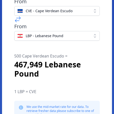
From
CVE - Cape Verdean Escudo
From
LBP - Lebanese Pound
500 Cape Verdean Escudo =
467,949 Lebanese
Pound
1 LBP = CVE
We use the mid-market rate for our data. To
retrieve fresher data please subscribe to one of