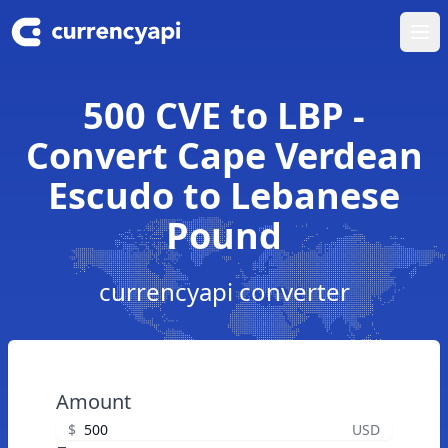
Ope
500 CVE to LBP -
Convert Cape Verdean
Escudo to Lebanese
Pound
currencyapi converter
Amount
$
USD