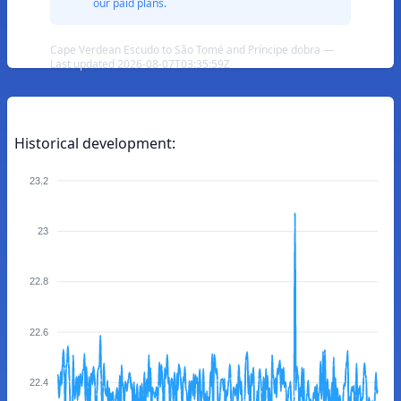
our paid plans.
Cape Verdean Escudo to São Tomé and Príncipe dobra —
Last updated 2026-08-07T03:35:59Z
Historical development:
23.2
23
22.8
22.6
22.4