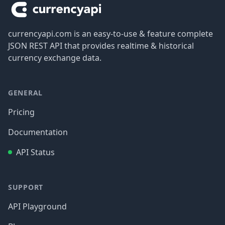
currencyapi.com is an easy-to-use & feature complete
JSON REST API that provides realtime & historical
currency exchange data.
GENERAL
Pricing
Documentation
API Status
SUPPORT
API Playground