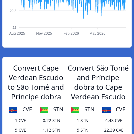
22.2
22
Aug 2025
Nov 2025
Feb 2026
May 2026
Convert Cape
Convert São Tomé
Verdean Escudo
and Príncipe
to São Tomé and
dobra to Cape
Príncipe dobra
Verdean Escudo
CVE
STN
STN
CVE
1 CVE
0.22 STN
1 STN
4.48 CVE
5 CVE
1.12 STN
5 STN
22.39 CVE