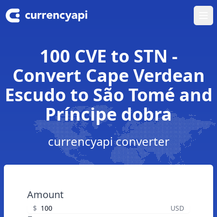
Ope
100 CVE to STN -
Convert Cape Verdean
Escudo to São Tomé and
Príncipe dobra
currencyapi converter
Amount
$
USD