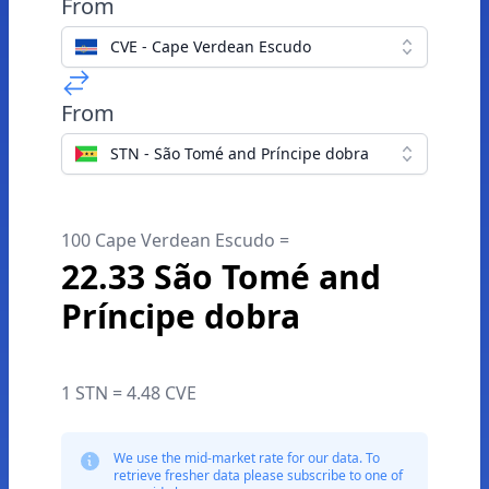
From
CVE - Cape Verdean Escudo
From
STN - São Tomé and Príncipe dobra
100 Cape Verdean Escudo =
22.33 São Tomé and
Príncipe dobra
1 STN = 4.48 CVE
We use the mid-market rate for our data. To
retrieve fresher data please subscribe to one of