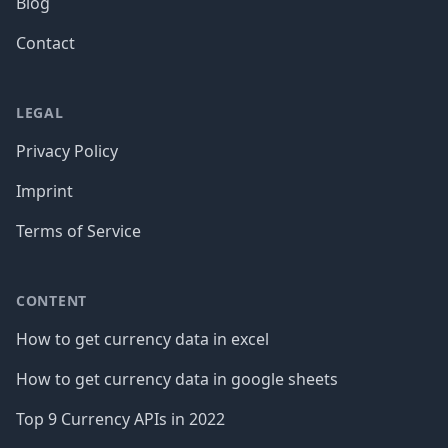
Blog
Contact
LEGAL
Privacy Policy
Imprint
Terms of Service
CONTENT
How to get currency data in excel
How to get currency data in google sheets
Top 9 Currency APIs in 2022