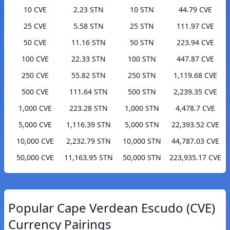
10 CVE
2.23 STN
10 STN
44.79 CVE
25 CVE
5.58 STN
25 STN
111.97 CVE
50 CVE
11.16 STN
50 STN
223.94 CVE
100 CVE
22.33 STN
100 STN
447.87 CVE
250 CVE
55.82 STN
250 STN
1,119.68 CVE
500 CVE
111.64 STN
500 STN
2,239.35 CVE
1,000 CVE
223.28 STN
1,000 STN
4,478.7 CVE
5,000 CVE
1,116.39 STN
5,000 STN
22,393.52 CVE
10,000 CVE
2,232.79 STN
10,000 STN
44,787.03 CVE
50,000 CVE
11,163.95 STN
50,000 STN
223,935.17 CVE
Popular Cape Verdean Escudo (CVE)
Currency Pairings