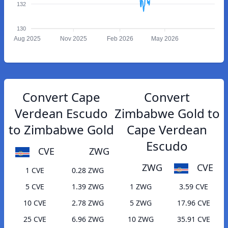
132
130
Aug 2025
Nov 2025
Feb 2026
May 2026
Convert Cape
Convert
Verdean Escudo
Zimbabwe Gold to
to Zimbabwe Gold
Cape Verdean
Escudo
CVE
ZWG
ZWG
CVE
1 CVE
0.28 ZWG
5 CVE
1.39 ZWG
1 ZWG
3.59 CVE
10 CVE
2.78 ZWG
5 ZWG
17.96 CVE
25 CVE
6.96 ZWG
10 ZWG
35.91 CVE