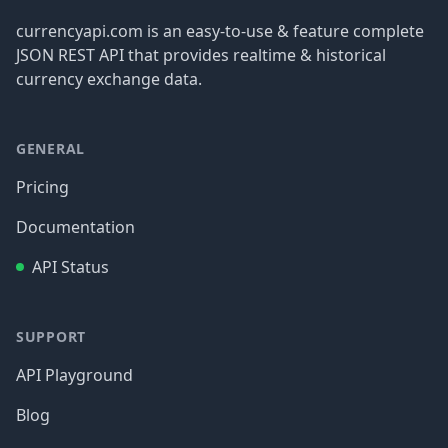
currencyapi.com is an easy-to-use & feature complete
JSON REST API that provides realtime & historical
currency exchange data.
GENERAL
Pricing
Documentation
API Status
SUPPORT
API Playground
Blog