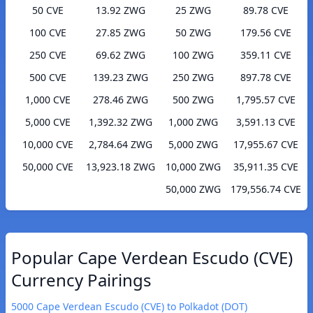
50 CVE
13.92 ZWG
25 ZWG
89.78 CVE
100 CVE
27.85 ZWG
50 ZWG
179.56 CVE
250 CVE
69.62 ZWG
100 ZWG
359.11 CVE
500 CVE
139.23 ZWG
250 ZWG
897.78 CVE
1,000 CVE
278.46 ZWG
500 ZWG
1,795.57 CVE
5,000 CVE
1,392.32 ZWG
1,000 ZWG
3,591.13 CVE
10,000 CVE
2,784.64 ZWG
5,000 ZWG
17,955.67 CVE
50,000 CVE
13,923.18 ZWG
10,000 ZWG
35,911.35 CVE
50,000 ZWG
179,556.74 CVE
Popular Cape Verdean Escudo (CVE)
Currency Pairings
5000 Cape Verdean Escudo (CVE) to Polkadot (DOT)