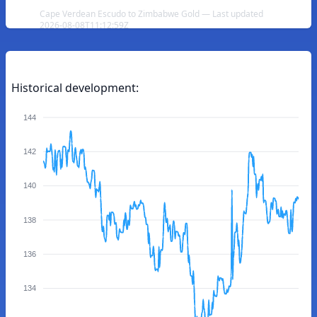
Cape Verdean Escudo to Zimbabwe Gold — Last updated
2026-08-08T11:12:59Z
Historical development:
144
142
140
138
136
134