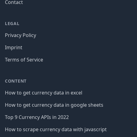
Contact
LEGAL
Privacy Policy
Imprint
Terms of Service
CONTENT
How to get currency data in excel
How to get currency data in google sheets
Top 9 Currency APIs in 2022
How to scrape currency data with javascript