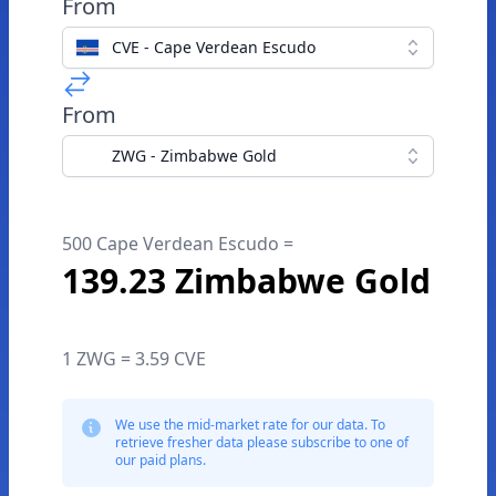
From
CVE - Cape Verdean Escudo
From
ZWG - Zimbabwe Gold
500 Cape Verdean Escudo =
139.23 Zimbabwe Gold
1 ZWG = 3.59 CVE
We use the mid-market rate for our data. To
retrieve fresher data please subscribe to one of
our paid plans.