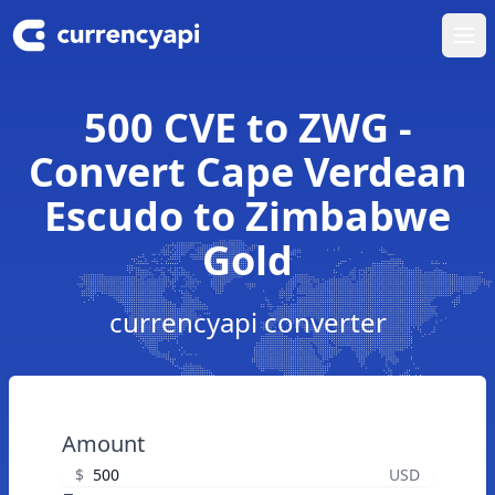
Ope
500 CVE to ZWG -
Convert Cape Verdean
Escudo to Zimbabwe
Gold
currencyapi converter
Amount
$
USD