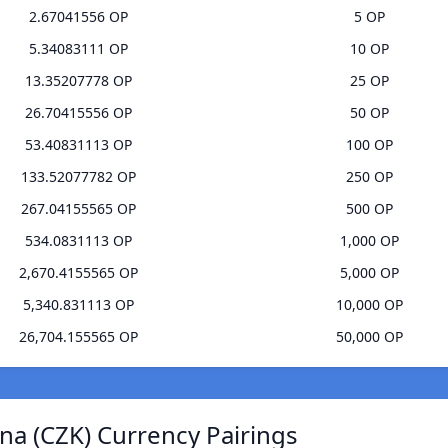
2.67041556 OP
5 OP
5.34083111 OP
10 OP
13.35207778 OP
25 OP
26.70415556 OP
50 OP
53.40831113 OP
100 OP
133.52077782 OP
250 OP
267.04155565 OP
500 OP
534.0831113 OP
1,000 OP
2,670.4155565 OP
5,000 OP
5,340.831113 OP
10,000 OP
26,704.155565 OP
50,000 OP
na (CZK) Currency Pairings