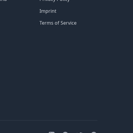
Imprint
Terms of Service