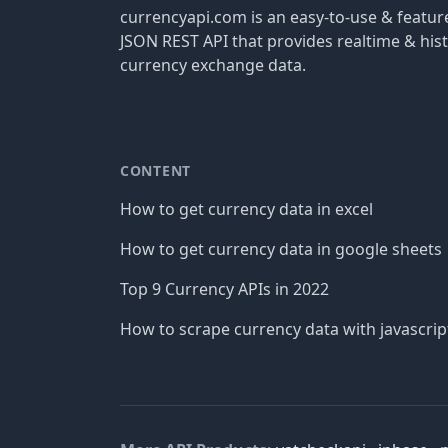
currencyapi.com is an easy-to-use & featu
JSON REST API that provides realtime & hist
currency exchange data.
CONTENT
How to get currency data in excel
How to get currency data in google sheets
Top 9 Currency APIs in 2022
How to scrape currency data with javascrip