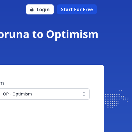
Login
Start For Free
Koruna to Optimism
om
OP - Optimism