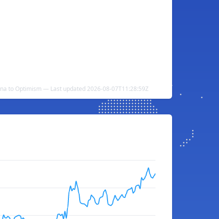
una to Optimism — Last updated 2026-08-07T11:28:59Z