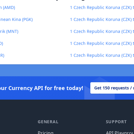
m (AMD)
1 Czech Republic Koruna (CZK) 
inean Kina (PGK)
1 Czech Republic Koruna (CZK) 
rik (MNT)
1 Czech Republic Koruna (CZK) 
D)
1 Czech Republic Koruna (CZK) to
ER)
1 Czech Republic Koruna (CZK) t
our Currency API for free today!
Get 150 requests /
GENERAL
SUPPORT
Pricing
API Playgro