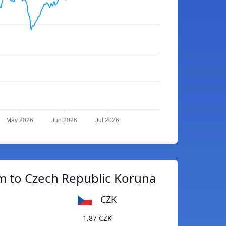
May 2026
Jun 2026
Jul 2026
m to Czech Republic Koruna
CZK
1.87 CZK