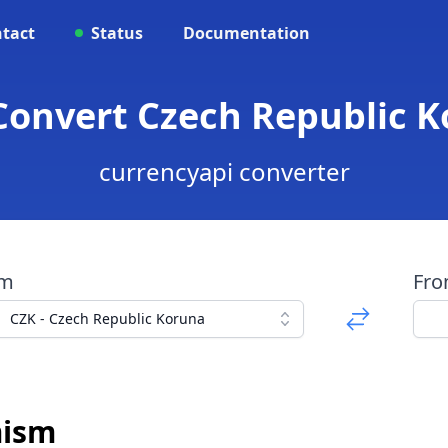
tact
Status
Documentation
 Convert Czech Republic 
currencyapi converter
om
Fr
CZK - Czech Republic Koruna
mism