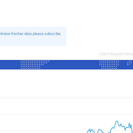
etrieve fresher data please subscribe
Czech Republic Kor