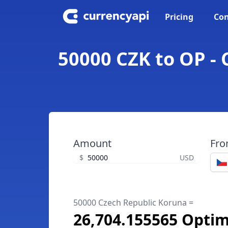
Pricing
Con
50000 CZK to OP -
Amount
Fr
$
USD
50000 Czech Republic Koruna =
26,704.155565 Opti