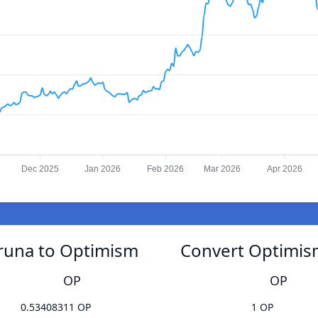
Dec 2025
Jan 2026
Feb 2026
Mar 2026
Apr 2026
runa to Optimism
Convert Optimis
OP
OP
0.53408311 OP
1 OP