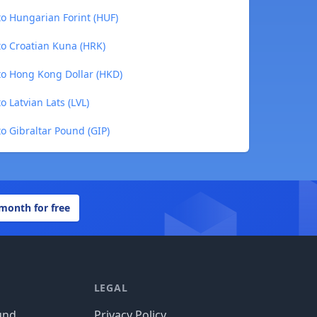
to Hungarian Forint (HUF)
to Croatian Kuna (HRK)
to Hong Kong Dollar (HKD)
 Latvian Lats (LVL)
o Gibraltar Pound (GIP)
 month for free
LEGAL
und
Privacy Policy