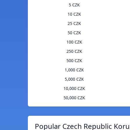
5 CZK
10 CZK
25 CZK
50 CZK
100 CZK
250 CZK
500 CZK
1,000 CZK
5,000 CZK
10,000 CZK
50,000 CZK
Popular Czech Republic Koru