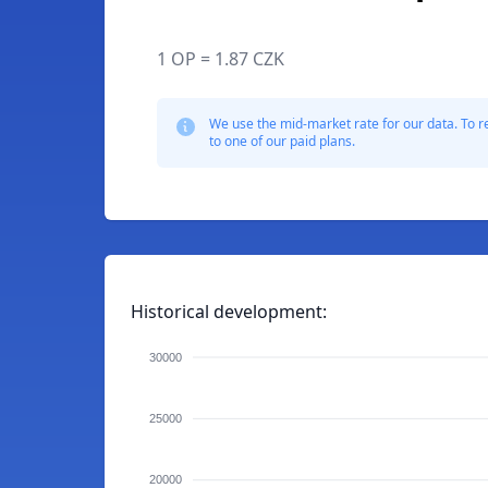
1 OP = 1.87 CZK
We use the mid-market rate for our data. To r
to one of our paid plans.
Historical development:
30000
25000
20000