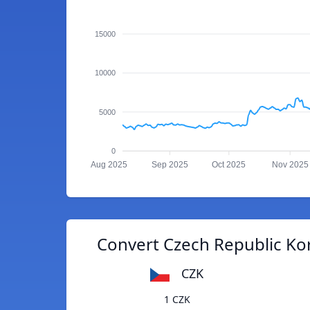
15000
10000
5000
0
Aug 2025
Sep 2025
Oct 2025
Nov 2025
Convert Czech Republic Ko
CZK
1 CZK