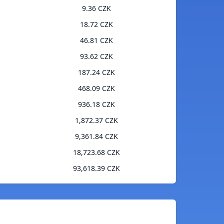
9.36 CZK
18.72 CZK
46.81 CZK
93.62 CZK
187.24 CZK
468.09 CZK
936.18 CZK
1,872.37 CZK
9,361.84 CZK
18,723.68 CZK
93,618.39 CZK