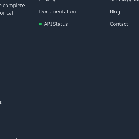
re complete
Documentation
Blog
orical
API Status
Contact
t