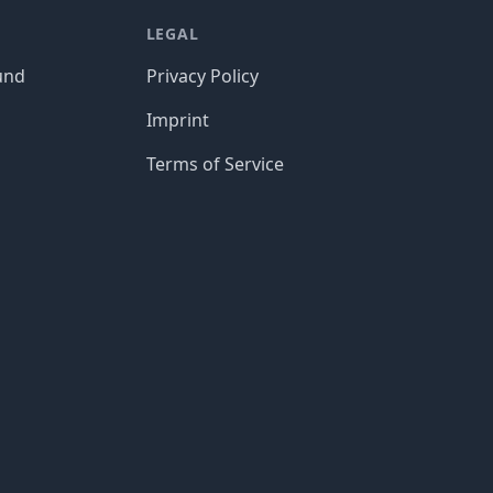
LEGAL
und
Privacy Policy
Imprint
Terms of Service