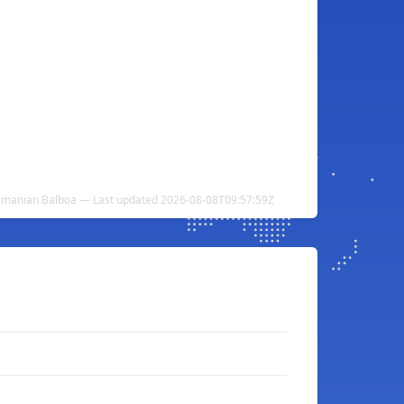
amanian Balboa — Last updated 2026-08-08T09:57:59Z