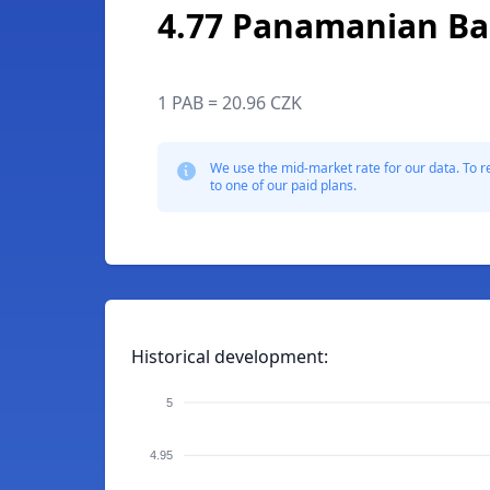
4.77 Panamanian Ba
1 PAB = 20.96 CZK
We use the mid-market rate for our data. To r
to one of our paid plans.
Historical development:
5
4.95