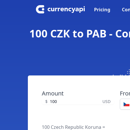
Pricing
Con
100 CZK to PAB - C
Amount
Fr
$
USD
100 Czech Republic Koruna =