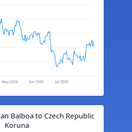
May 2026
Jun 2026
Jul 2026
an Balboa to Czech Republic
Koruna