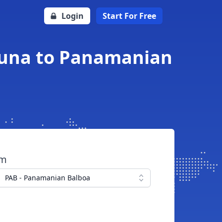
Login
Start For Free
oruna to Panamanian
om
PAB - Panamanian Balboa