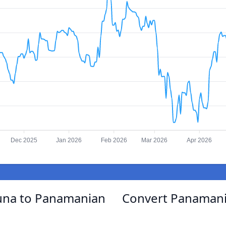
Dec 2025
Jan 2026
Feb 2026
Mar 2026
Apr 2026
una to Panamanian
Convert Panamani