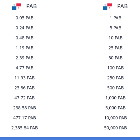
PAB
PAB
0.05 PAB
1 PAB
0.24 PAB
5 PAB
0.48 PAB
10 PAB
1.19 PAB
25 PAB
2.39 PAB
50 PAB
4.77 PAB
100 PAB
11.93 PAB
250 PAB
23.86 PAB
500 PAB
47.72 PAB
1,000 PAB
238.58 PAB
5,000 PAB
477.17 PAB
10,000 PAB
2,385.84 PAB
50,000 PAB