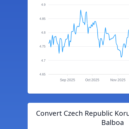
4.9
4.85
4.8
4.75
4.7
4.65
Sep 2025
Oct 2025
Nov 2025
Convert Czech Republic Kor
Balboa