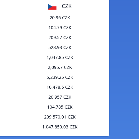
CZK
20.96 CZK
104.79 CZK
209.57 CZK
523.93 CZK
1,047.85 CZK
2,095.7 CZK
5,239.25 CZK
10,478.5 CZK
20,957 CZK
104,785 CZK
209,570.01 CZK
1,047,850.03 CZK