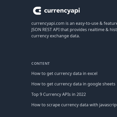
currencyapi.com is an easy-to-use & featu
JSON REST API that provides realtime & hist
currency exchange data.
CONTENT
How to get currency data in excel
How to get currency data in google sheets
Top 9 Currency APIs in 2022
How to scrape currency data with javascrip