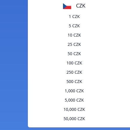
CZK
1 CZK
5 CZK
10 CZK
25 CZK
50 CZK
100 CZK
250 CZK
500 CZK
1,000 CZK
5,000 CZK
10,000 CZK
50,000 CZK