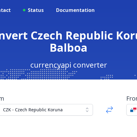
tact
Status
Documentation
onvert Czech Republic K
Balboa
currencyapi converter
om
Fr
CZK - Czech Republic Koruna