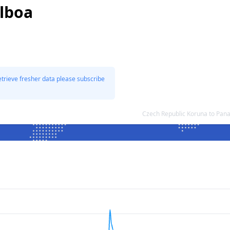
lboa
etrieve fresher data please subscribe
Czech Republic Koruna to Pan