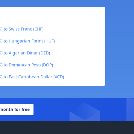
) to Swiss Franc (CHF)
) to Hungarian Forint (HUF)
) to Algerian Dinar (DZD)
) to Dominican Peso (DOP)
 to East Caribbean Dollar (XCD)
 month for free