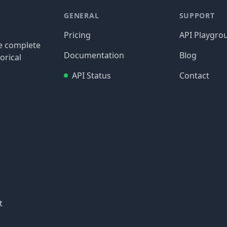
GENERAL
SUPPORT
Pricing
API Playgro
re complete
Documentation
Blog
orical
API Status
Contact
t