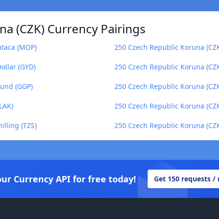
na (CZK) Currency Pairings
ataca (MOP)
250 Czech Republic Koruna (CZK
ollar (GYD)
250 Czech Republic Koruna (CZK
ound (GGP)
250 Czech Republic Koruna (CZK
LAK)
250 Czech Republic Koruna (CZK
lling (TZS)
250 Czech Republic Koruna (CZK)
our Currency API for free today!
Get 150 requests /