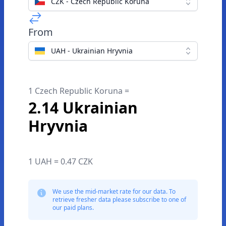
CZK - Czech Republic Koruna
From
UAH - Ukrainian Hryvnia
1 Czech Republic Koruna =
2.14 Ukrainian
Hryvnia
1 UAH = 0.47 CZK
We use the mid-market rate for our data. To
retrieve fresher data please subscribe to one of
our paid plans.