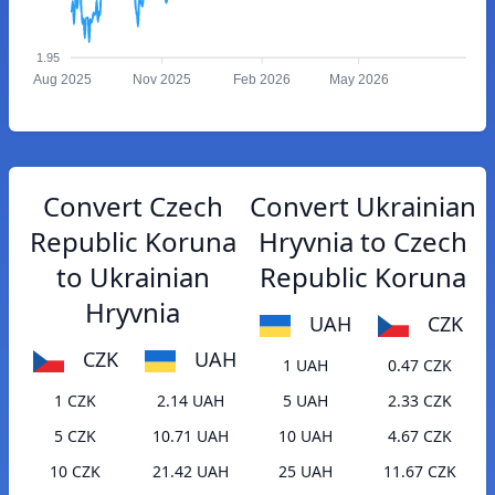
1.95
Aug 2025
Nov 2025
Feb 2026
May 2026
Convert Czech
Convert Ukrainian
Republic Koruna
Hryvnia to Czech
to Ukrainian
Republic Koruna
Hryvnia
UAH
CZK
CZK
UAH
1 UAH
0.47 CZK
1 CZK
2.14 UAH
5 UAH
2.33 CZK
5 CZK
10.71 UAH
10 UAH
4.67 CZK
10 CZK
21.42 UAH
25 UAH
11.67 CZK