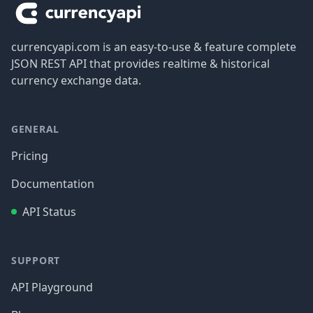
currencyapi.com is an easy-to-use & feature complete
JSON REST API that provides realtime & historical
currency exchange data.
GENERAL
Pricing
Documentation
API Status
SUPPORT
API Playground