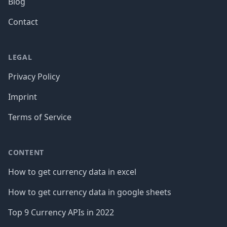
Blog
Contact
LEGAL
Privacy Policy
Imprint
Terms of Service
CONTENT
How to get currency data in excel
How to get currency data in google sheets
Top 9 Currency APIs in 2022