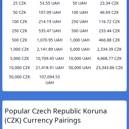
25 CZK
53.55 UAH
50 UAH
23.34 CZK
50 CZK
107.09 UAH
100 UAH
46.69 CZK
100 CZK
214.19 UAH
250 UAH
116.72 CZK
250 CZK
535.47 UAH
500 UAH
233.44 CZK
500 CZK
1,070.95 UAH
1,000 UAH
466.88 CZK
1,000 CZK
2,141.89 UAH
5,000 UAH
2,334.39 CZK
5,000 CZK
10,709.45 UAH
10,000 UAH
4,668.77 CZK
10,000 CZK
21,418.91 UAH
50,000 UAH
23,343.86 CZK
50,000 CZK
107,094.53
UAH
Popular Czech Republic Koruna
(CZK) Currency Pairings