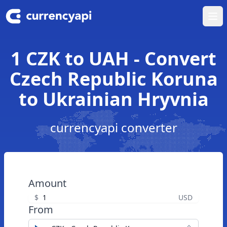
Ope
1 CZK to UAH - Convert
Czech Republic Koruna
to Ukrainian Hryvnia
currencyapi converter
Amount
$
USD
From