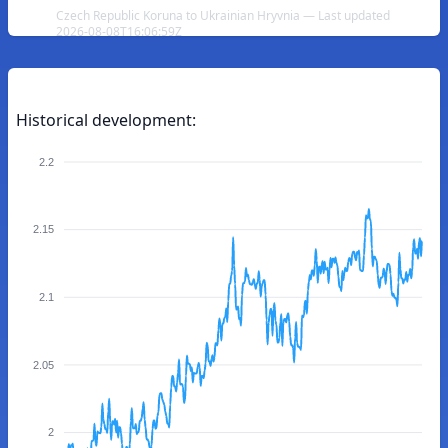
Czech Republic Koruna to Ukrainian Hryvnia — Last updated
2026-08-08T16:06:59Z
Historical development:
2.2
2.15
2.1
2.05
2