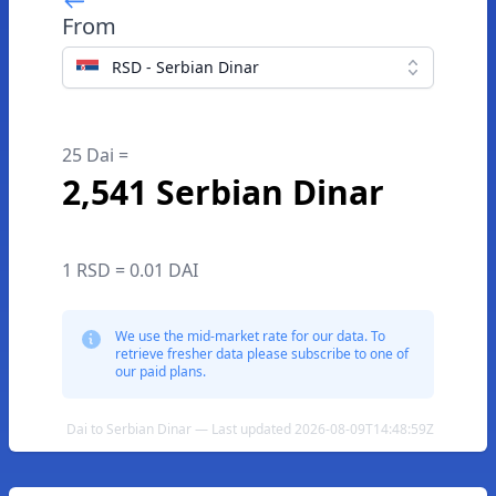
From
RSD - Serbian Dinar
25 Dai =
2,541 Serbian Dinar
1 RSD = 0.01 DAI
We use the mid-market rate for our data. To
retrieve fresher data please subscribe to one of
our paid plans.
Dai to Serbian Dinar — Last updated 2026-08-09T14:48:59Z