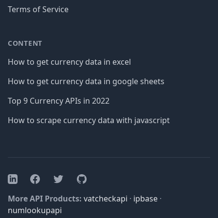
Terms of Service
CONTENT
How to get currency data in excel
How to get currency data in google sheets
Top 9 Currency APIs in 2022
How to scrape currency data with javascript
Facebook
Twitter
GitHub
LinkedIn
More API Products:
vatcheckapi
·
ipbase
·
numlookupapi