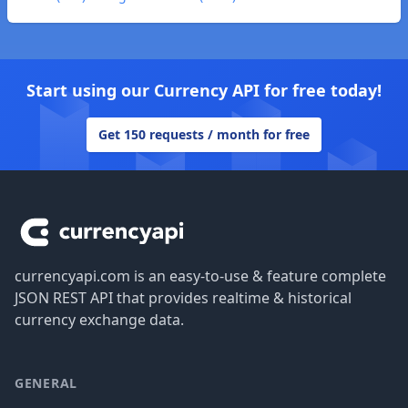
Start using our Currency API for free today!
Get 150 requests / month for free
Footer
currencyapi.com is an easy-to-use & feature complete
JSON REST API that provides realtime & historical
currency exchange data.
GENERAL