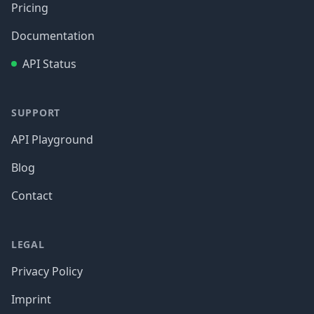
Pricing
Documentation
API Status
SUPPORT
API Playground
Blog
Contact
LEGAL
Privacy Policy
Imprint