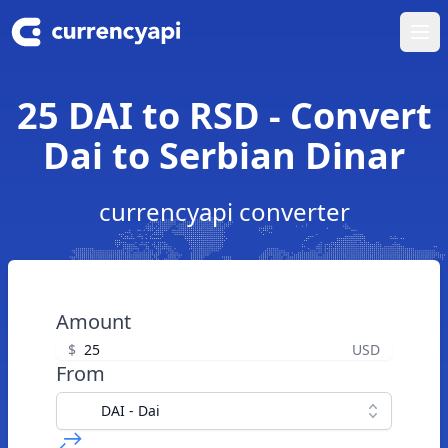
Ope
25 DAI to RSD - Convert
Dai to Serbian Dinar
currencyapi converter
Amount
$
USD
From
DAI - Dai