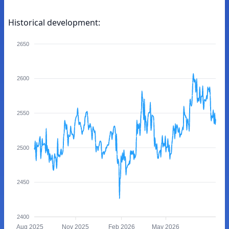
Historical development:
2650
2600
2550
2500
2450
2400
Aug 2025
Nov 2025
Feb 2026
May 2026