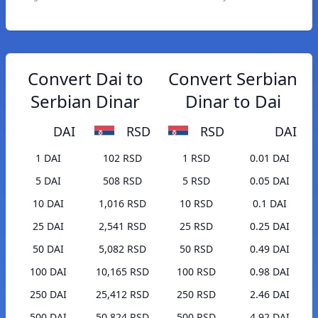
Convert Dai to
Convert Serbian
Serbian Dinar
Dinar to Dai
DAI
RSD
RSD
DAI
1 DAI
102 RSD
1 RSD
0.01 DAI
5 DAI
508 RSD
5 RSD
0.05 DAI
10 DAI
1,016 RSD
10 RSD
0.1 DAI
25 DAI
2,541 RSD
25 RSD
0.25 DAI
50 DAI
5,082 RSD
50 RSD
0.49 DAI
100 DAI
10,165 RSD
100 RSD
0.98 DAI
250 DAI
25,412 RSD
250 RSD
2.46 DAI
500 DAI
50,824 RSD
500 RSD
4.92 DAI