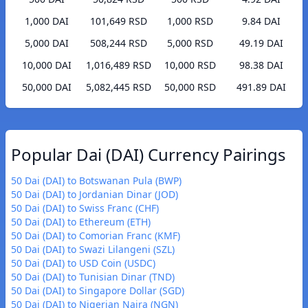
1,000 DAI
101,649 RSD
1,000 RSD
9.84 DAI
5,000 DAI
508,244 RSD
5,000 RSD
49.19 DAI
10,000 DAI
1,016,489 RSD
10,000 RSD
98.38 DAI
50,000 DAI
5,082,445 RSD
50,000 RSD
491.89 DAI
Popular Dai (DAI) Currency Pairings
50 Dai (DAI) to Botswanan Pula (BWP)
50 Dai (DAI) to Jordanian Dinar (JOD)
50 Dai (DAI) to Swiss Franc (CHF)
50 Dai (DAI) to Ethereum (ETH)
50 Dai (DAI) to Comorian Franc (KMF)
50 Dai (DAI) to Swazi Lilangeni (SZL)
50 Dai (DAI) to USD Coin (USDC)
50 Dai (DAI) to Tunisian Dinar (TND)
50 Dai (DAI) to Singapore Dollar (SGD)
50 Dai (DAI) to Nigerian Naira (NGN)