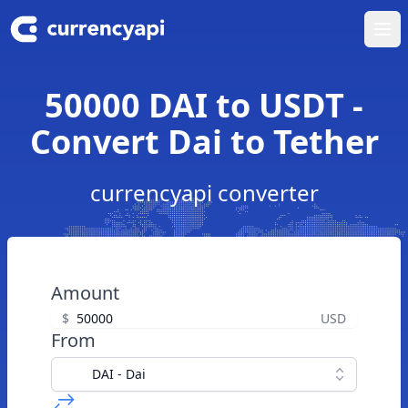
Ope
50000 DAI to USDT -
Convert Dai to Tether
currencyapi converter
Amount
$
USD
From
DAI - Dai