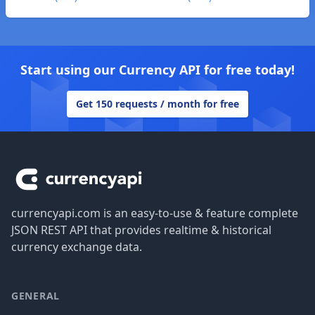
Start using our Currency API for free today!
Get 150 requests / month for free
Footer
currencyapi.com is an easy-to-use & feature complete
JSON REST API that provides realtime & historical
currency exchange data.
GENERAL