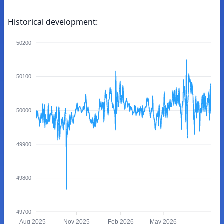
Historical development:
50200
50100
50000
49900
49800
49700
Aug 2025
Nov 2025
Feb 2026
May 2026