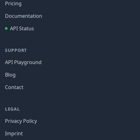
Pricing
Documentation
API Status
SUPPORT
API Playground
Blog
Contact
LEGAL
Privacy Policy
Imprint