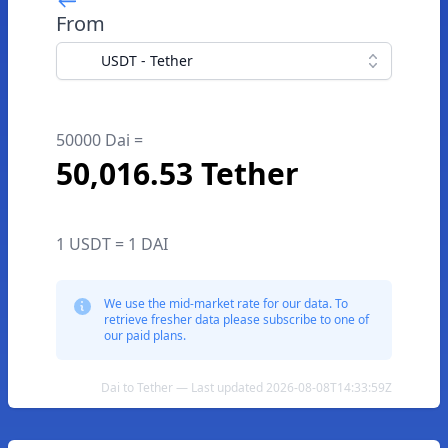
From
USDT - Tether
50000 Dai =
50,016.53 Tether
1 USDT = 1 DAI
We use the mid-market rate for our data. To
retrieve fresher data please subscribe to one of
our paid plans.
Dai to Tether — Last updated 2026-08-08T14:33:59Z