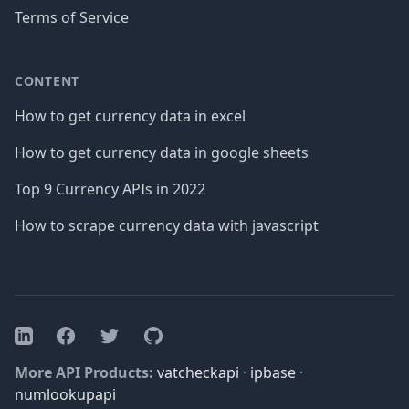
Terms of Service
CONTENT
How to get currency data in excel
How to get currency data in google sheets
Top 9 Currency APIs in 2022
How to scrape currency data with javascript
Facebook
Twitter
GitHub
LinkedIn
More API Products:
vatcheckapi
·
ipbase
·
numlookupapi