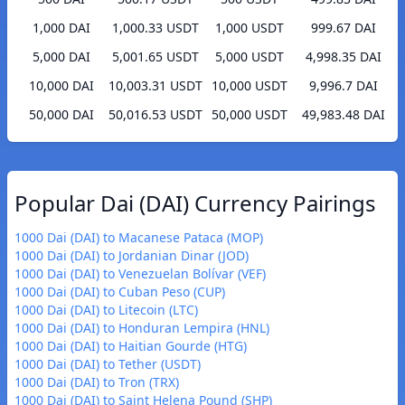
1,000 DAI
1,000.33 USDT
1,000 USDT
999.67 DAI
5,000 DAI
5,001.65 USDT
5,000 USDT
4,998.35 DAI
10,000 DAI
10,003.31 USDT
10,000 USDT
9,996.7 DAI
50,000 DAI
50,016.53 USDT
50,000 USDT
49,983.48 DAI
Popular Dai (DAI) Currency Pairings
1000 Dai (DAI) to Macanese Pataca (MOP)
1000 Dai (DAI) to Jordanian Dinar (JOD)
1000 Dai (DAI) to Venezuelan Bolívar (VEF)
1000 Dai (DAI) to Cuban Peso (CUP)
1000 Dai (DAI) to Litecoin (LTC)
1000 Dai (DAI) to Honduran Lempira (HNL)
1000 Dai (DAI) to Haitian Gourde (HTG)
1000 Dai (DAI) to Tether (USDT)
1000 Dai (DAI) to Tron (TRX)
1000 Dai (DAI) to Saint Helena Pound (SHP)