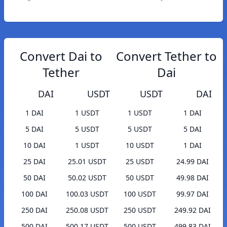
Convert Dai to
Convert Tether to
Tether
Dai
DAI
USDT
USDT
DAI
1 DAI
1 USDT
1 USDT
1 DAI
5 DAI
5 USDT
5 USDT
5 DAI
10 DAI
1 USDT
10 USDT
1 DAI
25 DAI
25.01 USDT
25 USDT
24.99 DAI
50 DAI
50.02 USDT
50 USDT
49.98 DAI
100 DAI
100.03 USDT
100 USDT
99.97 DAI
250 DAI
250.08 USDT
250 USDT
249.92 DAI
500 DAI
500.17 USDT
500 USDT
499.83 DAI