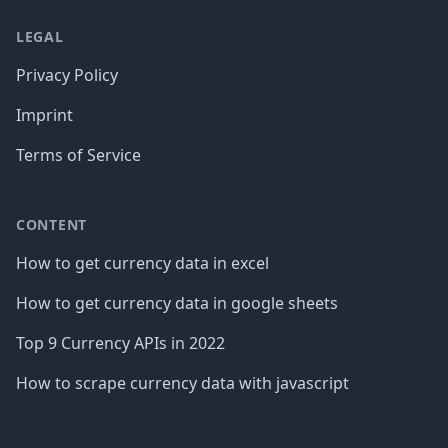
LEGAL
Privacy Policy
Imprint
Terms of Service
CONTENT
How to get currency data in excel
How to get currency data in google sheets
Top 9 Currency APIs in 2022
How to scrape currency data with javascript