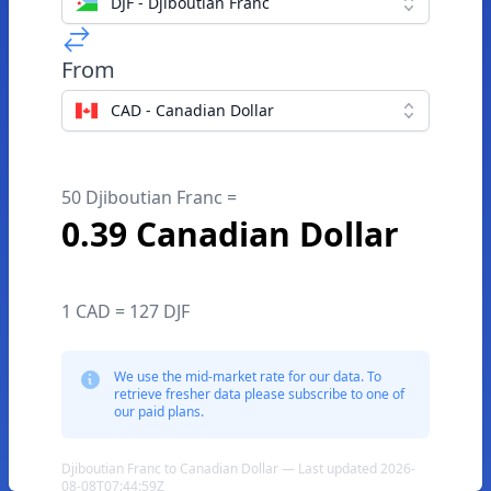
DJF - Djiboutian Franc
From
CAD - Canadian Dollar
50 Djiboutian Franc =
0.39 Canadian Dollar
1 CAD = 127 DJF
We use the mid-market rate for our data. To
retrieve fresher data please subscribe to one of
our paid plans.
Djiboutian Franc to Canadian Dollar — Last updated 2026-
08-08T07:44:59Z