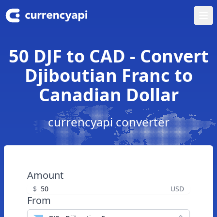
Ope
50 DJF to CAD - Convert
Djiboutian Franc to
Canadian Dollar
currencyapi converter
Amount
$
USD
From