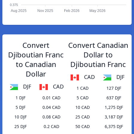
0.375
Aug 2025
Nov 2025
Feb 2026
May 2026
Convert
Convert Canadian
Djiboutian Franc
Dollar to
to Canadian
Djiboutian Franc
Dollar
CAD
DJF
DJF
CAD
1 CAD
127 DJF
1 DJF
0.01 CAD
5 CAD
637 DJF
5 DJF
0.04 CAD
10 CAD
1,275 DJF
10 DJF
0.08 CAD
25 CAD
3,187 DJF
25 DJF
0.2 CAD
50 CAD
6,375 DJF