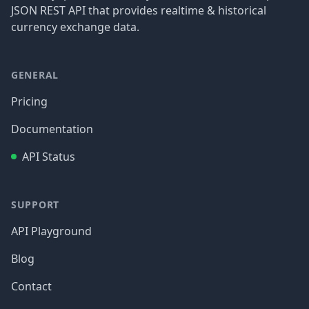
JSON REST API that provides realtime & historical
currency exchange data.
GENERAL
Pricing
Documentation
API Status
SUPPORT
API Playground
Blog
Contact