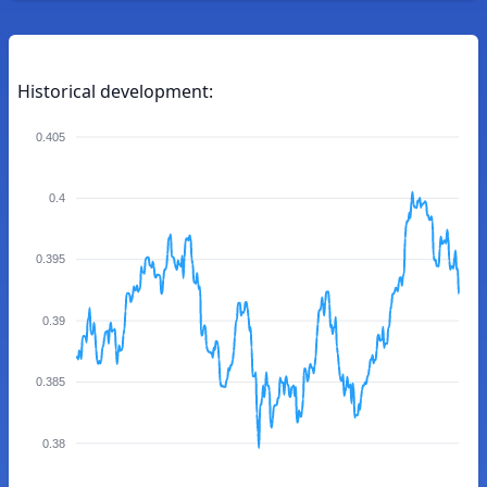
Historical development:
0.405
0.4
0.395
0.39
0.385
0.38