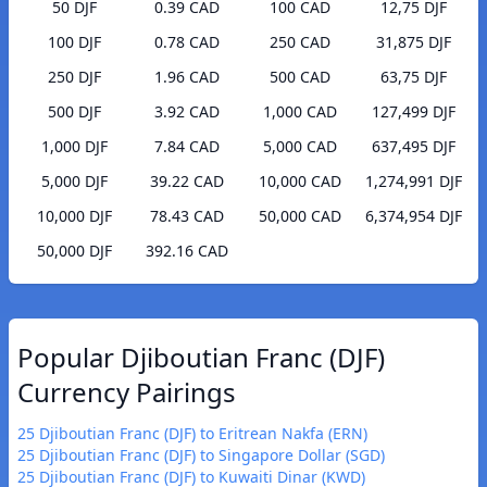
50 DJF
0.39 CAD
100 CAD
12,75 DJF
100 DJF
0.78 CAD
250 CAD
31,875 DJF
250 DJF
1.96 CAD
500 CAD
63,75 DJF
500 DJF
3.92 CAD
1,000 CAD
127,499 DJF
1,000 DJF
7.84 CAD
5,000 CAD
637,495 DJF
5,000 DJF
39.22 CAD
10,000 CAD
1,274,991 DJF
10,000 DJF
78.43 CAD
50,000 CAD
6,374,954 DJF
50,000 DJF
392.16 CAD
Popular Djiboutian Franc (DJF)
Currency Pairings
25 Djiboutian Franc (DJF) to Eritrean Nakfa (ERN)
25 Djiboutian Franc (DJF) to Singapore Dollar (SGD)
25 Djiboutian Franc (DJF) to Kuwaiti Dinar (KWD)