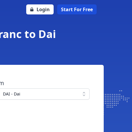
Login
Start For Free
ranc to Dai
om
DAI - Dai