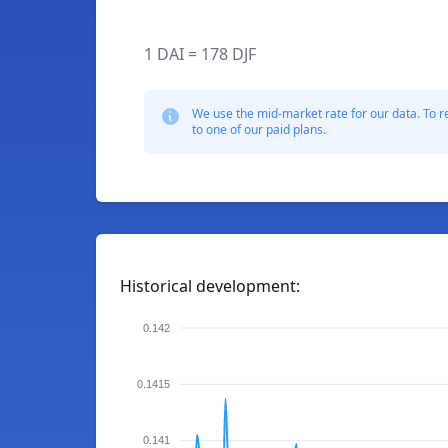
1 DAI = 178 DJF
We use the mid-market rate for our data. To r
to one of our paid plans.
Historical development:
0.142
0.1415
0.141