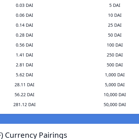
0.03 DAI
5 DAI
0.06 DAI
10 DAI
0.14 DAI
25 DAI
0.28 DAI
50 DAI
0.56 DAI
100 DAI
1.41 DAI
250 DAI
2.81 DAI
500 DAI
5.62 DAI
1,000 DAI
28.11 DAI
5,000 DAI
56.22 DAI
10,000 DAI
281.12 DAI
50,000 DAI
F) Currency Pairings