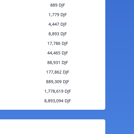
889 DJF
1,779 DJF
4,447 DJF
8,893 DJF
17,786 DJF
44,465 DJF
88,931 DJF
177,862 DJF
889,309 DJF
1,778,619 DJF
8,893,094 DJF