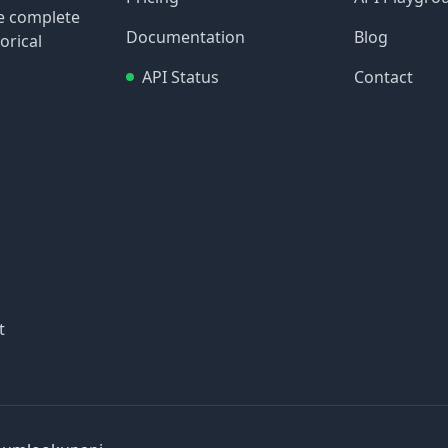
re complete
Documentation
Blog
orical
API Status
Contact
t