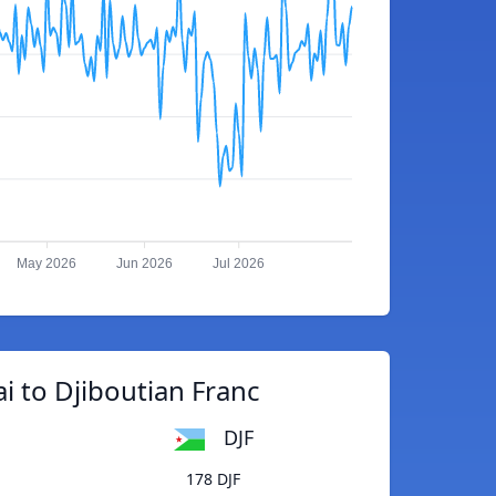
May 2026
Jun 2026
Jul 2026
i to Djiboutian Franc
DJF
178 DJF