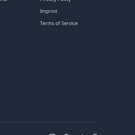
Imprint
Terms of Service