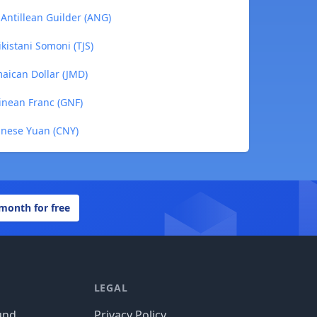
 Antillean Guilder (ANG)
ikistani Somoni (TJS)
maican Dollar (JMD)
uinean Franc (GNF)
hinese Yuan (CNY)
 month for free
LEGAL
und
Privacy Policy