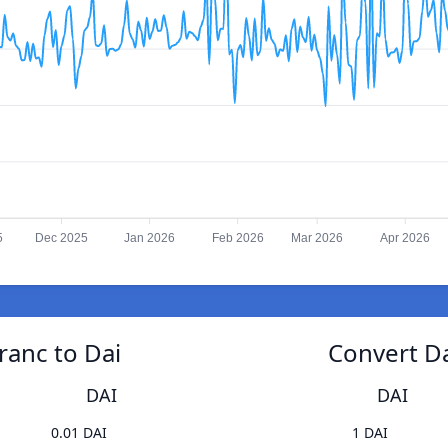
5
Dec 2025
Jan 2026
Feb 2026
Mar 2026
Apr 2026
ranc to Dai
Convert Da
DAI
DAI
0.01 DAI
1 DAI