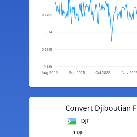
0.1405
0.14
0.1395
0.139
Aug 2025
Sep 2025
Oct 2025
Nov 202
Convert Djiboutian F
DJF
1 DJF