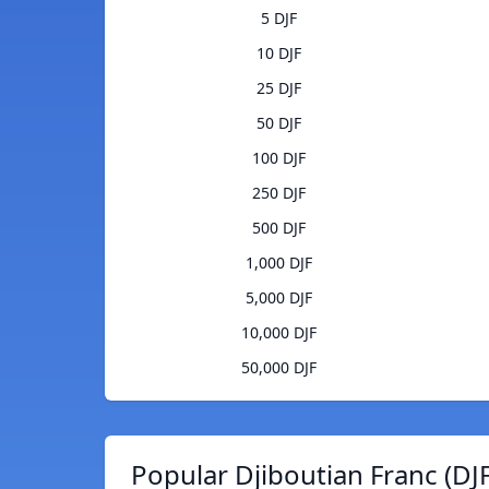
5 DJF
10 DJF
25 DJF
50 DJF
100 DJF
250 DJF
500 DJF
1,000 DJF
5,000 DJF
10,000 DJF
50,000 DJF
Popular Djiboutian Franc (DJ