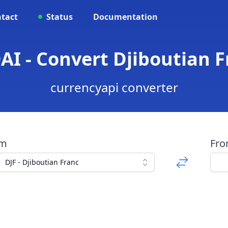
tact
Status
Documentation
DAI - Convert Djiboutian F
currencyapi converter
om
Fr
DJF - Djiboutian Franc