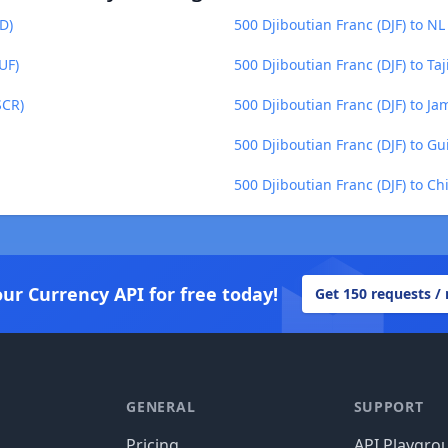
D)
500 Djiboutian Franc (DJF) to NL
UF)
500 Djiboutian Franc (DJF) to Taj
SCR)
500 Djiboutian Franc (DJF) to Ja
500 Djiboutian Franc (DJF) to G
500 Djiboutian Franc (DJF) to C
our Currency API for free today!
Get 150 requests /
GENERAL
SUPPORT
Pricing
API Playgro