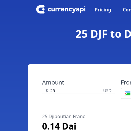
Pricing
Con
25 DJF to 
Amount
Fr
$
USD
25 Djiboutian Franc =
0.14 Dai