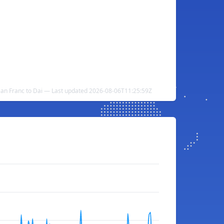
ian Franc to Dai — Last updated 2026-08-06T11:25:59Z