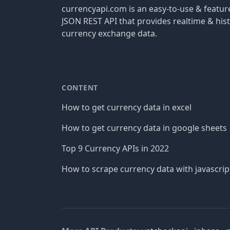
currencyapi.com is an easy-to-use & featu
JSON REST API that provides realtime & hist
currency exchange data.
CONTENT
How to get currency data in excel
How to get currency data in google sheets
Top 9 Currency APIs in 2022
How to scrape currency data with javascrip