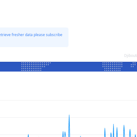
etrieve fresher data please subscribe
Djibout