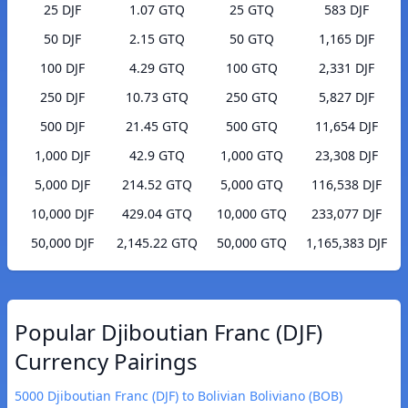
25 DJF
1.07 GTQ
25 GTQ
583 DJF
50 DJF
2.15 GTQ
50 GTQ
1,165 DJF
100 DJF
4.29 GTQ
100 GTQ
2,331 DJF
250 DJF
10.73 GTQ
250 GTQ
5,827 DJF
500 DJF
21.45 GTQ
500 GTQ
11,654 DJF
1,000 DJF
42.9 GTQ
1,000 GTQ
23,308 DJF
5,000 DJF
214.52 GTQ
5,000 GTQ
116,538 DJF
10,000 DJF
429.04 GTQ
10,000 GTQ
233,077 DJF
50,000 DJF
2,145.22 GTQ
50,000 GTQ
1,165,383 DJF
Popular Djiboutian Franc (DJF)
Currency Pairings
5000 Djiboutian Franc (DJF) to Bolivian Boliviano (BOB)