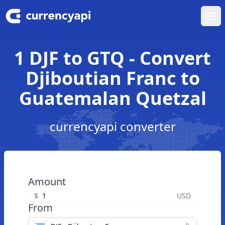
Ope
1 DJF to GTQ - Convert
Djiboutian Franc to
Guatemalan Quetzal
currencyapi converter
Amount
$
USD
From