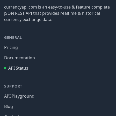
currencyapi.com is an easy-to-use & feature complete
JSON REST API that provides realtime & historical
currency exchange data.
GENERAL
Pricing
Documentation
API Status
SUPPORT
API Playground
Blog