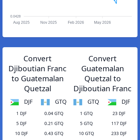
0.0428
Aug 2025
Nov 2025
Feb 2026
May 2026
Convert
Convert
Djiboutian Franc
Guatemalan
to Guatemalan
Quetzal to
Quetzal
Djiboutian Franc
DJF
GTQ
GTQ
DJF
1 DJF
0.04 GTQ
1 GTQ
23 DJF
5 DJF
0.21 GTQ
5 GTQ
117 DJF
10 DJF
0.43 GTQ
10 GTQ
233 DJF