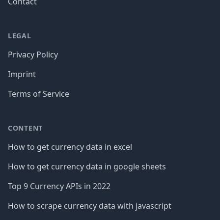
Contact
LEGAL
Privacy Policy
Imprint
Terms of Service
CONTENT
How to get currency data in excel
How to get currency data in google sheets
Top 9 Currency APIs in 2022
How to scrape currency data with javascript