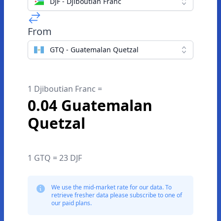
DJF - Djiboutian Franc
From
GTQ - Guatemalan Quetzal
1 Djiboutian Franc =
0.04 Guatemalan
Quetzal
1 GTQ = 23 DJF
We use the mid-market rate for our data. To
retrieve fresher data please subscribe to one of
our paid plans.