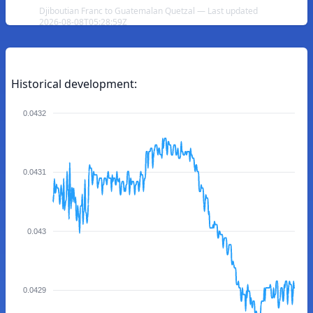
Djiboutian Franc to Guatemalan Quetzal — Last updated
2026-08-08T05:28:59Z
Historical development:
0.0432
0.0431
0.043
0.0429