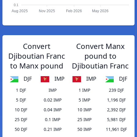
0.1
Aug 2025
Nov 2025
Feb 2026
May 2026
Convert
Convert Manx
Djiboutian Franc
pound to
to Manx pound
Djiboutian Franc
DJF
IMP
IMP
DJF
1 DJF
IMP
1 IMP
239 DJF
5 DJF
0.02 IMP
5 IMP
1,196 DJF
10 DJF
0.04 IMP
10 IMP
2,392 DJF
25 DJF
0.1 IMP
25 IMP
5,981 DJF
50 DJF
0.21 IMP
50 IMP
11,961 DJF