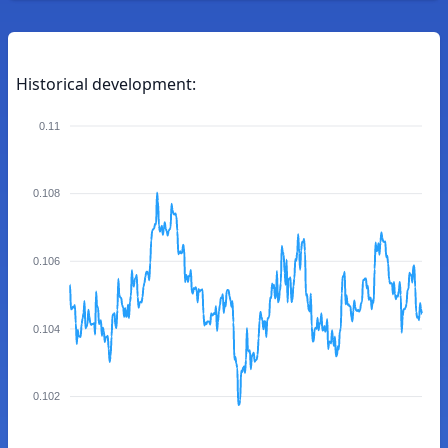
Historical development:
0.11
0.108
0.106
0.104
0.102