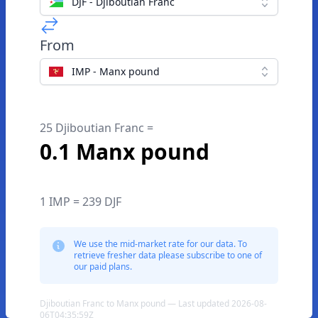
DJF - Djiboutian Franc
From
IMP - Manx pound
25 Djiboutian Franc =
0.1 Manx pound
1 IMP = 239 DJF
We use the mid-market rate for our data. To
retrieve fresher data please subscribe to one of
our paid plans.
Djiboutian Franc to Manx pound — Last updated 2026-08-
06T04:35:59Z