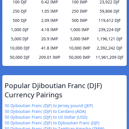
100 DJF
0.42 IMP
100 IMP
23,922 DJF
250 DJF
1.05 IMP
250 IMP
59,806 DJF
500 DJF
2.09 IMP
500 IMP
119,612 DJF
1,000 DJF
4.18 IMP
1,000 IMP
239,224 DJF
5,000 DJF
20.9 IMP
5,000 IMP
1,196,121 DJF
10,000 DJF
41.8 IMP
10,000 IMP
2,392,242 DJF
50,000 DJF
209.01 IMP
50,000 IMP
11,961,209 DJF
Popular Djiboutian Franc (DJF)
Currency Pairings
50 Djiboutian Franc (DJF) to Jersey pound (JEP)
50 Djiboutian Franc (DJF) to Cardano (ADA)
50 Djiboutian Franc (DJF) to US Dollar (USD)
50 Djiboutian Franc (DJF) to Djiboutian Franc (DJF)
50 Djiboutian Franc (DJF) to Zambian Kwacha (ZMW)