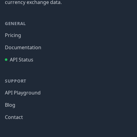
currency exchange data.
GENERAL
Pricing
Documentation
API Status
SUPPORT
API Playground
Blog
Contact