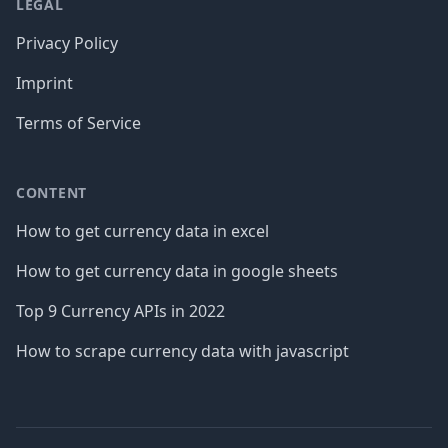
LEGAL
Privacy Policy
Imprint
Terms of Service
CONTENT
How to get currency data in excel
How to get currency data in google sheets
Top 9 Currency APIs in 2022
How to scrape currency data with javascript