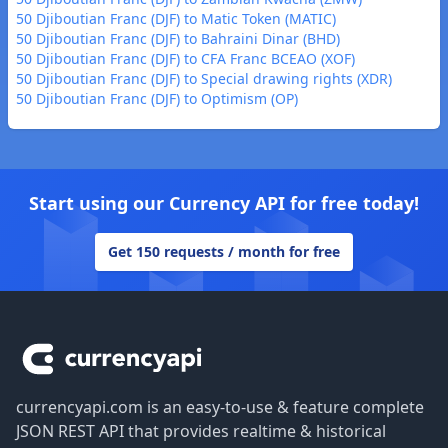
50 Djiboutian Franc (DJF) to Matic Token (MATIC)
50 Djiboutian Franc (DJF) to Bahraini Dinar (BHD)
50 Djiboutian Franc (DJF) to CFA Franc BCEAO (XOF)
50 Djiboutian Franc (DJF) to Special drawing rights (XDR)
50 Djiboutian Franc (DJF) to Optimism (OP)
Start using our Currency API for free today!
Get 150 requests / month for free
Footer
currencyapi.com is an easy-to-use & feature complete
JSON REST API that provides realtime & historical