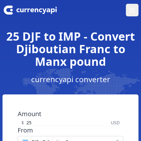
Ope
25 DJF to IMP - Convert
Djiboutian Franc to
Manx pound
currencyapi converter
Amount
$
USD
From