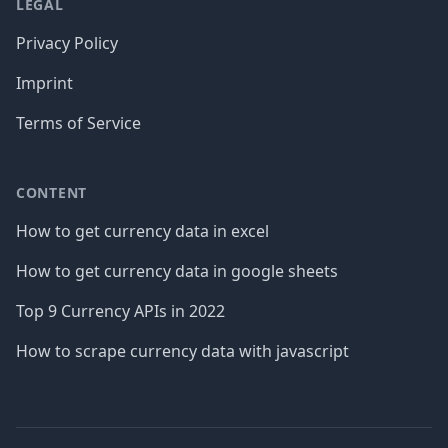
LEGAL
Privacy Policy
Imprint
Terms of Service
CONTENT
How to get currency data in excel
How to get currency data in google sheets
Top 9 Currency APIs in 2022
How to scrape currency data with javascript