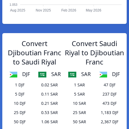
1.053
Aug 2025
Nov 2025
Feb 2026
May 2026
Convert
Convert Saudi
Djiboutian Franc
Riyal to Djiboutian
to Saudi Riyal
Franc
DJF
SAR
SAR
DJF
1 DJF
0.02 SAR
1 SAR
47 DJF
5 DJF
0.11 SAR
5 SAR
237 DJF
10 DJF
0.21 SAR
10 SAR
473 DJF
25 DJF
0.53 SAR
25 SAR
1,183 DJF
50 DJF
1.06 SAR
50 SAR
2,367 DJF