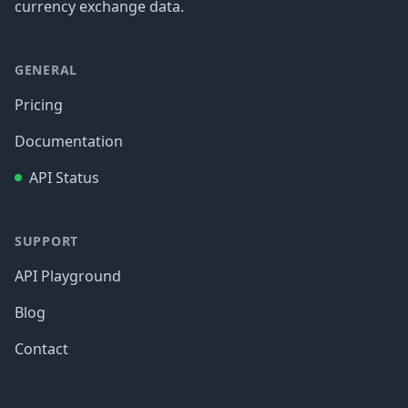
currency exchange data.
GENERAL
Pricing
Documentation
API Status
SUPPORT
API Playground
Blog
Contact