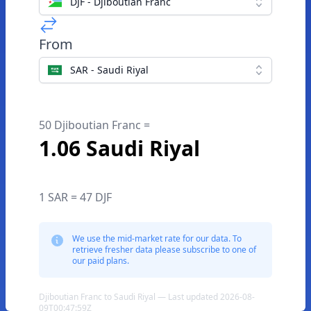
DJF - Djiboutian Franc
From
SAR - Saudi Riyal
50 Djiboutian Franc =
1.06 Saudi Riyal
1 SAR = 47 DJF
We use the mid-market rate for our data. To
retrieve fresher data please subscribe to one of
our paid plans.
Djiboutian Franc to Saudi Riyal — Last updated 2026-08-
09T00:47:59Z