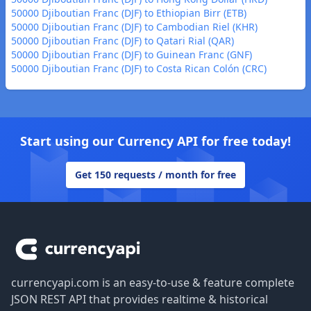
50000 Djiboutian Franc (DJF) to Ethiopian Birr (ETB)
50000 Djiboutian Franc (DJF) to Cambodian Riel (KHR)
50000 Djiboutian Franc (DJF) to Qatari Rial (QAR)
50000 Djiboutian Franc (DJF) to Guinean Franc (GNF)
50000 Djiboutian Franc (DJF) to Costa Rican Colón (CRC)
Start using our Currency API for free today!
Get 150 requests / month for free
Footer
currencyapi.com is an easy-to-use & feature complete
JSON REST API that provides realtime & historical