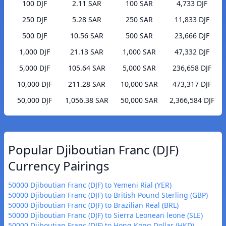
100 DJF
2.11 SAR
100 SAR
4,733 DJF
250 DJF
5.28 SAR
250 SAR
11,833 DJF
500 DJF
10.56 SAR
500 SAR
23,666 DJF
1,000 DJF
21.13 SAR
1,000 SAR
47,332 DJF
5,000 DJF
105.64 SAR
5,000 SAR
236,658 DJF
10,000 DJF
211.28 SAR
10,000 SAR
473,317 DJF
50,000 DJF
1,056.38 SAR
50,000 SAR
2,366,584 DJF
Popular Djiboutian Franc (DJF)
Currency Pairings
50000 Djiboutian Franc (DJF) to Yemeni Rial (YER)
50000 Djiboutian Franc (DJF) to British Pound Sterling (GBP)
50000 Djiboutian Franc (DJF) to Brazilian Real (BRL)
50000 Djiboutian Franc (DJF) to Sierra Leonean leone (SLE)
50000 Djiboutian Franc (DJF) to Hong Kong Dollar (HKD)