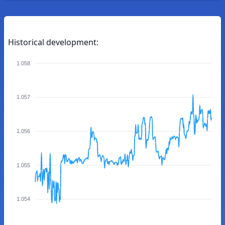
Historical development:
1.058
1.057
1.056
1.055
1.054