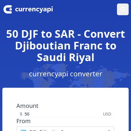
Ope
50 DJF to SAR - Convert
Djiboutian Franc to
Saudi Riyal
currencyapi converter
Amount
$
USD
From