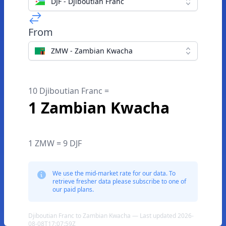
DJF - Djiboutian Franc
From
ZMW - Zambian Kwacha
10 Djiboutian Franc =
1 Zambian Kwacha
1 ZMW = 9 DJF
We use the mid-market rate for our data. To
retrieve fresher data please subscribe to one of
our paid plans.
Djiboutian Franc to Zambian Kwacha — Last updated 2026-
08-08T17:07:59Z