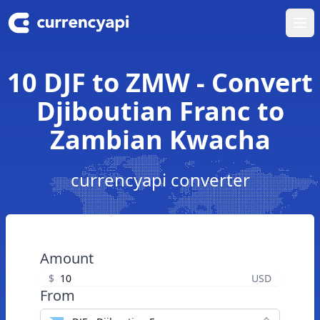
Ope
10 DJF to ZMW - Convert
Djiboutian Franc to
Zambian Kwacha
currencyapi converter
Amount
$
USD
From