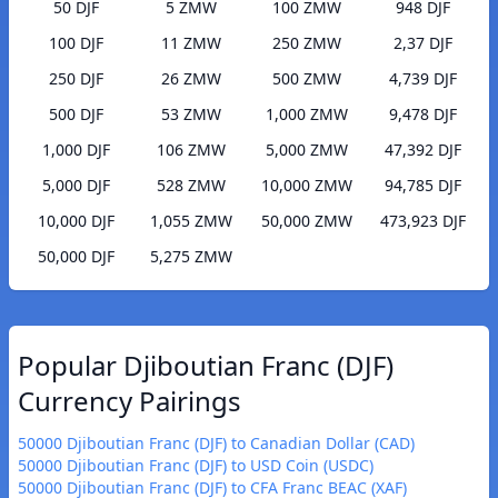
50 DJF
5 ZMW
100 ZMW
948 DJF
100 DJF
11 ZMW
250 ZMW
2,37 DJF
250 DJF
26 ZMW
500 ZMW
4,739 DJF
500 DJF
53 ZMW
1,000 ZMW
9,478 DJF
1,000 DJF
106 ZMW
5,000 ZMW
47,392 DJF
5,000 DJF
528 ZMW
10,000 ZMW
94,785 DJF
10,000 DJF
1,055 ZMW
50,000 ZMW
473,923 DJF
50,000 DJF
5,275 ZMW
Popular Djiboutian Franc (DJF)
Currency Pairings
50000 Djiboutian Franc (DJF) to Canadian Dollar (CAD)
50000 Djiboutian Franc (DJF) to USD Coin (USDC)
50000 Djiboutian Franc (DJF) to CFA Franc BEAC (XAF)