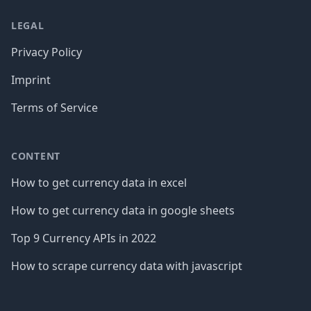
LEGAL
Privacy Policy
Imprint
Terms of Service
CONTENT
How to get currency data in excel
How to get currency data in google sheets
Top 9 Currency APIs in 2022
How to scrape currency data with javascript