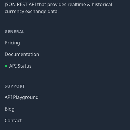
JSON REST API that provides realtime & historical
currency exchange data.
GENERAL
Pricing
Documentation
API Status
SUPPORT
API Playground
Blog
Contact