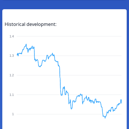
Historical development:
1.4
1.3
1.2
1.1
1