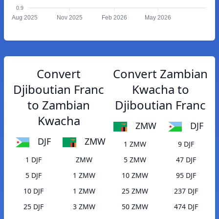
0.9
Aug 2025
Nov 2025
Feb 2026
May 2026
Convert
Convert Zambian
Djiboutian Franc
Kwacha to
to Zambian
Djiboutian Franc
Kwacha
ZMW
DJF
DJF
ZMW
1 ZMW
9 DJF
1 DJF
ZMW
5 ZMW
47 DJF
5 DJF
1 ZMW
10 ZMW
95 DJF
10 DJF
1 ZMW
25 ZMW
237 DJF
25 DJF
3 ZMW
50 ZMW
474 DJF