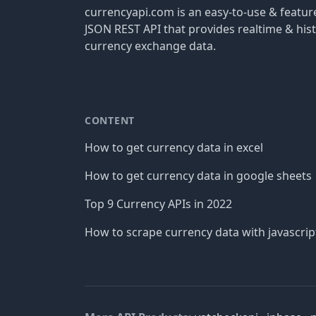
currencyapi.com is an easy-to-use & featu
JSON REST API that provides realtime & hist
currency exchange data.
CONTENT
How to get currency data in excel
How to get currency data in google sheets
Top 9 Currency APIs in 2022
How to scrape currency data with javascrip