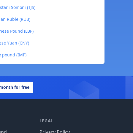
stani Somoni (TJS)
ian Ruble (RUB)
nese Pound (LBP)
ese Yuan (CNY)
x pound (IMP)
 month for free
LEGAL
und
Privacy Policy