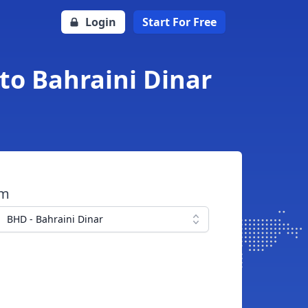
Login
Start For Free
to Bahraini Dinar
om
BHD - Bahraini Dinar