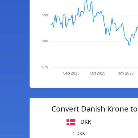
590
580
570
Sep 2025
Oct 2025
Nov 2025
Convert Danish Krone to
DKK
1 DKK