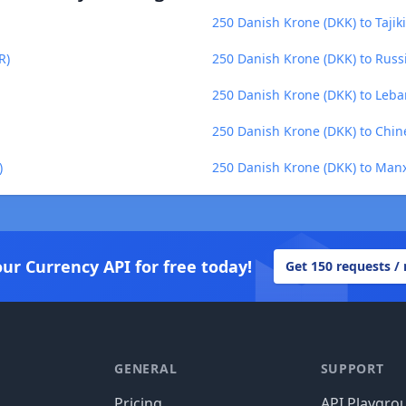
250 Danish Krone (DKK) to Tajiki
R)
250 Danish Krone (DKK) to Russ
250 Danish Krone (DKK) to Leba
250 Danish Krone (DKK) to Chin
)
250 Danish Krone (DKK) to Man
our Currency API for free today!
Get 150 requests /
GENERAL
SUPPORT
Pricing
API Playgro