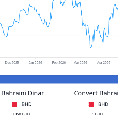
Dec 2025
Jan 2026
Feb 2026
Mar 2026
Apr 2026
 Bahraini Dinar
Convert Bahrai
BHD
BHD
0.058 BHD
1 BHD