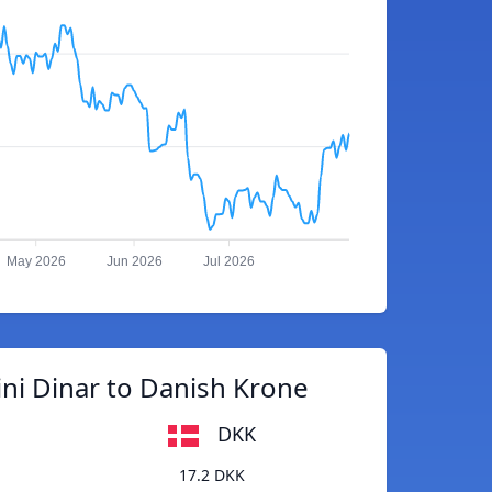
May 2026
Jun 2026
Jul 2026
ni Dinar to Danish Krone
DKK
17.2 DKK