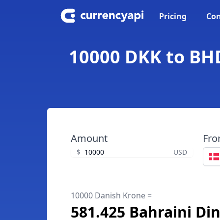
Pricing
Con
10000 DKK to BHD
Amount
Fr
$
USD
10000 Danish Krone =
581.425 Bahraini Di