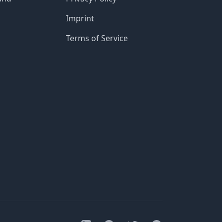
Imprint
Terms of Service