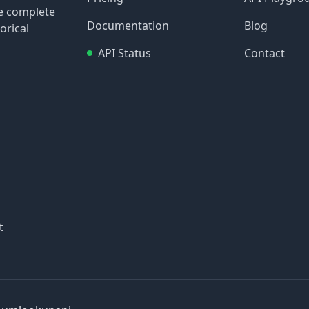
re complete
Documentation
Blog
orical
API Status
Contact
t