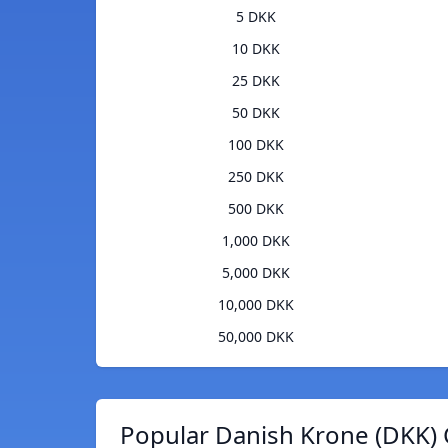
5 DKK
10 DKK
25 DKK
50 DKK
100 DKK
250 DKK
500 DKK
1,000 DKK
5,000 DKK
10,000 DKK
50,000 DKK
Popular Danish Krone (DKK) 