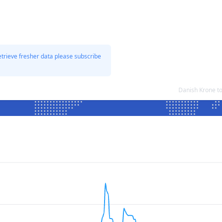
etrieve fresher data please subscribe
Danish Krone t