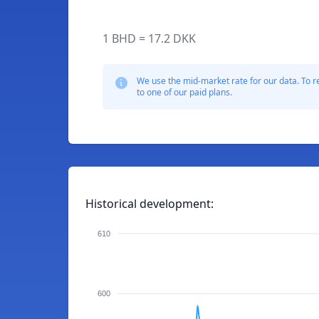
1 BHD = 17.2 DKK
We use the mid-market rate for our data. To r
to one of our paid plans.
Historical development:
610
600