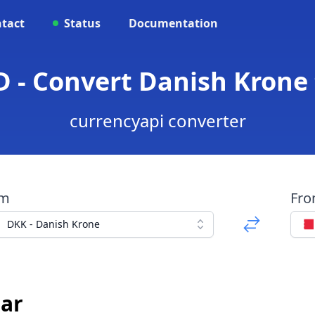
tact
Status
Documentation
 - Convert Danish Krone 
currencyapi converter
om
Fr
DKK - Danish Krone
nar