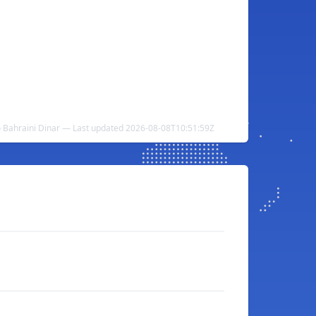
o Bahraini Dinar — Last updated 2026-08-08T10:51:59Z