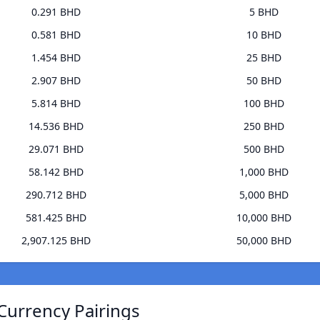
0.291 BHD
5 BHD
0.581 BHD
10 BHD
1.454 BHD
25 BHD
2.907 BHD
50 BHD
5.814 BHD
100 BHD
14.536 BHD
250 BHD
29.071 BHD
500 BHD
58.142 BHD
1,000 BHD
290.712 BHD
5,000 BHD
581.425 BHD
10,000 BHD
2,907.125 BHD
50,000 BHD
Currency Pairings