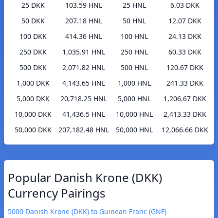
25 DKK
103.59 HNL
25 HNL
6.03 DKK
50 DKK
207.18 HNL
50 HNL
12.07 DKK
100 DKK
414.36 HNL
100 HNL
24.13 DKK
250 DKK
1,035.91 HNL
250 HNL
60.33 DKK
500 DKK
2,071.82 HNL
500 HNL
120.67 DKK
1,000 DKK
4,143.65 HNL
1,000 HNL
241.33 DKK
5,000 DKK
20,718.25 HNL
5,000 HNL
1,206.67 DKK
10,000 DKK
41,436.5 HNL
10,000 HNL
2,413.33 DKK
50,000 DKK
207,182.48 HNL
50,000 HNL
12,066.66 DKK
Popular Danish Krone (DKK)
Currency Pairings
5000 Danish Krone (DKK) to Guinean Franc (GNF)