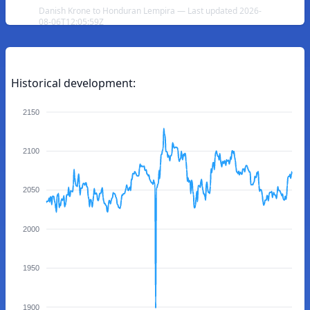
Danish Krone to Honduran Lempira — Last updated 2026-
08-06T12:05:59Z
Historical development:
2150
2100
2050
2000
1950
1900