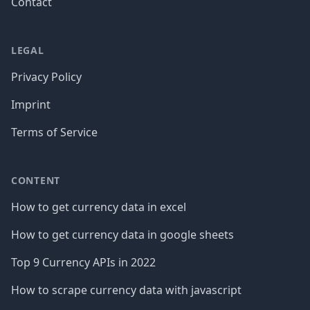
Contact
LEGAL
Privacy Policy
Imprint
Terms of Service
CONTENT
How to get currency data in excel
How to get currency data in google sheets
Top 9 Currency APIs in 2022
How to scrape currency data with javascript