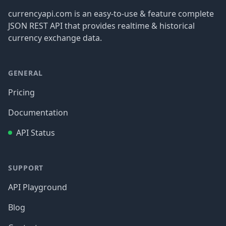
currencyapi.com is an easy-to-use & feature complete
JSON REST API that provides realtime & historical
currency exchange data.
GENERAL
Pricing
Documentation
API Status
SUPPORT
API Playground
Blog