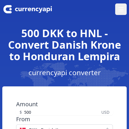
Ope
500 DKK to HNL -
Convert Danish Krone
to Honduran Lempira
currencyapi converter
Amount
$
USD
From