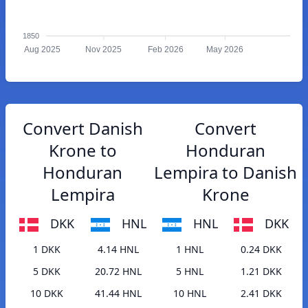
1850
Aug 2025
Nov 2025
Feb 2026
May 2026
Convert Danish
Convert
Krone to
Honduran
Honduran
Lempira to Danish
Lempira
Krone
DKK
HNL
HNL
DKK
1 DKK
4.14 HNL
1 HNL
0.24 DKK
5 DKK
20.72 HNL
5 HNL
1.21 DKK
10 DKK
41.44 HNL
10 HNL
2.41 DKK