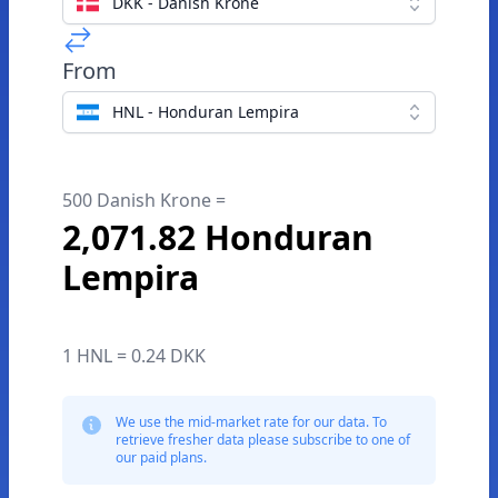
DKK - Danish Krone
From
HNL - Honduran Lempira
500 Danish Krone =
2,071.82 Honduran
Lempira
1 HNL = 0.24 DKK
We use the mid-market rate for our data. To
retrieve fresher data please subscribe to one of
our paid plans.