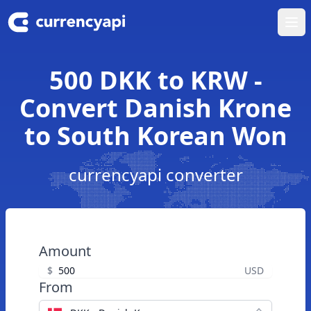
Ope
500 DKK to KRW -
Convert Danish Krone
to South Korean Won
currencyapi converter
Amount
$
USD
From