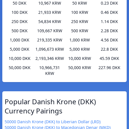
50 DKK
10,967 KRW
50 KRW
0.23 DKK
100 DKK
21,933 KRW
100 KRW
0.46 DKK
250 DKK
54,834 KRW
250 KRW
1.14 DKK
500 DKK
109,667 KRW
500 KRW
2.28 DKK
1,000 DKK
219,335 KRW
1,000 KRW
4.56 DKK
5,000 DKK
1,096,673 KRW
5,000 KRW
22.8 DKK
10,000 DKK
2,193,346 KRW
10,000 KRW
45.59 DKK
50,000 DKK
10,966,731
50,000 KRW
227.96 DKK
KRW
Popular Danish Krone (DKK)
Currency Pairings
50000 Danish Krone (DKK) to Liberian Dollar (LRD)
50000 Danish Krone (DKK) to Macedonian Denar (MKD)