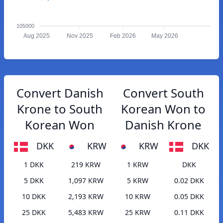
105000
Aug 2025
Nov 2025
Feb 2026
May 2026
Convert Danish
Convert South
Krone to South
Korean Won to
Korean Won
Danish Krone
DKK
KRW
KRW
DKK
1 DKK
219 KRW
1 KRW
DKK
5 DKK
1,097 KRW
5 KRW
0.02 DKK
10 DKK
2,193 KRW
10 KRW
0.05 DKK
25 DKK
5,483 KRW
25 KRW
0.11 DKK