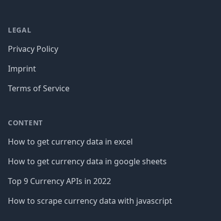
LEGAL
Privacy Policy
Imprint
Terms of Service
CONTENT
How to get currency data in excel
How to get currency data in google sheets
Top 9 Currency APIs in 2022
How to scrape currency data with javascript