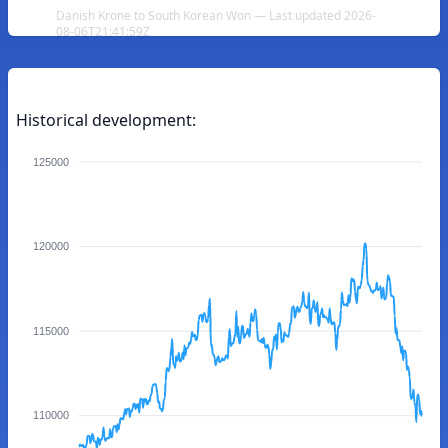
Danish Krone to South Korean Won — Last updated 2026-
08-06T21:41:59Z
Historical development:
125000
120000
115000
110000