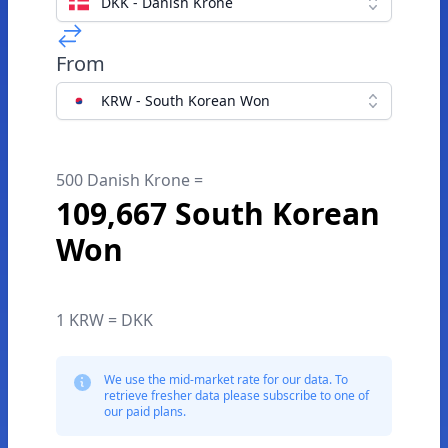
DKK - Danish Krone
From
KRW - South Korean Won
500 Danish Krone =
109,667 South Korean
Won
1 KRW = DKK
We use the mid-market rate for our data. To
retrieve fresher data please subscribe to one of
our paid plans.