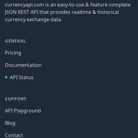
currencyapi.com is an easy-to-use & feature complete
JSON REST API that provides realtime & historical
currency exchange data.
GENERAL
Pricing
Documentation
API Status
SUPPORT
API Playground
Blog
Contact