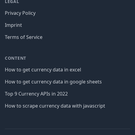
LEGAL
Privacy Policy
Imprint
Terms of Service
CONTENT
How to get currency data in excel
How to get currency data in google sheets
Top 9 Currency APIs in 2022
How to scrape currency data with javascript