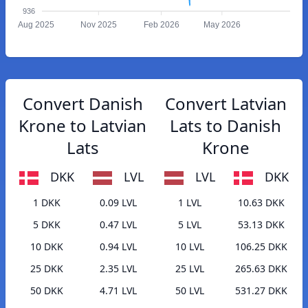
936
Aug 2025
Nov 2025
Feb 2026
May 2026
Convert Danish
Convert Latvian
Krone to Latvian
Lats to Danish
Lats
Krone
DKK
LVL
LVL
DKK
1 DKK
0.09 LVL
1 LVL
10.63 DKK
5 DKK
0.47 LVL
5 LVL
53.13 DKK
10 DKK
0.94 LVL
10 LVL
106.25 DKK
25 DKK
2.35 LVL
25 LVL
265.63 DKK
50 DKK
4.71 LVL
50 LVL
531.27 DKK