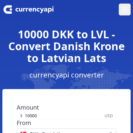
Ope
10000 DKK to LVL -
Convert Danish Krone
to Latvian Lats
currencyapi converter
Amount
$
USD
From