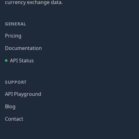
currency exchange data.
GENERAL
Pricing
Documentation
API Status
SUPPORT
API Playground
Blog
Contact