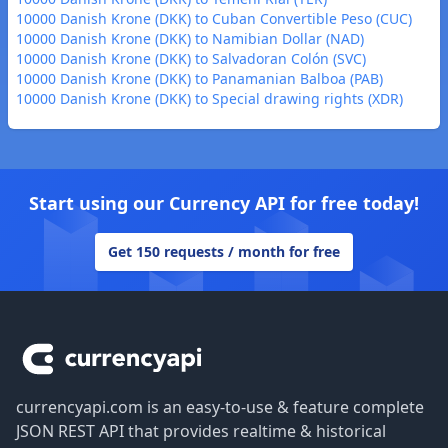
10000 Danish Krone (DKK) to Cuban Convertible Peso (CUC)
10000 Danish Krone (DKK) to Namibian Dollar (NAD)
10000 Danish Krone (DKK) to Salvadoran Colón (SVC)
10000 Danish Krone (DKK) to Panamanian Balboa (PAB)
10000 Danish Krone (DKK) to Special drawing rights (XDR)
Start using our Currency API for free today!
Get 150 requests / month for free
Footer
currencyapi.com is an easy-to-use & feature complete
JSON REST API that provides realtime & historical