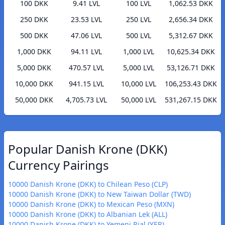
100 DKK
9.41 LVL
100 LVL
1,062.53 DKK
250 DKK
23.53 LVL
250 LVL
2,656.34 DKK
500 DKK
47.06 LVL
500 LVL
5,312.67 DKK
1,000 DKK
94.11 LVL
1,000 LVL
10,625.34 DKK
5,000 DKK
470.57 LVL
5,000 LVL
53,126.71 DKK
10,000 DKK
941.15 LVL
10,000 LVL
106,253.43 DKK
50,000 DKK
4,705.73 LVL
50,000 LVL
531,267.15 DKK
Popular Danish Krone (DKK)
Currency Pairings
10000 Danish Krone (DKK) to Chilean Peso (CLP)
10000 Danish Krone (DKK) to New Taiwan Dollar (TWD)
10000 Danish Krone (DKK) to Mexican Peso (MXN)
10000 Danish Krone (DKK) to Albanian Lek (ALL)
10000 Danish Krone (DKK) to Yemeni Rial (YER)