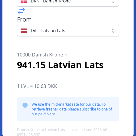
DKK - Danish Krone
From
LVL - Latvian Lats
10000 Danish Krone =
941.15 Latvian Lats
1 LVL = 10.63 DKK
We use the mid-market rate for our data. To
retrieve fresher data please subscribe to one of
our paid plans.
Danish Krone to Latvian Lats — Last updated 2026-08-
09T14:23:59Z