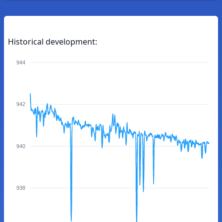
Historical development:
944
942
940
938