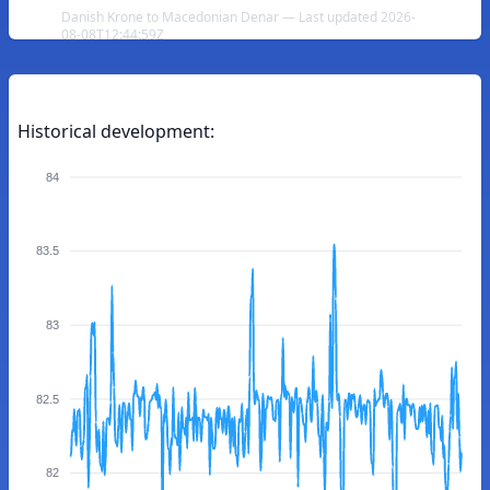
Danish Krone to Macedonian Denar — Last updated 2026-
08-08T12:44:59Z
Historical development:
84
83.5
83
82.5
82