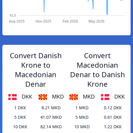
81.5
Aug 2025
Nov 2025
Feb 2026
May 2026
Convert Danish
Convert
Krone to
Macedonian
Macedonian
Denar to Danish
Denar
Krone
DKK
MKD
MKD
DKK
1 DKK
8.21 MKD
1 MKD
0.12 DKK
5 DKK
41.07 MKD
5 MKD
0.61 DKK
10 DKK
82.14 MKD
10 MKD
1.22 DKK