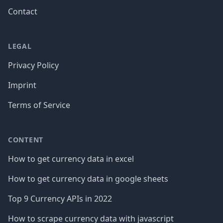
Contact
LEGAL
Privacy Policy
Imprint
Terms of Service
CONTENT
How to get currency data in excel
How to get currency data in google sheets
Top 9 Currency APIs in 2022
How to scrape currency data with javascript