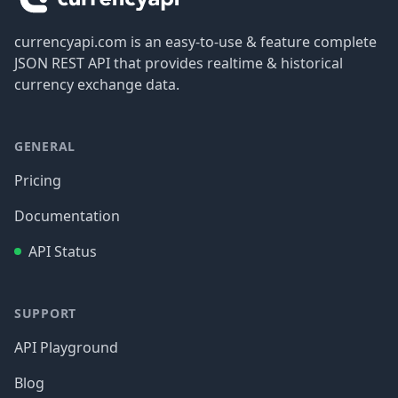
currencyapi.com is an easy-to-use & feature complete
JSON REST API that provides realtime & historical
currency exchange data.
GENERAL
Pricing
Documentation
API Status
SUPPORT
API Playground
Blog