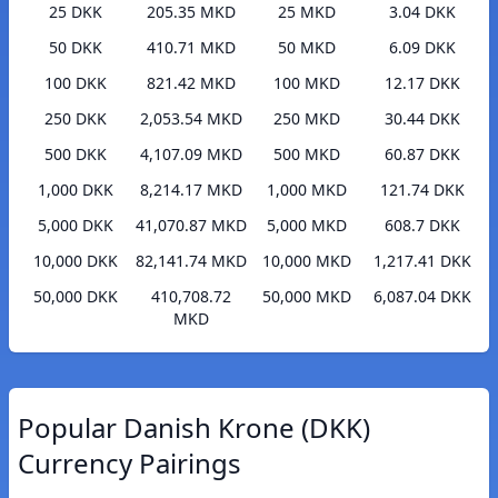
25 DKK
205.35 MKD
25 MKD
3.04 DKK
50 DKK
410.71 MKD
50 MKD
6.09 DKK
100 DKK
821.42 MKD
100 MKD
12.17 DKK
250 DKK
2,053.54 MKD
250 MKD
30.44 DKK
500 DKK
4,107.09 MKD
500 MKD
60.87 DKK
1,000 DKK
8,214.17 MKD
1,000 MKD
121.74 DKK
5,000 DKK
41,070.87 MKD
5,000 MKD
608.7 DKK
10,000 DKK
82,141.74 MKD
10,000 MKD
1,217.41 DKK
50,000 DKK
410,708.72
50,000 MKD
6,087.04 DKK
MKD
Popular Danish Krone (DKK)
Currency Pairings