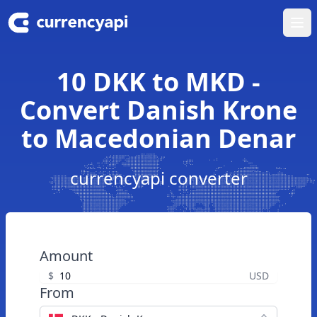
Ope
10 DKK to MKD -
Convert Danish Krone
to Macedonian Denar
currencyapi converter
Amount
$
USD
From