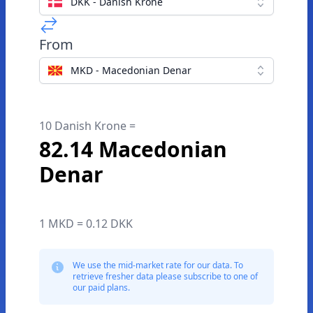
DKK - Danish Krone
From
MKD - Macedonian Denar
10 Danish Krone =
82.14 Macedonian
Denar
1 MKD = 0.12 DKK
We use the mid-market rate for our data. To
retrieve fresher data please subscribe to one of
our paid plans.