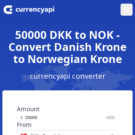
Ope
50000 DKK to NOK -
Convert Danish Krone
to Norwegian Krone
currencyapi converter
Amount
$
USD
From