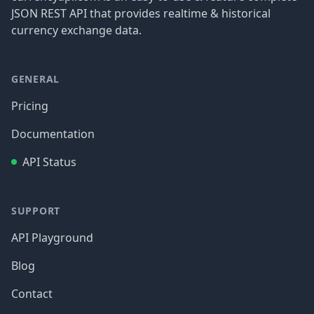
JSON REST API that provides realtime & historical
currency exchange data.
GENERAL
Pricing
Documentation
API Status
SUPPORT
API Playground
Blog
Contact