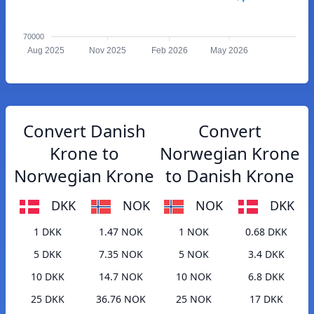
70000
Aug 2025
Nov 2025
Feb 2026
May 2026
Convert Danish
Convert
Krone to
Norwegian Krone
Norwegian Krone
to Danish Krone
DKK
NOK
NOK
DKK
1 DKK
1.47 NOK
1 NOK
0.68 DKK
5 DKK
7.35 NOK
5 NOK
3.4 DKK
10 DKK
14.7 NOK
10 NOK
6.8 DKK
25 DKK
36.76 NOK
25 NOK
17 DKK