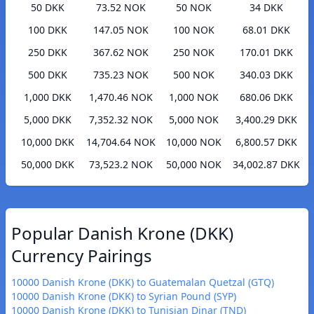
50 DKK
73.52 NOK
50 NOK
34 DKK
100 DKK
147.05 NOK
100 NOK
68.01 DKK
250 DKK
367.62 NOK
250 NOK
170.01 DKK
500 DKK
735.23 NOK
500 NOK
340.03 DKK
1,000 DKK
1,470.46 NOK
1,000 NOK
680.06 DKK
5,000 DKK
7,352.32 NOK
5,000 NOK
3,400.29 DKK
10,000 DKK
14,704.64 NOK
10,000 NOK
6,800.57 DKK
50,000 DKK
73,523.2 NOK
50,000 NOK
34,002.87 DKK
Popular Danish Krone (DKK)
Currency Pairings
10000 Danish Krone (DKK) to Guatemalan Quetzal (GTQ)
10000 Danish Krone (DKK) to Syrian Pound (SYP)
10000 Danish Krone (DKK) to Tunisian Dinar (TND)