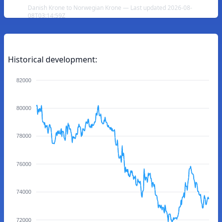
Danish Krone to Norwegian Krone — Last updated 2026-08-
08T03:14:59Z
Historical development:
82000
80000
78000
76000
74000
72000