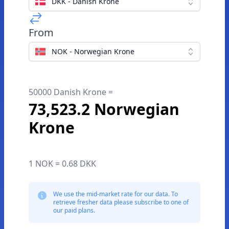
DKK - Danish Krone
From
NOK - Norwegian Krone
50000 Danish Krone =
73,523.2 Norwegian
Krone
1 NOK = 0.68 DKK
We use the mid-market rate for our data. To
retrieve fresher data please subscribe to one of
our paid plans.