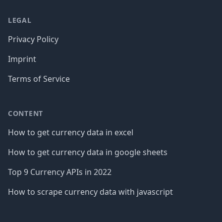
LEGAL
Privacy Policy
Imprint
Terms of Service
CONTENT
How to get currency data in excel
How to get currency data in google sheets
Top 9 Currency APIs in 2022
How to scrape currency data with javascript