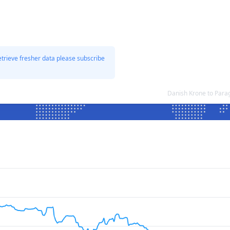
etrieve fresher data please subscribe
Danish Krone to Para