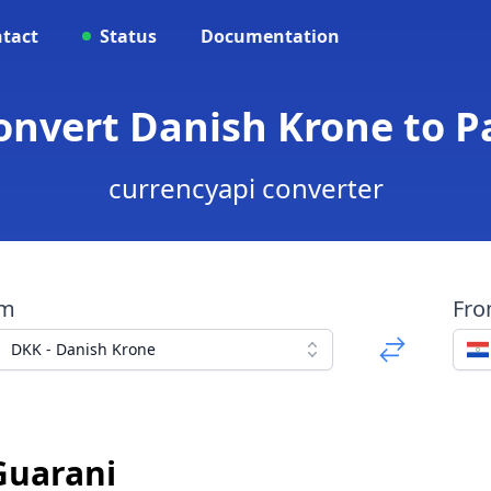
tact
Status
Documentation
Convert Danish Krone to 
currencyapi converter
om
Fr
DKK - Danish Krone
Guarani