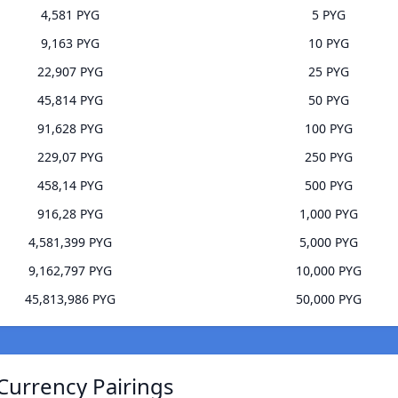
4,581 PYG
5 PYG
9,163 PYG
10 PYG
22,907 PYG
25 PYG
45,814 PYG
50 PYG
91,628 PYG
100 PYG
229,07 PYG
250 PYG
458,14 PYG
500 PYG
916,28 PYG
1,000 PYG
4,581,399 PYG
5,000 PYG
9,162,797 PYG
10,000 PYG
45,813,986 PYG
50,000 PYG
Currency Pairings