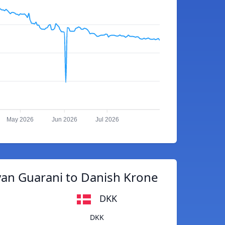
May 2026
Jun 2026
Jul 2026
an Guarani to Danish Krone
DKK
DKK