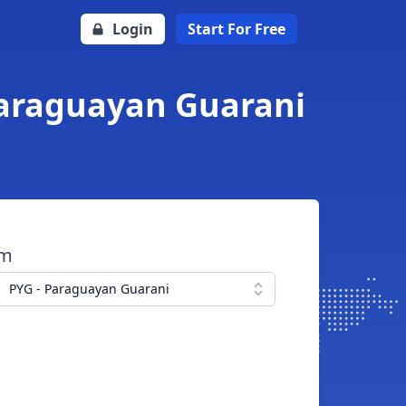
Login
Start For Free
Paraguayan Guarani
om
PYG - Paraguayan Guarani