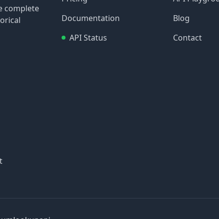
re complete
Documentation
Blog
orical
API Status
Contact
t