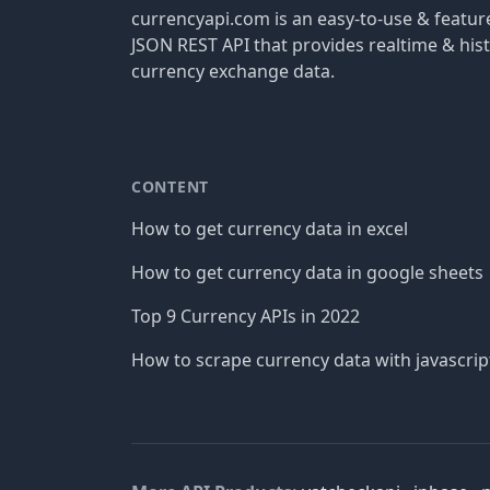
currencyapi.com is an easy-to-use & featu
JSON REST API that provides realtime & hist
currency exchange data.
CONTENT
How to get currency data in excel
How to get currency data in google sheets
Top 9 Currency APIs in 2022
How to scrape currency data with javascrip