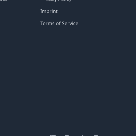
Imprint
Terms of Service