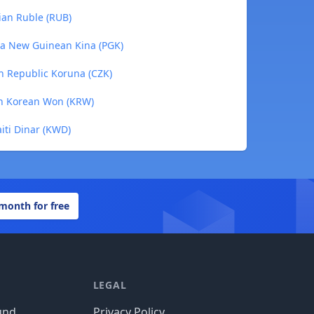
ian Ruble (RUB)
ua New Guinean Kina (PGK)
h Republic Koruna (CZK)
th Korean Won (KRW)
iti Dinar (KWD)
 month for free
LEGAL
und
Privacy Policy