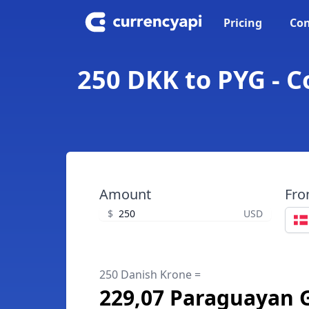
Pricing
Con
250 DKK to PYG - 
Amount
Fr
$
USD
250 Danish Krone =
229,07 Paraguayan 