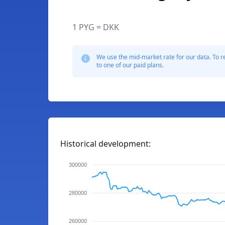
1 PYG = DKK
We use the mid-market rate for our data. To r
to one of our paid plans.
Historical development:
300000
280000
260000