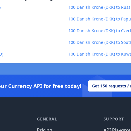
)
100 Danish Krone (DKK) to Russ
100 Danish Krone (DKK) to Pap
100 Danish Krone (DKK) to Czec
100 Danish Krone (DKK) to Sou
D)
100 Danish Krone (DKK) to Kuwa
our Currency API for free today!
Get 150 requests /
GENERAL
SUPPORT
Pricing
API Playgro