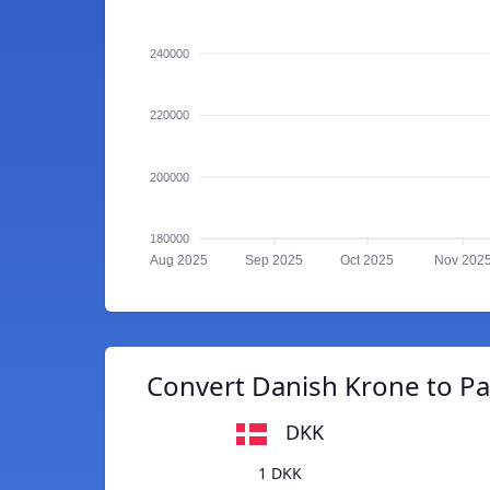
240000
220000
200000
180000
Aug 2025
Sep 2025
Oct 2025
Nov 202
Convert Danish Krone to P
DKK
1 DKK