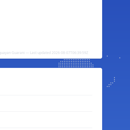
guayan Guarani — Last updated 2026-08-07T06:39:59Z