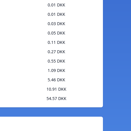
0.01 DKK
0.01 DKK
0.03 DKK
0.05 DKK
0.11 DKK
0.27 DKK
0.55 DKK
1.09 DKK
5.46 DKK
10.91 DKK
54.57 DKK