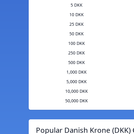
5 DKK
10 DKK
25 DKK
50 DKK
100 DKK
250 DKK
500 DKK
1,000 DKK
5,000 DKK
10,000 DKK
50,000 DKK
Popular Danish Krone (DKK) 