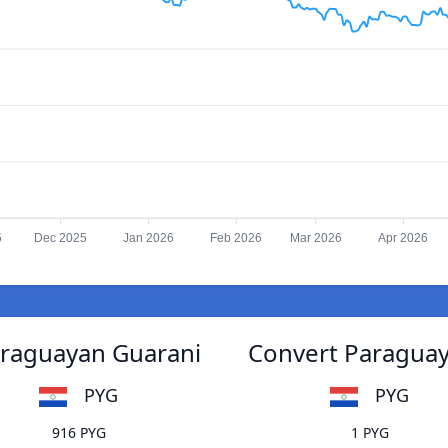
5
Dec 2025
Jan 2026
Feb 2026
Mar 2026
Apr 2026
araguayan Guarani
Convert Paraguay
PYG
PYG
916 PYG
1 PYG