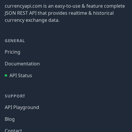
currencyapi.com is an easy-to-use & feature complete
JSON REST API that provides realtime & historical
currency exchange data.
GENERAL
Pricing
Documentation
API Status
SUPPORT
API Playground
Blog
Contact