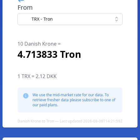
From
TRX - Tron
10 Danish Krone =
4.713833 Tron
1 TRX = 2.12 DKK
We use the mid-market rate for our data. To
retrieve fresher data please subscribe to one of
our paid plans.
Danish Krone to Tron — Last updated 2026-08-08T14:21:59Z