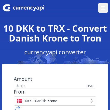
Ope
10 DKK to TRX - Convert
Danish Krone to Tron
currencyapi converter
Amount
$
USD
From
DKK - Danish Krone