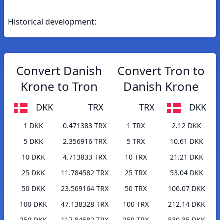
Historical development:
Convert Danish
Convert Tron to
Krone to Tron
Danish Krone
DKK
TRX
TRX
DKK
1 DKK
0.471383 TRX
1 TRX
2.12 DKK
5 DKK
2.356916 TRX
5 TRX
10.61 DKK
10 DKK
4.713833 TRX
10 TRX
21.21 DKK
25 DKK
11.784582 TRX
25 TRX
53.04 DKK
50 DKK
23.569164 TRX
50 TRX
106.07 DKK
100 DKK
47.138328 TRX
100 TRX
212.14 DKK
250 DKK
117.84582 TRX
250 TRX
530.35 DKK