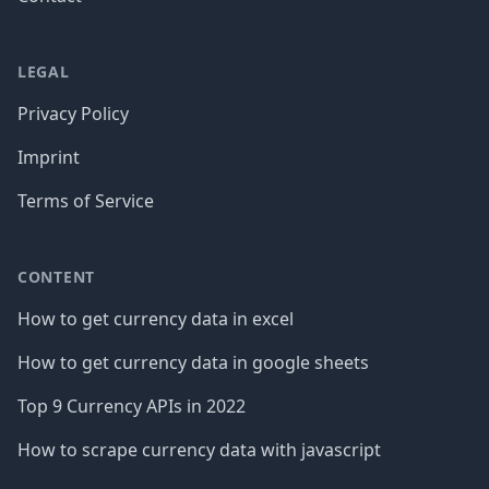
LEGAL
Privacy Policy
Imprint
Terms of Service
CONTENT
How to get currency data in excel
How to get currency data in google sheets
Top 9 Currency APIs in 2022
How to scrape currency data with javascript