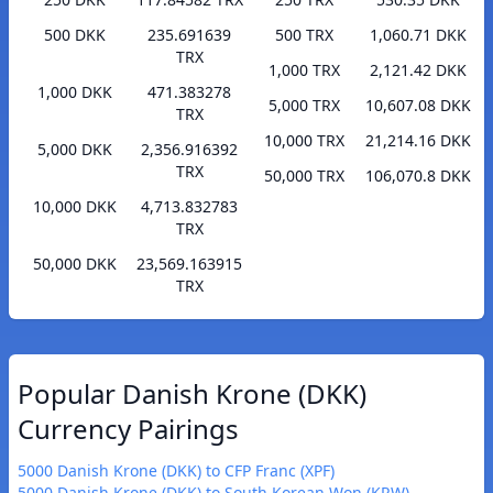
500 DKK
235.691639
500 TRX
1,060.71 DKK
TRX
1,000 TRX
2,121.42 DKK
1,000 DKK
471.383278
5,000 TRX
10,607.08 DKK
TRX
10,000 TRX
21,214.16 DKK
5,000 DKK
2,356.916392
TRX
50,000 TRX
106,070.8 DKK
10,000 DKK
4,713.832783
TRX
50,000 DKK
23,569.163915
TRX
Popular Danish Krone (DKK)
Currency Pairings
5000 Danish Krone (DKK) to CFP Franc (XPF)
5000 Danish Krone (DKK) to South Korean Won (KRW)