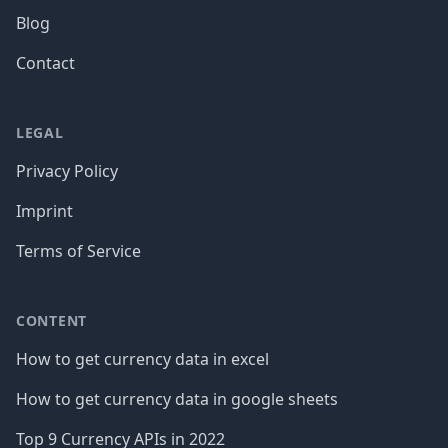
Blog
Contact
LEGAL
Privacy Policy
Imprint
Terms of Service
CONTENT
How to get currency data in excel
How to get currency data in google sheets
Top 9 Currency APIs in 2022