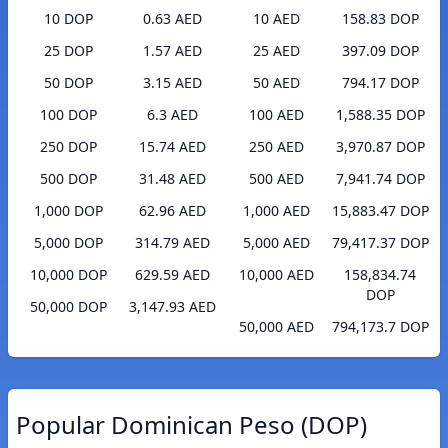
10 DOP
0.63 AED
10 AED
158.83 DOP
25 DOP
1.57 AED
25 AED
397.09 DOP
50 DOP
3.15 AED
50 AED
794.17 DOP
100 DOP
6.3 AED
100 AED
1,588.35 DOP
250 DOP
15.74 AED
250 AED
3,970.87 DOP
500 DOP
31.48 AED
500 AED
7,941.74 DOP
1,000 DOP
62.96 AED
1,000 AED
15,883.47 DOP
5,000 DOP
314.79 AED
5,000 AED
79,417.37 DOP
10,000 DOP
629.59 AED
10,000 AED
158,834.74
DOP
50,000 DOP
3,147.93 AED
50,000 AED
794,173.7 DOP
Popular Dominican Peso (DOP)