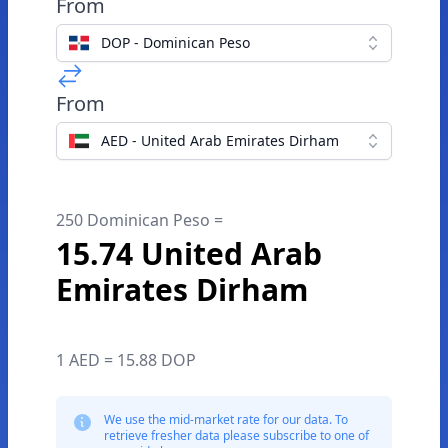
From
DOP - Dominican Peso
From
AED - United Arab Emirates Dirham
250 Dominican Peso =
15.74 United Arab
Emirates Dirham
1 AED = 15.88 DOP
We use the mid-market rate for our data. To
retrieve fresher data please subscribe to one of