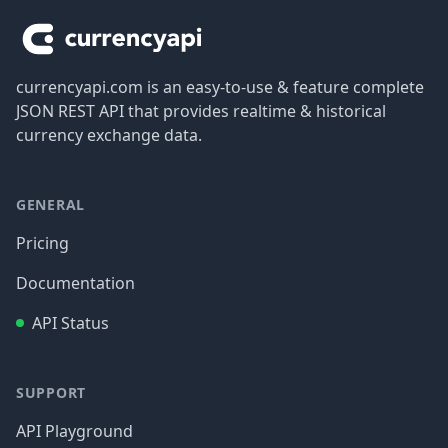
currencyapi.com is an easy-to-use & feature complete
JSON REST API that provides realtime & historical
currency exchange data.
GENERAL
Pricing
Documentation
API Status
SUPPORT
API Playground