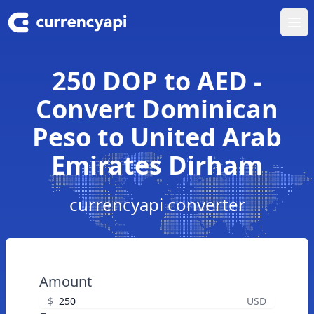
Ope
250 DOP to AED -
Convert Dominican
Peso to United Arab
Emirates Dirham
currencyapi converter
Amount
$
USD