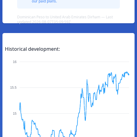
our paid plans.
Dominican Peso to United Arab Emirates Dirham — Last
updated 2026-08-07T05:09:59Z
Historical development:
16
15.5
15