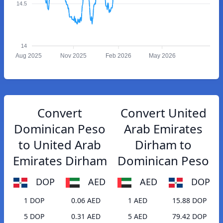
14.5
14
Aug 2025
Nov 2025
Feb 2026
May 2026
Convert
Convert United
Dominican Peso
Arab Emirates
to United Arab
Dirham to
Emirates Dirham
Dominican Peso
DOP
AED
AED
DOP
1 DOP
0.06 AED
1 AED
15.88 DOP
5 DOP
0.31 AED
5 AED
79.42 DOP