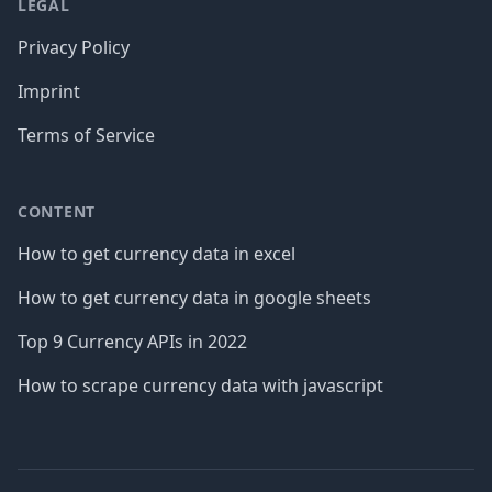
LEGAL
Privacy Policy
Imprint
Terms of Service
CONTENT
How to get currency data in excel
How to get currency data in google sheets
Top 9 Currency APIs in 2022
How to scrape currency data with javascript