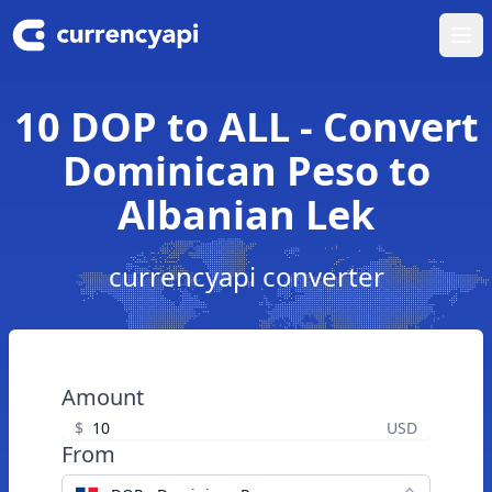
Ope
10 DOP to ALL - Convert
Dominican Peso to
Albanian Lek
currencyapi converter
Amount
$
USD
From