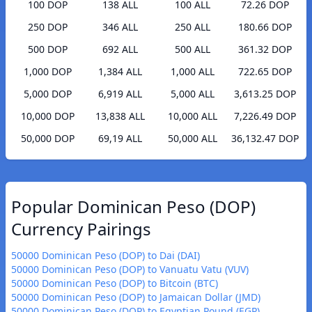
100 DOP
138 ALL
100 ALL
72.26 DOP
250 DOP
346 ALL
250 ALL
180.66 DOP
500 DOP
692 ALL
500 ALL
361.32 DOP
1,000 DOP
1,384 ALL
1,000 ALL
722.65 DOP
5,000 DOP
6,919 ALL
5,000 ALL
3,613.25 DOP
10,000 DOP
13,838 ALL
10,000 ALL
7,226.49 DOP
50,000 DOP
69,19 ALL
50,000 ALL
36,132.47 DOP
Popular Dominican Peso (DOP)
Currency Pairings
50000 Dominican Peso (DOP) to Dai (DAI)
50000 Dominican Peso (DOP) to Vanuatu Vatu (VUV)
50000 Dominican Peso (DOP) to Bitcoin (BTC)
50000 Dominican Peso (DOP) to Jamaican Dollar (JMD)
50000 Dominican Peso (DOP) to Egyptian Pound (EGP)