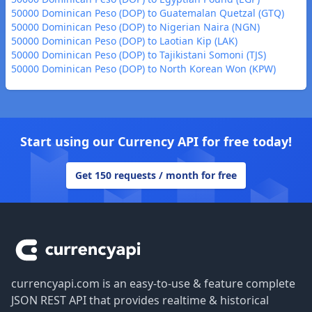
50000 Dominican Peso (DOP) to Guatemalan Quetzal (GTQ)
50000 Dominican Peso (DOP) to Nigerian Naira (NGN)
50000 Dominican Peso (DOP) to Laotian Kip (LAK)
50000 Dominican Peso (DOP) to Tajikistani Somoni (TJS)
50000 Dominican Peso (DOP) to North Korean Won (KPW)
Start using our Currency API for free today!
Get 150 requests / month for free
Footer
currencyapi.com is an easy-to-use & feature complete
JSON REST API that provides realtime & historical