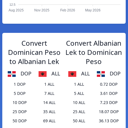
12.5
Aug 2025
Nov 2025
Feb 2026
May 2026
Convert
Convert Albanian
Dominican Peso
Lek to Dominican
to Albanian Lek
Peso
DOP
ALL
ALL
DOP
1 DOP
1 ALL
1 ALL
0.72 DOP
5 DOP
7 ALL
5 ALL
3.61 DOP
10 DOP
14 ALL
10 ALL
7.23 DOP
25 DOP
35 ALL
25 ALL
18.07 DOP
50 DOP
69 ALL
50 ALL
36.13 DOP