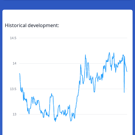
Historical development:
14.5
14
13.5
13