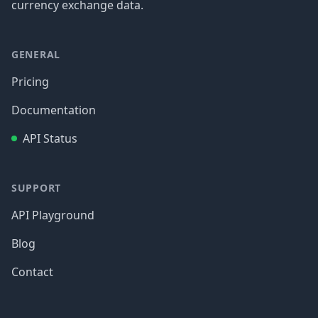
currency exchange data.
GENERAL
Pricing
Documentation
API Status
SUPPORT
API Playground
Blog
Contact