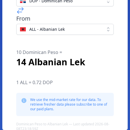
DOP - Dominican Peso
From
ALL - Albanian Lek
10 Dominican Peso =
14 Albanian Lek
1 ALL = 0.72 DOP
We use the mid-market rate for our data. To
retrieve fresher data please subscribe to one of
our paid plans.
Dominican Peso to Albanian Lek — Last updated 2026-08-
08T23:18:59Z