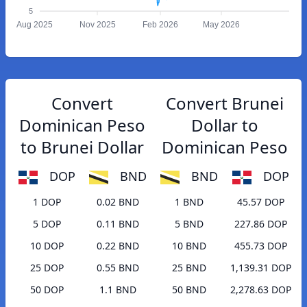
5
Aug 2025
Nov 2025
Feb 2026
May 2026
Convert
Convert Brunei
Dominican Peso
Dollar to
to Brunei Dollar
Dominican Peso
DOP
BND
BND
DOP
1 DOP
0.02 BND
1 BND
45.57 DOP
5 DOP
0.11 BND
5 BND
227.86 DOP
10 DOP
0.22 BND
10 BND
455.73 DOP
25 DOP
0.55 BND
25 BND
1,139.31 DOP
50 DOP
1.1 BND
50 BND
2,278.63 DOP