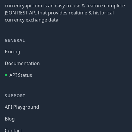
currencyapi.com is an easy-to-use & feature complete
JSON REST API that provides realtime & historical
currency exchange data.
GENERAL
Pricing
Documentation
API Status
SUPPORT
API Playground
Blog
Contact