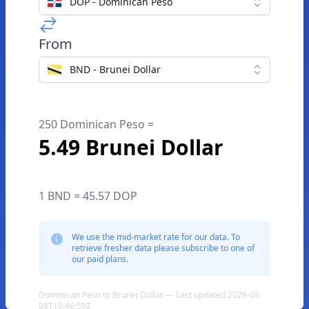
DOP - Dominican Peso
From
BND - Brunei Dollar
250 Dominican Peso =
5.49 Brunei Dollar
1 BND = 45.57 DOP
We use the mid-market rate for our data. To
retrieve fresher data please subscribe to one of
our paid plans.
Dominican Peso to Brunei Dollar — Last updated 2026-08-
08T19:46:59Z