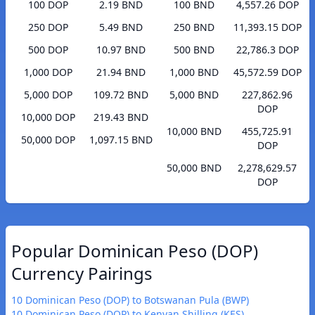
100 DOP
2.19 BND
100 BND
4,557.26 DOP
250 DOP
5.49 BND
250 BND
11,393.15 DOP
500 DOP
10.97 BND
500 BND
22,786.3 DOP
1,000 DOP
21.94 BND
1,000 BND
45,572.59 DOP
5,000 DOP
109.72 BND
5,000 BND
227,862.96
DOP
10,000 DOP
219.43 BND
10,000 BND
455,725.91
50,000 DOP
1,097.15 BND
DOP
50,000 BND
2,278,629.57
DOP
Popular Dominican Peso (DOP)
Currency Pairings
10 Dominican Peso (DOP) to Botswanan Pula (BWP)
10 Dominican Peso (DOP) to Kenyan Shilling (KES)