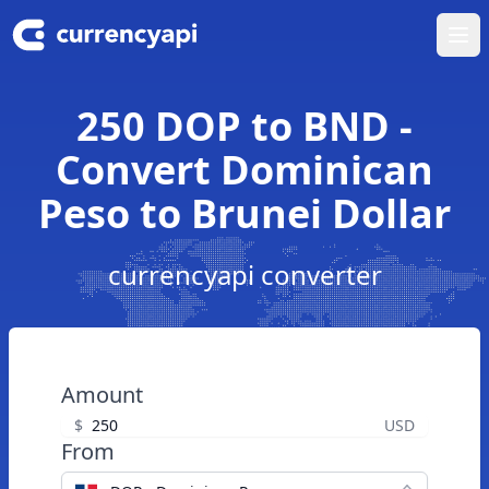
Ope
250 DOP to BND -
Convert Dominican
Peso to Brunei Dollar
currencyapi converter
Amount
$
USD
From