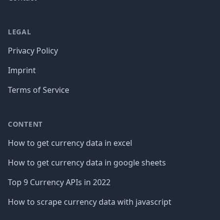
LEGAL
Privacy Policy
Imprint
Terms of Service
CONTENT
How to get currency data in excel
How to get currency data in google sheets
Top 9 Currency APIs in 2022
How to scrape currency data with javascript