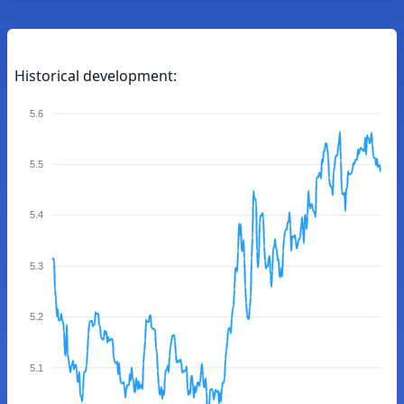
Historical development:
5.6
5.5
5.4
5.3
5.2
5.1