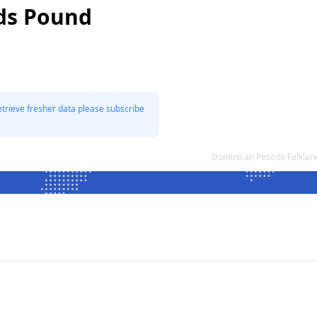
nds Pound
etrieve fresher data please subscribe
Dominican Peso to Falkla