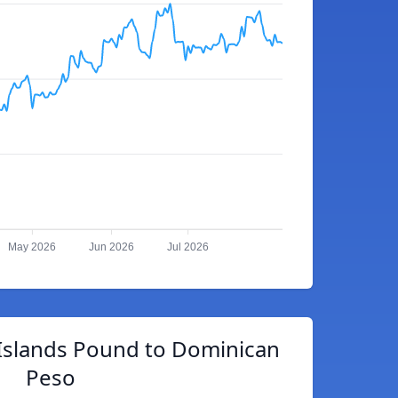
May 2026
Jun 2026
Jul 2026
 Islands Pound to Dominican
Peso