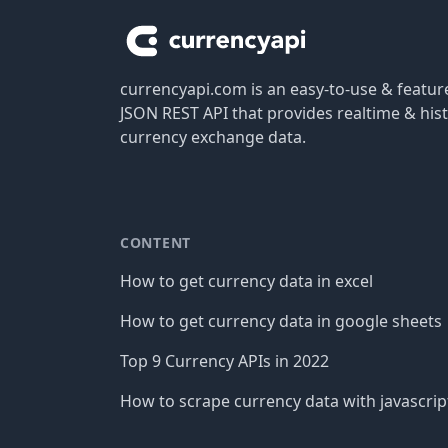
currencyapi.com is an easy-to-use & featu
JSON REST API that provides realtime & hist
currency exchange data.
CONTENT
How to get currency data in excel
How to get currency data in google sheets
Top 9 Currency APIs in 2022
How to scrape currency data with javascrip