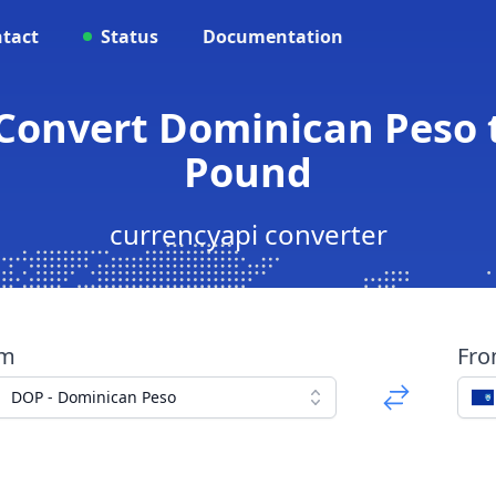
tact
Status
Documentation
 Convert Dominican Peso t
Pound
currencyapi converter
om
Fr
DOP - Dominican Peso