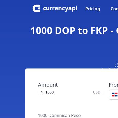
Pricing
Con
1000 DOP to FKP -
Amount
Fr
$
USD
1000 Dominican Peso =