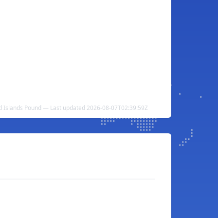
nd Islands Pound — Last updated 2026-08-07T02:39:59Z