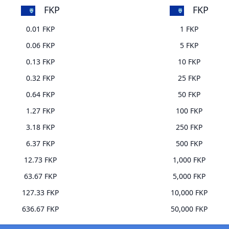
FKP
FKP
0.01 FKP
1 FKP
0.06 FKP
5 FKP
0.13 FKP
10 FKP
0.32 FKP
25 FKP
0.64 FKP
50 FKP
1.27 FKP
100 FKP
3.18 FKP
250 FKP
6.37 FKP
500 FKP
12.73 FKP
1,000 FKP
63.67 FKP
5,000 FKP
127.33 FKP
10,000 FKP
636.67 FKP
50,000 FKP