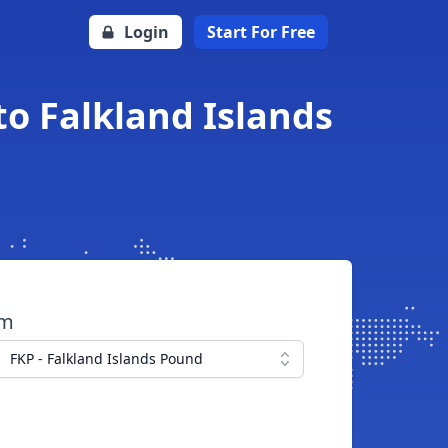
Login
Start For Free
o Falkland Islands
om
FKP - Falkland Islands Pound