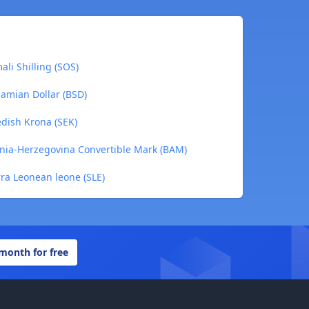
li Shilling (SOS)
amian Dollar (BSD)
dish Krona (SEK)
nia-Herzegovina Convertible Mark (BAM)
rra Leonean leone (SLE)
 month for free