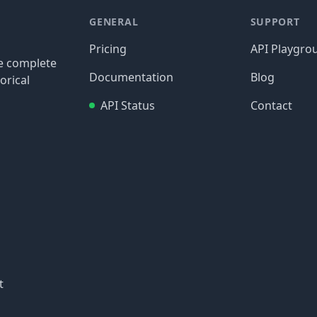
GENERAL
SUPPORT
Pricing
API Playgro
re complete
Documentation
Blog
orical
API Status
Contact
t