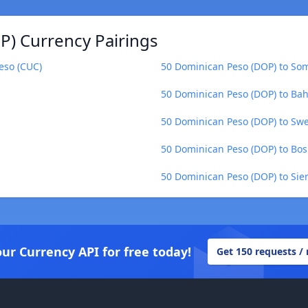
) Currency Pairings
eso (CUC)
50 Dominican Peso (DOP) to Soma
50 Dominican Peso (DOP) to Bah
50 Dominican Peso (DOP) to Swe
50 Dominican Peso (DOP) to Bos
50 Dominican Peso (DOP) to Sie
our Currency API for free today!
Get 150 requests /