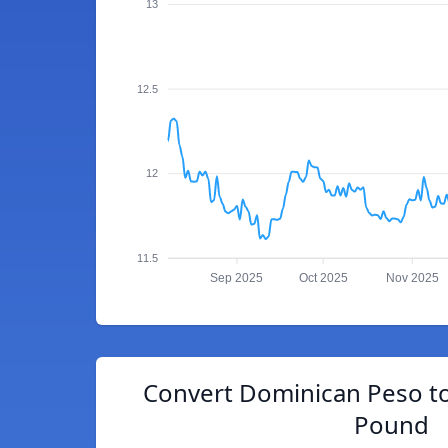
13
12.5
12
11.5
Sep 2025
Oct 2025
Nov 2025
Convert Dominican Peso to
Pound