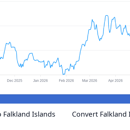
Dec 2025
Jan 2026
Feb 2026
Mar 2026
Apr 2026
 Falkland Islands
Convert Falkland