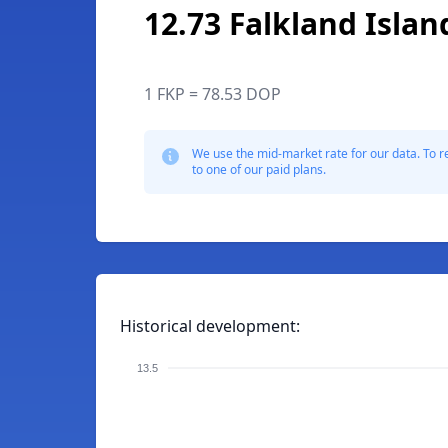
12.73 Falkland Isla
1 FKP = 78.53 DOP
We use the mid-market rate for our data. To r
to one of our paid plans.
Historical development:
13.5