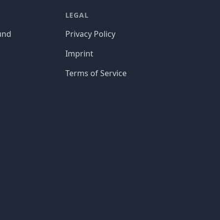
LEGAL
und
Privacy Policy
Imprint
Terms of Service