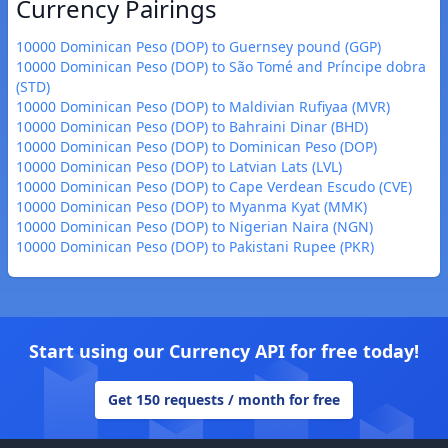
Currency Pairings
10000 Dominican Peso (DOP) to Guernsey pound (GGP)
10000 Dominican Peso (DOP) to São Tomé and Príncipe dobra
(STD)
10000 Dominican Peso (DOP) to Maldivian Rufiyaa (MVR)
10000 Dominican Peso (DOP) to Bahraini Dinar (BHD)
10000 Dominican Peso (DOP) to Dominican Peso (DOP)
10000 Dominican Peso (DOP) to Latvian Lats (LVL)
10000 Dominican Peso (DOP) to Cape Verdean Escudo (CVE)
10000 Dominican Peso (DOP) to Myanma Kyat (MMK)
10000 Dominican Peso (DOP) to Nigerian Naira (NGN)
10000 Dominican Peso (DOP) to Pakistani Rupee (PKR)
Start using our Currency API for free today!
Get 150 requests / month for free