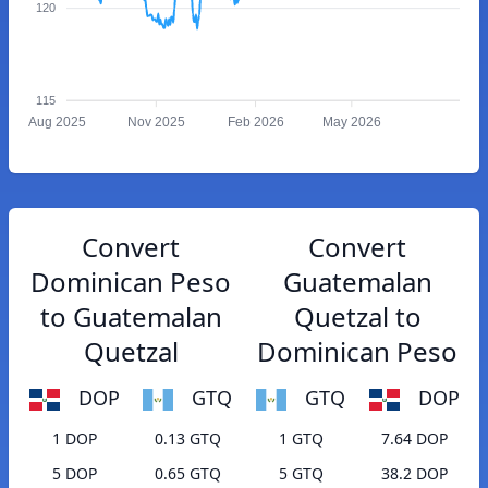
120
115
Aug 2025
Nov 2025
Feb 2026
May 2026
Convert
Convert
Dominican Peso
Guatemalan
to Guatemalan
Quetzal to
Quetzal
Dominican Peso
DOP
GTQ
GTQ
DOP
1 DOP
0.13 GTQ
1 GTQ
7.64 DOP
5 DOP
0.65 GTQ
5 GTQ
38.2 DOP