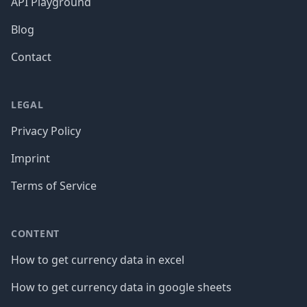
API Playground
Blog
Contact
LEGAL
Privacy Policy
Imprint
Terms of Service
CONTENT
How to get currency data in excel
How to get currency data in google sheets