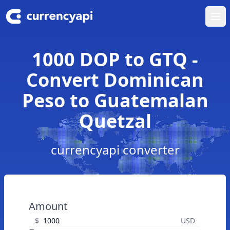
Ope
1000 DOP to GTQ -
Convert Dominican
Peso to Guatemalan
Quetzal
currencyapi converter
Amount
$
USD