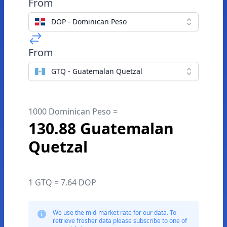
From
DOP - Dominican Peso
From
GTQ - Guatemalan Quetzal
1000 Dominican Peso =
130.88 Guatemalan
Quetzal
1 GTQ = 7.64 DOP
We use the mid-market rate for our data. To
retrieve fresher data please subscribe to one of