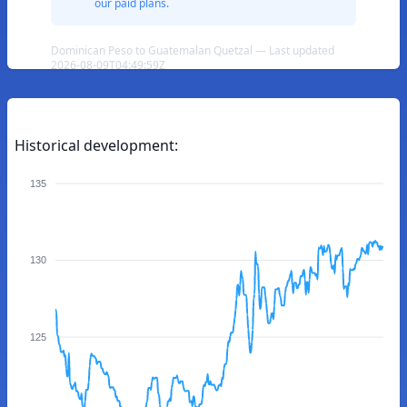
our paid plans.
Dominican Peso to Guatemalan Quetzal — Last updated
2026-08-09T04:49:59Z
Historical development:
135
130
125