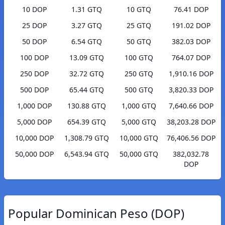
10 DOP
1.31 GTQ
10 GTQ
76.41 DOP
25 DOP
3.27 GTQ
25 GTQ
191.02 DOP
50 DOP
6.54 GTQ
50 GTQ
382.03 DOP
100 DOP
13.09 GTQ
100 GTQ
764.07 DOP
250 DOP
32.72 GTQ
250 GTQ
1,910.16 DOP
500 DOP
65.44 GTQ
500 GTQ
3,820.33 DOP
1,000 DOP
130.88 GTQ
1,000 GTQ
7,640.66 DOP
5,000 DOP
654.39 GTQ
5,000 GTQ
38,203.28 DOP
10,000 DOP
1,308.79 GTQ
10,000 GTQ
76,406.56 DOP
50,000 DOP
6,543.94 GTQ
50,000 GTQ
382,032.78
DOP
Popular Dominican Peso (DOP)