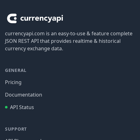
Footer
currencyapi.com is an easy-to-use & feature complete
JSON REST API that provides realtime & historical
currency exchange data.
GENERAL
Pricing
Documentation
API Status
SUPPORT