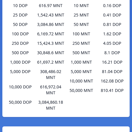
10 DOP
616.97 MNT
10 MNT
0.16 DOP
25 DOP
1,542.43 MNT
25 MNT
0.41 DOP
50 DOP
3,084.86 MNT
50 MNT
0.81 DOP
100 DOP
6,169.72 MNT
100 MNT
1.62 DOP
250 DOP
15,424.3 MNT
250 MNT
4.05 DOP
500 DOP
30,848.6 MNT
500 MNT
8.1 DOP
1,000 DOP
61,697.2 MNT
1,000 MNT
16.21 DOP
5,000 DOP
308,486.02
5,000 MNT
81.04 DOP
MNT
10,000 MNT
162.08 DOP
10,000 DOP
616,972.04
50,000 MNT
810.41 DOP
MNT
50,000 DOP
3,084,860.18
MNT