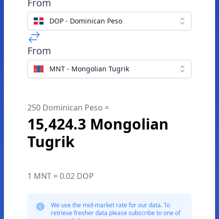
From
DOP - Dominican Peso
From
MNT - Mongolian Tugrik
250 Dominican Peso =
15,424.3 Mongolian
Tugrik
1 MNT = 0.02 DOP
We use the mid-market rate for our data. To
retrieve fresher data please subscribe to one of