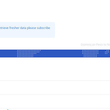
etrieve fresher data please subscribe
Dominican Peso to N