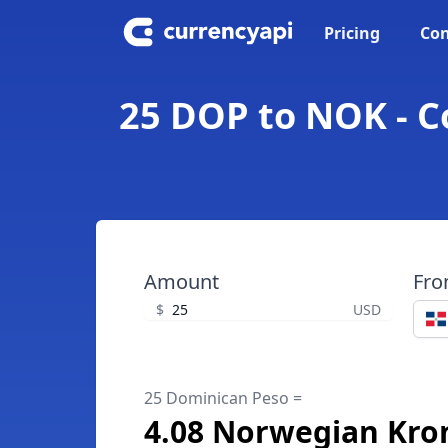
Pricing
Con
25 DOP to NOK - 
Amount
Fr
$
USD
25 Dominican Peso =
4.08 Norwegian Kro