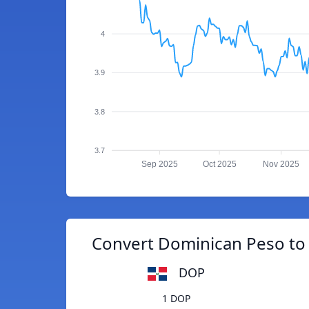
4
3.9
3.8
3.7
Sep 2025
Oct 2025
Nov 2025
Convert Dominican Peso to
DOP
1 DOP