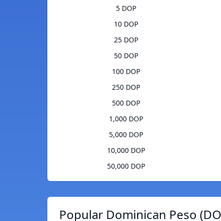
5 DOP
10 DOP
25 DOP
50 DOP
100 DOP
250 DOP
500 DOP
1,000 DOP
5,000 DOP
10,000 DOP
50,000 DOP
Popular Dominican Peso (DOP