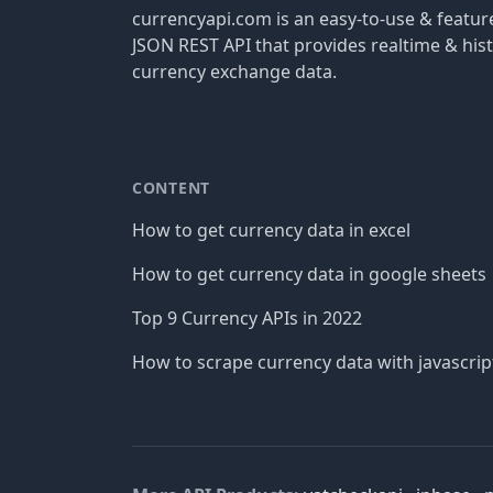
currencyapi.com is an easy-to-use & featu
JSON REST API that provides realtime & hist
currency exchange data.
CONTENT
How to get currency data in excel
How to get currency data in google sheets
Top 9 Currency APIs in 2022
How to scrape currency data with javascrip