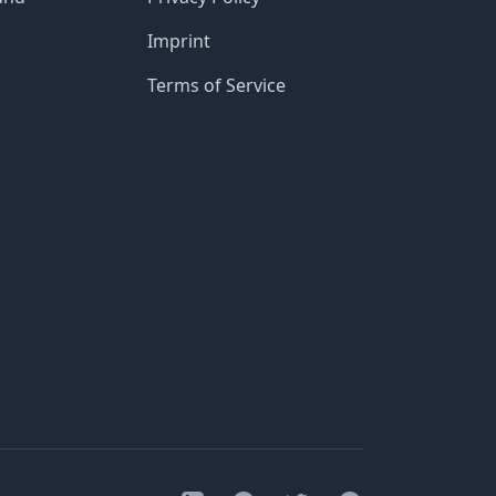
Imprint
Terms of Service