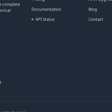
re complete
Documentation
Blog
orical
API Status
Contact
t