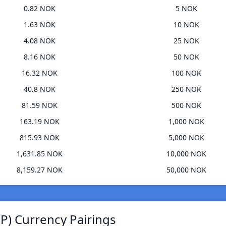
0.82 NOK
5 NOK
1.63 NOK
10 NOK
4.08 NOK
25 NOK
8.16 NOK
50 NOK
16.32 NOK
100 NOK
40.8 NOK
250 NOK
81.59 NOK
500 NOK
163.19 NOK
1,000 NOK
815.93 NOK
5,000 NOK
1,631.85 NOK
10,000 NOK
8,159.27 NOK
50,000 NOK
) Currency Pairings