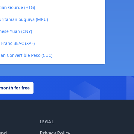
tian Gourde (HTG)
uritanian ouguiya (MRU)
nese Yuan (CNY)
 Franc BEAC (XAF)
an Convertible Peso (CUC)
 month for free
LEGAL
und
Privacy Policy