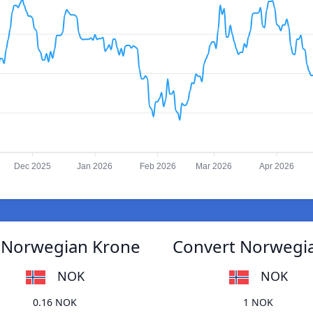
Dec 2025
Jan 2026
Feb 2026
Mar 2026
Apr 2026
 Norwegian Krone
Convert Norwegi
NOK
NOK
0.16 NOK
1 NOK