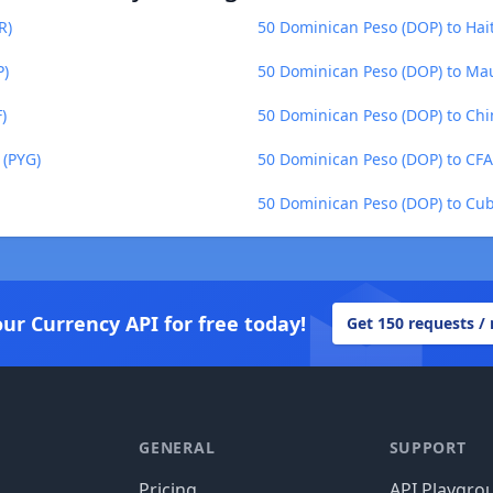
R)
50 Dominican Peso (DOP) to Hai
P)
50 Dominican Peso (DOP) to Ma
)
50 Dominican Peso (DOP) to Chi
 (PYG)
50 Dominican Peso (DOP) to CFA
50 Dominican Peso (DOP) to Cub
our Currency API for free today!
Get 150 requests /
GENERAL
SUPPORT
Pricing
API Playgro