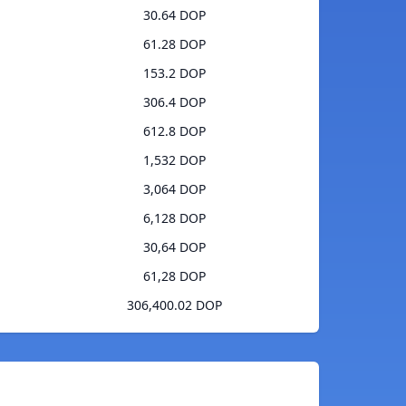
30.64 DOP
61.28 DOP
153.2 DOP
306.4 DOP
612.8 DOP
1,532 DOP
3,064 DOP
6,128 DOP
30,64 DOP
61,28 DOP
306,400.02 DOP