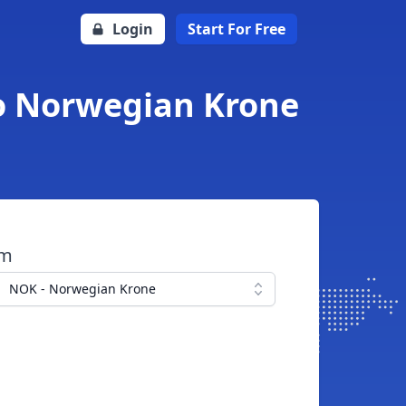
Login
Start For Free
o Norwegian Krone
om
NOK - Norwegian Krone