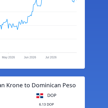
May 2026
Jun 2026
Jul 2026
an Krone to Dominican Peso
DOP
6.13 DOP