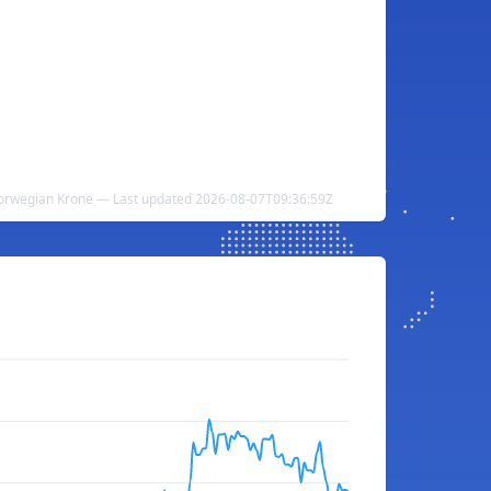
orwegian Krone — Last updated 2026-08-07T09:36:59Z