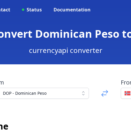
tact
Status
Documentation
Convert Dominican Peso t
currencyapi converter
om
Fr
DOP - Dominican Peso
ne