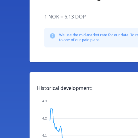
1 NOK = 6.13 DOP
We use the mid-market rate for our data. To r
to one of our paid plans.
Historical development:
4.3
4.2
4.1