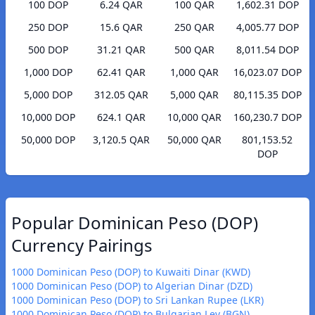
100 DOP
6.24 QAR
100 QAR
1,602.31 DOP
250 DOP
15.6 QAR
250 QAR
4,005.77 DOP
500 DOP
31.21 QAR
500 QAR
8,011.54 DOP
1,000 DOP
62.41 QAR
1,000 QAR
16,023.07 DOP
5,000 DOP
312.05 QAR
5,000 QAR
80,115.35 DOP
10,000 DOP
624.1 QAR
10,000 QAR
160,230.7 DOP
50,000 DOP
3,120.5 QAR
50,000 QAR
801,153.52
DOP
Popular Dominican Peso (DOP)
Currency Pairings
1000 Dominican Peso (DOP) to Kuwaiti Dinar (KWD)
1000 Dominican Peso (DOP) to Algerian Dinar (DZD)
1000 Dominican Peso (DOP) to Sri Lankan Rupee (LKR)
1000 Dominican Peso (DOP) to Bulgarian Lev (BGN)