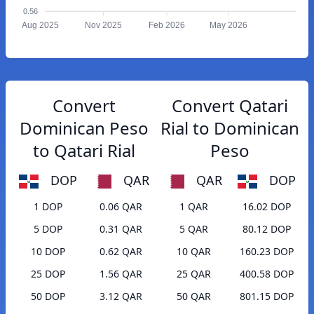
0.56
Aug 2025
Nov 2025
Feb 2026
May 2026
Convert
Convert Qatari
Dominican Peso
Rial to Dominican
to Qatari Rial
Peso
DOP
QAR
QAR
DOP
1 DOP
0.06 QAR
1 QAR
16.02 DOP
5 DOP
0.31 QAR
5 QAR
80.12 DOP
10 DOP
0.62 QAR
10 QAR
160.23 DOP
25 DOP
1.56 QAR
25 QAR
400.58 DOP
50 DOP
3.12 QAR
50 QAR
801.15 DOP