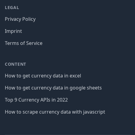
LEGAL
Privacy Policy
Imprint
Terms of Service
CONTENT
How to get currency data in excel
How to get currency data in google sheets
Top 9 Currency APIs in 2022
How to scrape currency data with javascript