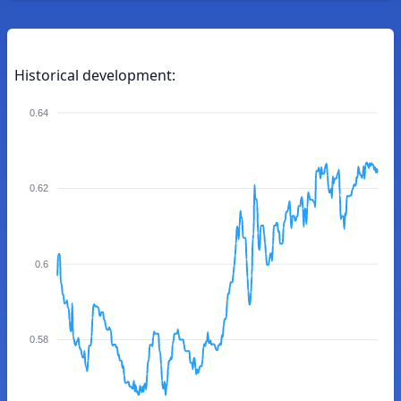
Historical development:
0.64
0.62
0.6
0.58