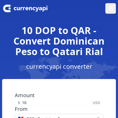
Ope
10 DOP to QAR -
Convert Dominican
Peso to Qatari Rial
currencyapi converter
Amount
$
USD
From