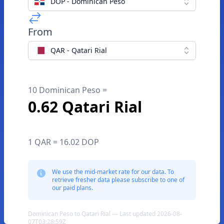
DOP - Dominican Peso
From
QAR - Qatari Rial
10 Dominican Peso =
0.62 Qatari Rial
1 QAR = 16.02 DOP
We use the mid-market rate for our data. To
retrieve fresher data please subscribe to one of
our paid plans.
Dominican Peso to Qatari Rial — Last updated 2026-08-
07T03:28:59Z