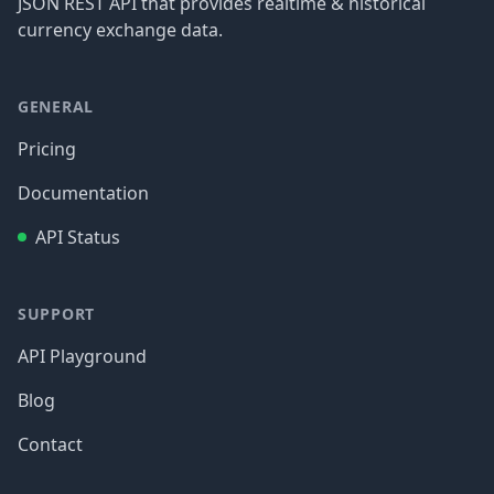
JSON REST API that provides realtime & historical
currency exchange data.
GENERAL
Pricing
Documentation
API Status
SUPPORT
API Playground
Blog
Contact