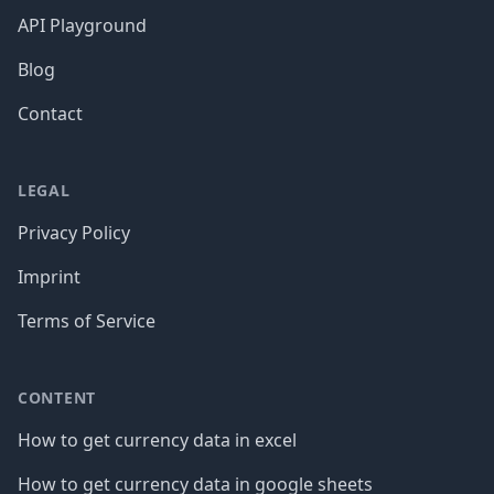
API Playground
Blog
Contact
LEGAL
Privacy Policy
Imprint
Terms of Service
CONTENT
How to get currency data in excel
How to get currency data in google sheets