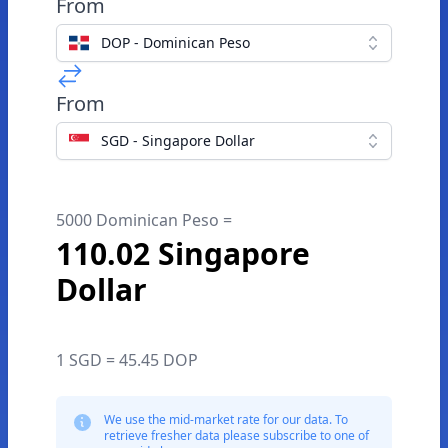
From
DOP - Dominican Peso
From
SGD - Singapore Dollar
5000 Dominican Peso =
110.02 Singapore
Dollar
1 SGD = 45.45 DOP
We use the mid-market rate for our data. To
retrieve fresher data please subscribe to one of