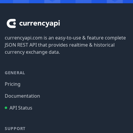
Footer
currencyapi.com is an easy-to-use & feature complete
JSON REST API that provides realtime & historical
currency exchange data.
GENERAL
Pricing
Documentation
API Status
SUPPORT