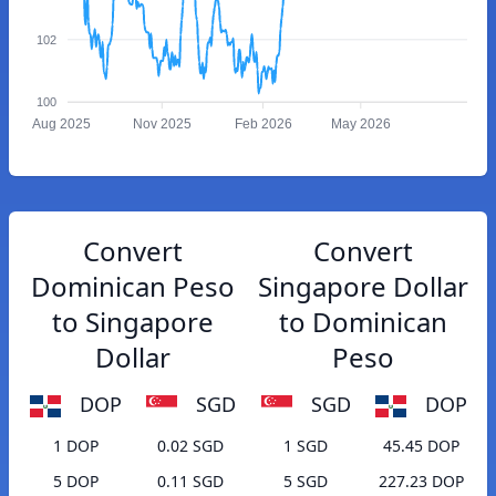
102
100
Aug 2025
Nov 2025
Feb 2026
May 2026
Convert
Convert
Dominican Peso
Singapore Dollar
to Singapore
to Dominican
Dollar
Peso
DOP
SGD
SGD
DOP
1 DOP
0.02 SGD
1 SGD
45.45 DOP
5 DOP
0.11 SGD
5 SGD
227.23 DOP