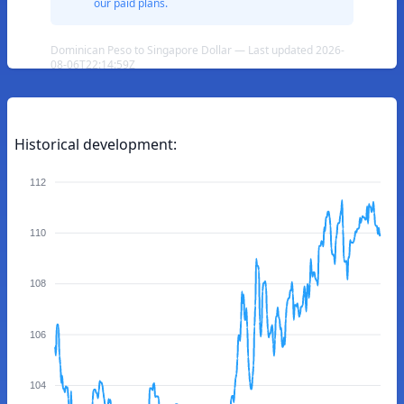
our paid plans.
Dominican Peso to Singapore Dollar — Last updated 2026-
08-06T22:14:59Z
Historical development:
112
110
108
106
104