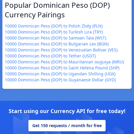
Popular Dominican Peso (DOP)
Currency Pairings
10000 Dominican Peso (DOP) to Polish Zloty (PLN)
10000 Dominican Peso (DOP) to Turkish Lira (TRY)
10000 Dominican Peso (DOP) to Samoan Tala (WST)
10000 Dominican Peso (DOP) to Bulgarian Lev (BGN)
10000 Dominican Peso (DOP) to Venezuelan Bolívar (VES)
10000 Dominican Peso (DOP) to Tether (USDT)
10000 Dominican Peso (DOP) to Mauritanian ouguiya (MRU)
10000 Dominican Peso (DOP) to Saint Helena Pound (SHP)
10000 Dominican Peso (DOP) to Ugandan Shilling (UGX)
10000 Dominican Peso (DOP) to Guyanaese Dollar (GYD)
Start using our Currency API for free today!
Get 150 requests / month for free