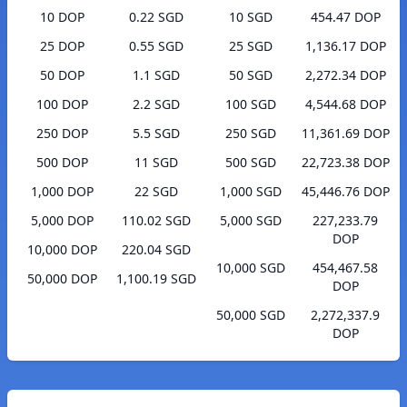
10 DOP
0.22 SGD
10 SGD
454.47 DOP
25 DOP
0.55 SGD
25 SGD
1,136.17 DOP
50 DOP
1.1 SGD
50 SGD
2,272.34 DOP
100 DOP
2.2 SGD
100 SGD
4,544.68 DOP
250 DOP
5.5 SGD
250 SGD
11,361.69 DOP
500 DOP
11 SGD
500 SGD
22,723.38 DOP
1,000 DOP
22 SGD
1,000 SGD
45,446.76 DOP
5,000 DOP
110.02 SGD
5,000 SGD
227,233.79
DOP
10,000 DOP
220.04 SGD
10,000 SGD
454,467.58
50,000 DOP
1,100.19 SGD
DOP
50,000 SGD
2,272,337.9
DOP