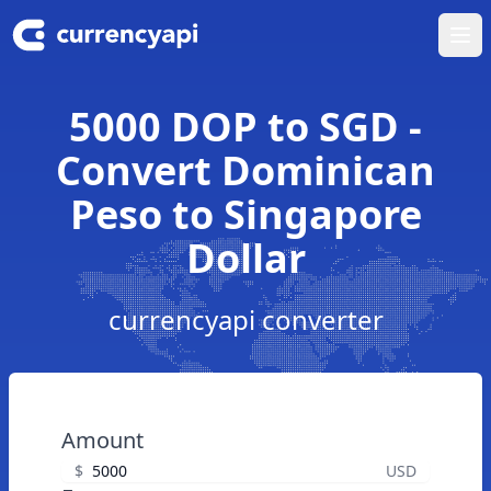
Ope
5000 DOP to SGD -
Convert Dominican
Peso to Singapore
Dollar
currencyapi converter
Amount
$
USD