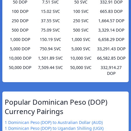
50 DOP
7.51 SVC
50 SVC
332.91 DOP
100 DOP
15.02 SVC
100 SVC
665.83 DOP
250 DOP
37.55 SVC
250 SVC
1,664.57 DOP
500 DOP
75.09 SVC
500 SVC
3,329.14 DOP
1,000 DOP
150.19 SVC
1,000 SVC
6,658.29 DOP
5,000 DOP
750.94 SVC
5,000 SVC
33,291.43 DOP
10,000 DOP
1,501.89 SVC
10,000 SVC
66,582.85 DOP
50,000 DOP
7,509.44 SVC
50,000 SVC
332,914.27
DOP
Popular Dominican Peso (DOP)
Currency Pairings
1 Dominican Peso (DOP) to Australian Dollar (AUD)
1 Dominican Peso (DOP) to Ugandan Shilling (UGX)