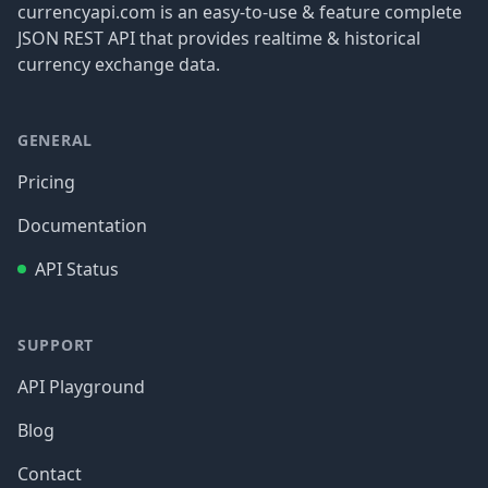
currencyapi.com is an easy-to-use & feature complete
JSON REST API that provides realtime & historical
currency exchange data.
GENERAL
Pricing
Documentation
API Status
SUPPORT
API Playground
Blog
Contact