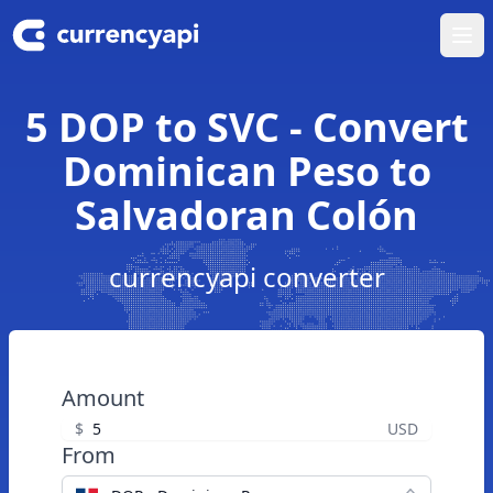
Ope
5 DOP to SVC - Convert
Dominican Peso to
Salvadoran Colón
currencyapi converter
Amount
$
USD
From