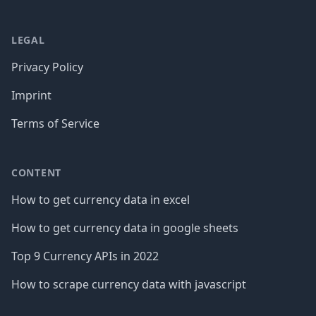
LEGAL
Privacy Policy
Imprint
Terms of Service
CONTENT
How to get currency data in excel
How to get currency data in google sheets
Top 9 Currency APIs in 2022
How to scrape currency data with javascript