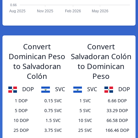
0.66
Aug 2025
Nov 2025
Feb 2026
May 2026
Convert
Convert
Dominican Peso
Salvadoran Colón
to Salvadoran
to Dominican
Colón
Peso
DOP
SVC
SVC
DOP
1 DOP
0.15 SVC
1 SVC
6.66 DOP
5 DOP
0.75 SVC
5 SVC
33.29 DOP
10 DOP
1.5 SVC
10 SVC
66.58 DOP
25 DOP
3.75 SVC
25 SVC
166.46 DOP