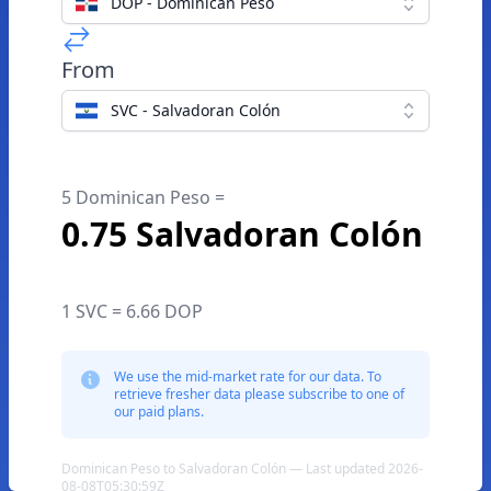
DOP - Dominican Peso
From
SVC - Salvadoran Colón
5 Dominican Peso =
0.75 Salvadoran Colón
1 SVC = 6.66 DOP
We use the mid-market rate for our data. To
retrieve fresher data please subscribe to one of
our paid plans.
Dominican Peso to Salvadoran Colón — Last updated 2026-
08-08T05:30:59Z