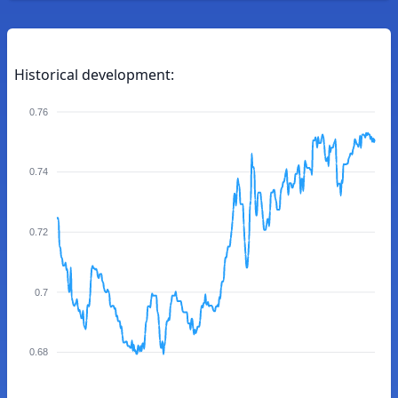
Historical development:
0.76
0.74
0.72
0.7
0.68